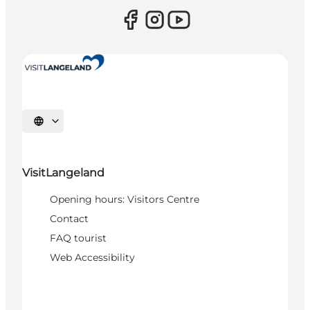
Select language
VisitLangeland
Opening hours: Visitors Centre
Contact
FAQ tourist
Web Accessibility