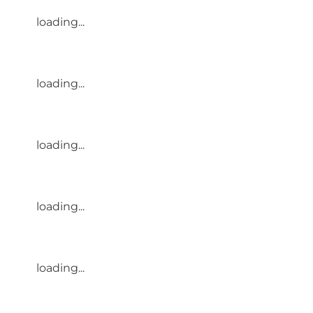
loading...
loading...
loading...
loading...
loading...