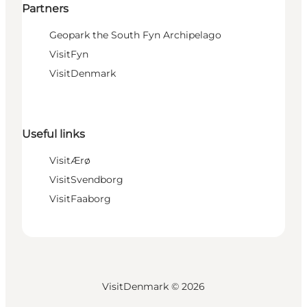
Partners
Geopark the South Fyn Archipelago
VisitFyn
VisitDenmark
Useful links
VisitÆrø
VisitSvendborg
VisitFaaborg
VisitDenmark ©
2026