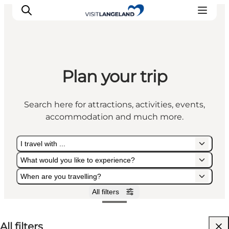
Plan your trip
Discover
Cities and Islands
Search here for attractions, activities, events,
Outdoor
accommodation and much more.
Accommodation
Planning
I travel with ...
What would you like to experience?
When are you travelling?
All filters
I travel with ...
What would you like to experience?
When are you travelling?
All filters