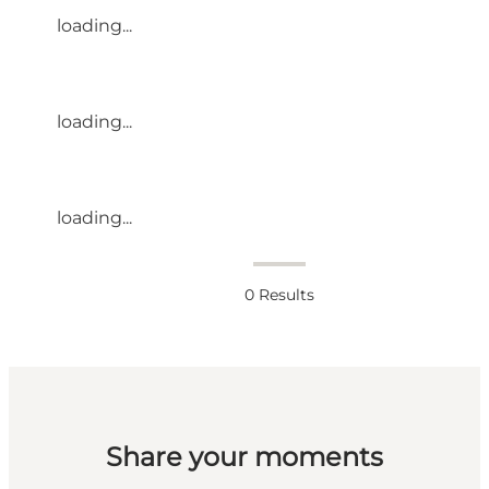
loading...
loading...
loading...
0
Results
Share your moments