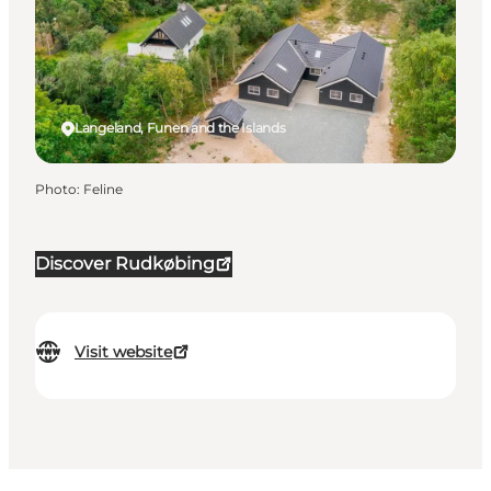
Langeland, Funen and the Islands
Photo
:
Feline
Discover Rudkøbing
Visit website