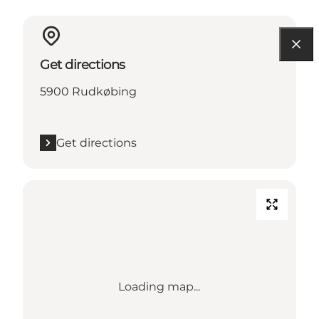
Get directions
5900 Rudkøbing
Get directions
Loading map...