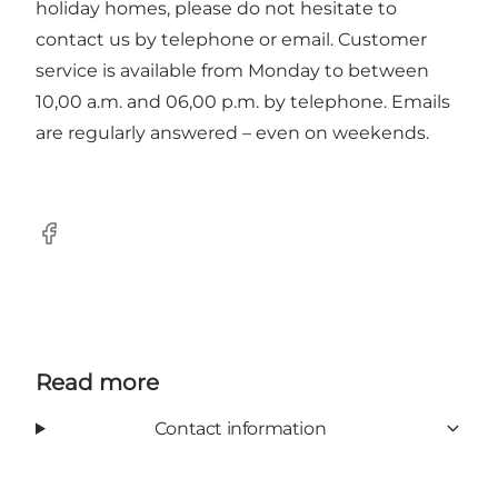
holiday homes, please do not hesitate to
contact us by telephone or email. Customer
service is available from Monday to between
10,00 a.m. and 06,00 p.m. by telephone. Emails
are regularly answered – even on weekends.
Facebook
Read more
Contact information