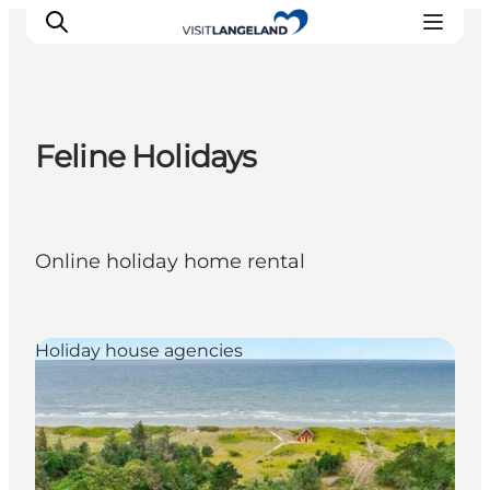
Feline Holidays
Discover
Cities and Islands
Outdoor
Online holiday home rental
Accommodation
Planning
Holiday house agencies