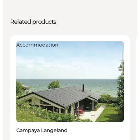
Related products
Accommodation
Campaya Langeland