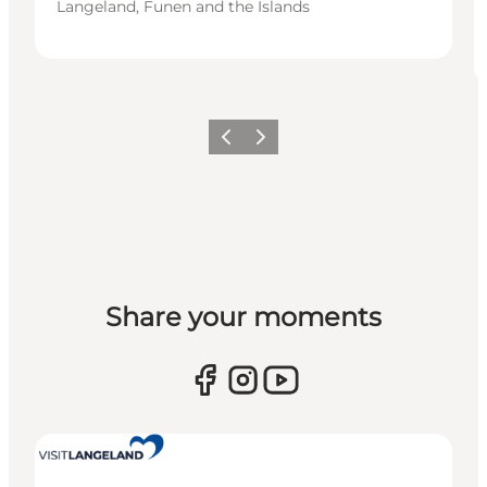
Langeland, Funen and the Islands
Previous
Next
Share your moments