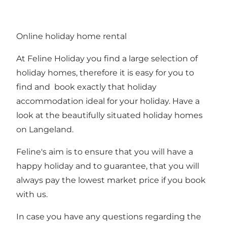
Online holiday home rental
At Feline Holiday you find a large selection of
holiday homes, therefore it is easy for you to
find and book exactly that holiday
accommodation ideal for your holiday. Have a
look at the beautifully situated
holiday homes
on Langeland.
Feline's aim is to ensure that you will have a
happy holiday and to guarantee, that you will
always pay the lowest market price if you book
with us.
In case you have any questions regarding the