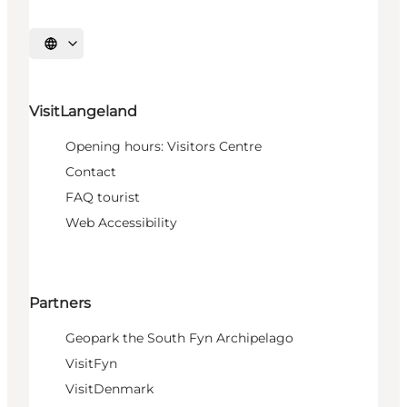
Select language
VisitLangeland
Opening hours: Visitors Centre
Contact
FAQ tourist
Web Accessibility
Partners
Geopark the South Fyn Archipelago
VisitFyn
VisitDenmark