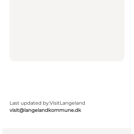
Last updated by:
VisitLangeland
visit@langelandkommune.dk