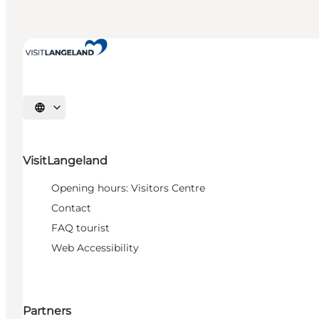
Select language
VisitLangeland
Opening hours: Visitors Centre
Contact
FAQ tourist
Web Accessibility
Partners