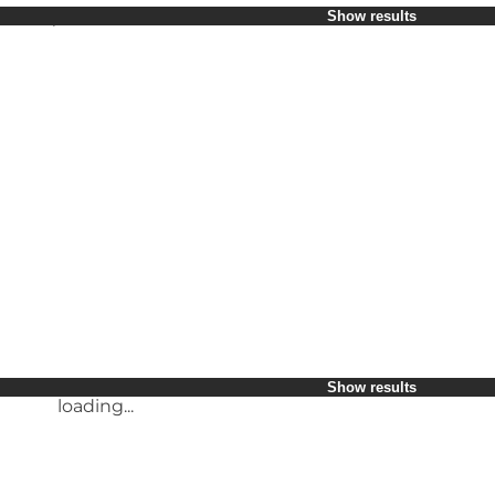
Select period
Show results
Children
Friends
My business
My partner
loading...
Myself
Show results
loading...
Show results
loading...
Show results
loading...