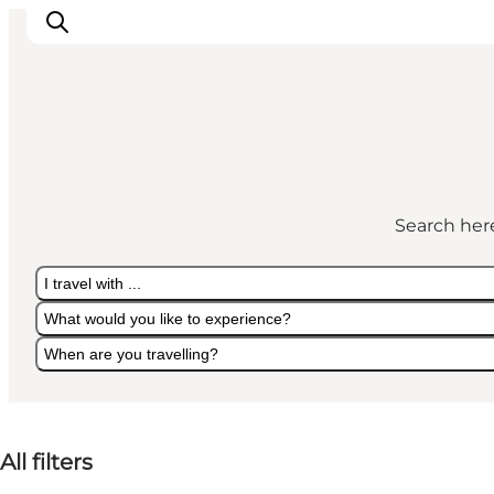
Discover
Cities and Islands
Search here
Outdoor
Accommodation
I travel with ...
Planning
What would you like to experience?
When are you travelling?
I travel with ...
What would you like to experience?
When are you travelling?
All filters