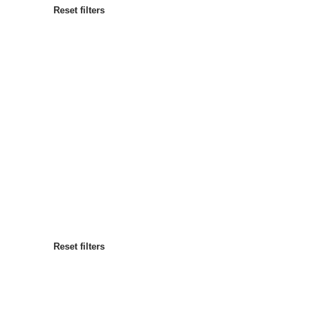
Reset filters
Most popular
Sort by
:
Reset filters
Reset filters
Reset filters