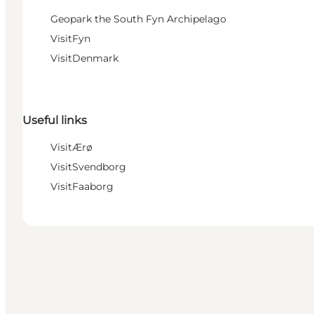
Geopark the South Fyn Archipelago
VisitFyn
VisitDenmark
Useful links
VisitÆrø
VisitSvendborg
VisitFaaborg