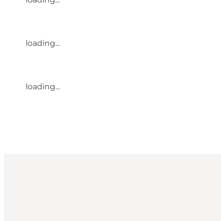
loading...
loading...