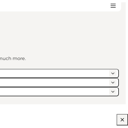
d much more.