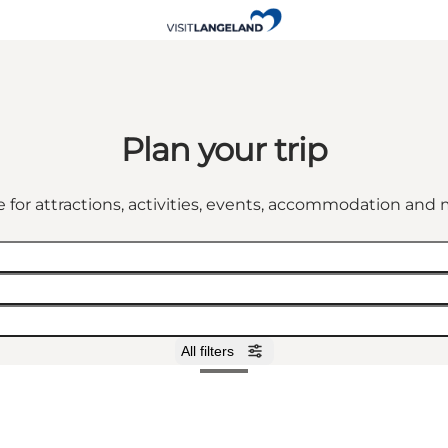
Plan your trip
 for attractions, activities, events, accommodation an
All filters