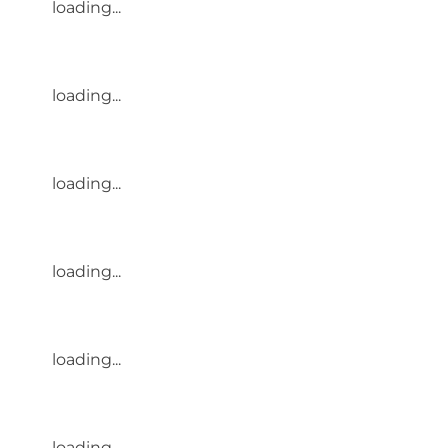
loading...
loading...
loading...
loading...
loading...
loading...