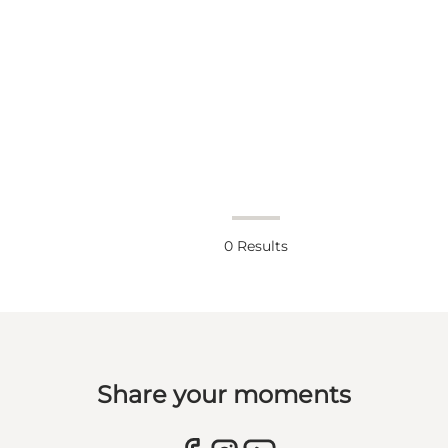
0
Results
Share your moments