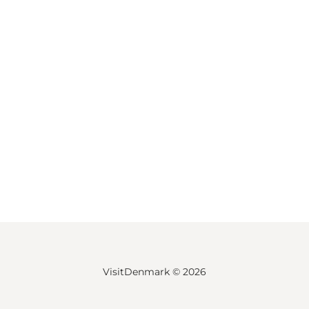
VisitDenmark ©
2026