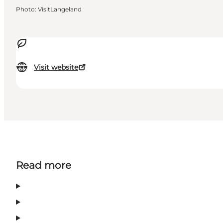
Photo
:
VisitLangeland
Visit website
Read more