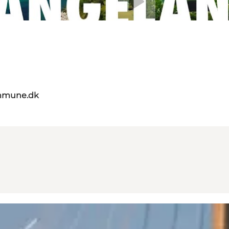
mmune.dk