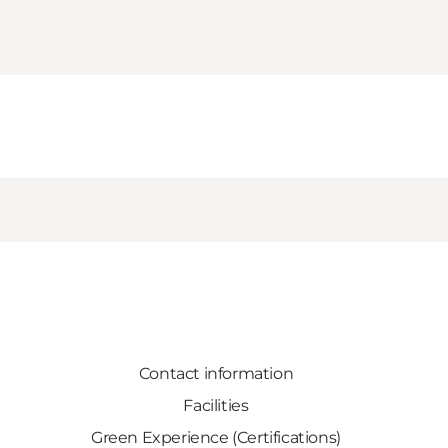
Contact information
Facilities
Green Experience (Certifications)