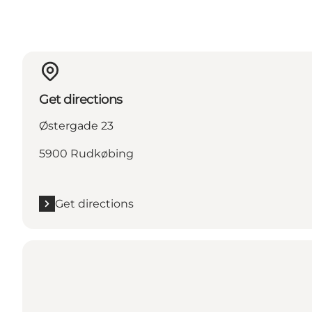
Get directions
Østergade 23
5900 Rudkøbing
Get directions