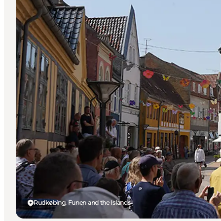
Rudkøbing, Funen and the Islands