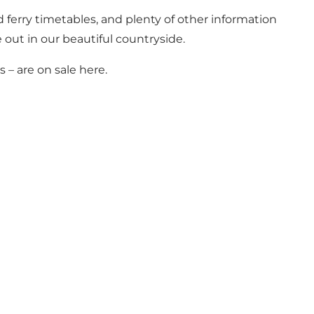
d ferry timetables, and plenty of other information
e out in our beautiful countryside.
– are on sale here.