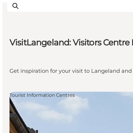
VisitLangeland: Visitors Centr
Discover
Cities and Islands
Outdoor
Get inspiration for your visit to Langeland 
Accommodation
Planning
Tourist Information Centres