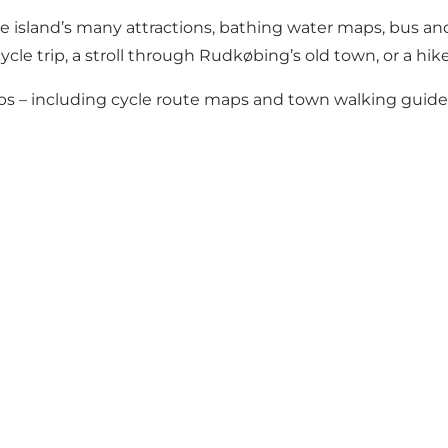
the island’s many attractions, bathing water maps, bus an
ycle trip, a stroll through Rudkøbing’s old town, or a hik
s – including cycle route maps and town walking guides 