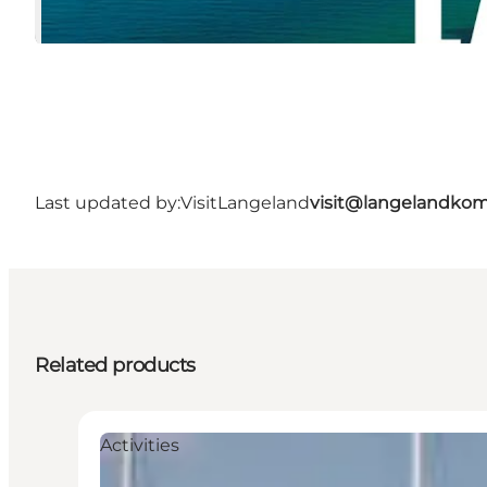
Last updated by:
VisitLangeland
visit@langelandko
Related products
Activities