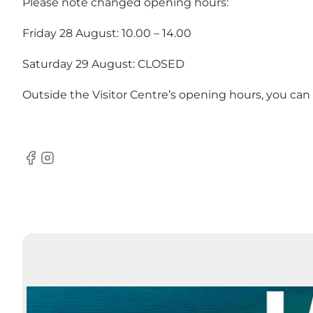
Please note changed opening hours:
Friday 28 August: 10.00 – 14.00
Saturday 29 August: CLOSED
Outside the Visitor Centre’s opening hours, you can
Facebook
Instagram