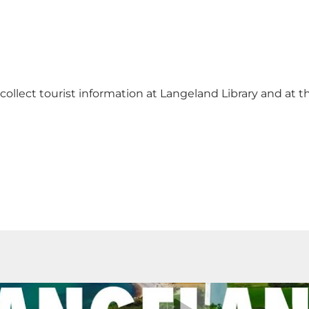
collect tourist information at Langeland Library
and at t
Play video