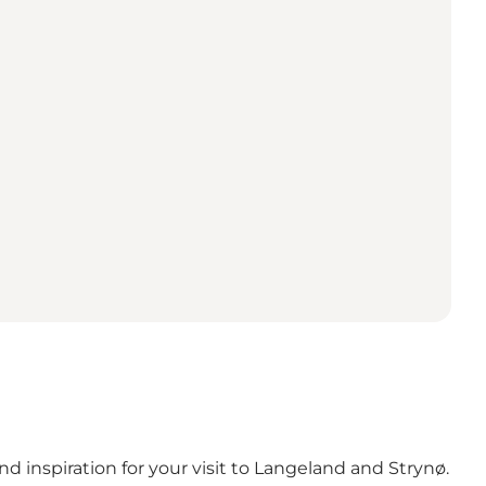
d inspiration for your visit to Langeland and Strynø.