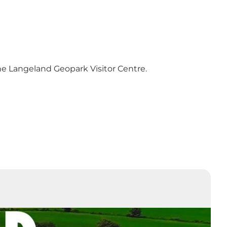
he
Langeland Geopark Visitor Centre
.