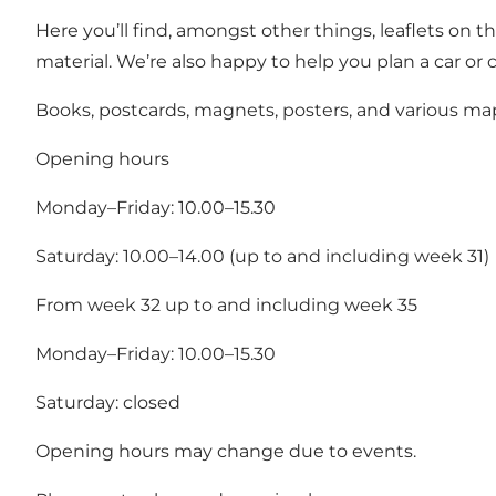
Here you’ll find, amongst other things, leaflets on 
material. We’re also happy to help you plan a car or c
Books, postcards, magnets, posters, and various map
Opening hours
Monday–Friday: 10.00–15.30
Saturday: 10.00–14.00 (up to and including week 31)
From week 32 up to and including week 35
Monday–Friday: 10.00–15.30
Saturday: closed
Opening hours may change due to events.