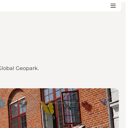
Global Geopark.