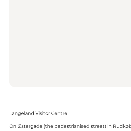
Langeland Visitor Centre
On Østergade (the pedestrianised street) in Rudkøbin