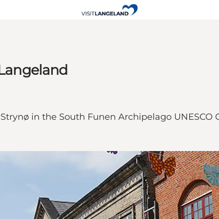
e Langeland
and Strynø in the South Funen Archipelago UNESCO 