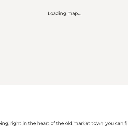
Loading map...
g, right in the heart of the old market town, you can fin