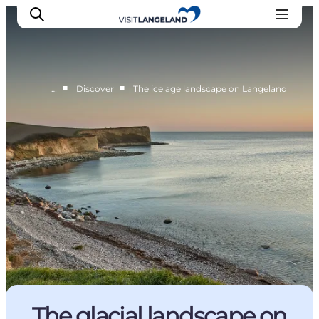
■
■
…
Discover
The ice age landscape on Langeland
Discover
Cities and Islands
Outdoor
Accommodation
Planning
The glacial landscape on