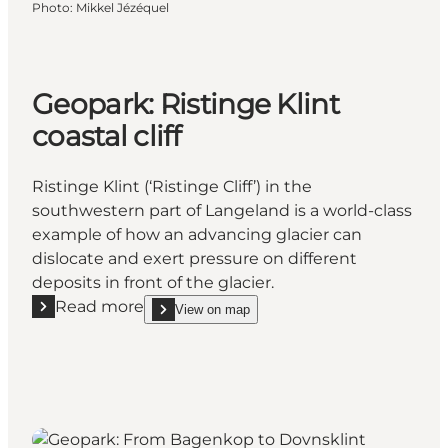
Photo
:
Mikkel Jézéquel
Geopark: Ristinge Klint
coastal cliff
Ristinge Klint (‘Ristinge Cliff’) in the
southwestern part of Langeland is a world-class
example of how an advancing glacier can
dislocate and exert pressure on different
deposits in front of the glacier.
Read more
View on map
Read more "Geopark: Ristinge Klint coastal cliff"
show Geopark: Ristinge Klint coastal cliff on_map