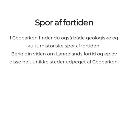
Spor af fortiden
I Geoparken finder du også både geologiske og
kulturhistoriske spor af fortiden.
Berig din viden om Langelands fortid og oplev
disse helt unikke steder udpeget af Geoparken:
Geospot: Lindelse Nor & Henninge Nor
Geopark: The 