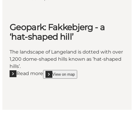
Geopark: Fakkebjerg - a
‘hat-shaped hill’
The landscape of Langeland is dotted with over
1,200 dome-shaped hills known as ’hat-shaped
hills’.
Read more
View on map
Read more "Geopark: Fakkebjerg - a ‘hat-shaped hill’
show Geopark: Fakkebjerg - a ‘hat-shaped hill’ on