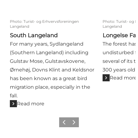
Photo
:
Turist- og Erhvervsforeningen
Photo
:
Turist- og 
Langeland
Langeland
South Langeland
Longelse Fa
For many years, Sydlangeland
The forest has
(Southern Langeland) including
undisturbed fo
Gulstav Mose, Gulstavskovene,
several of its 
Ørnehøj, Dovns Klint and Keldsnor
300 years old.
Read more
has been known as a great bird
migration place, especially in the
fall.
Read more
Previous
Next