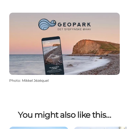
Photo
:
Mikkel Jézéquel
You might also like this…