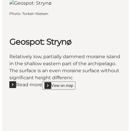
Photo
:
Torben Nielsen
Geospot: Strynø
Relatively low, partially dammed moraine island
in the shallow eastern part of the archipelago.
The surface is an even moraine surface without
significant height differenc
Read more
View on map
Read more "Geospot: Strynø"
show Geospot: Strynø on_map