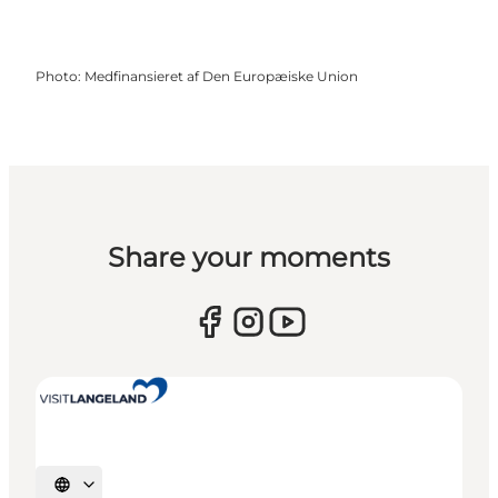
Photo
:
Medfinansieret af Den Europæiske Union
Share your moments
Select language