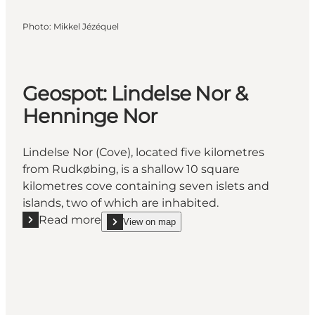
Photo
:
Mikkel Jézéquel
Geospot: Lindelse Nor &
Henninge Nor
Lindelse Nor (Cove), located five kilometres
from Rudkøbing, is a shallow 10 square
kilometres cove containing seven islets and
islands, two of which are inhabited.
Read more
View on map
Read more "Geospot: Lindelse Nor & Henninge Nor"
show Geospot: Lindelse Nor & Henninge Nor on_m