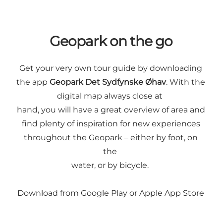
Geopark on the go
Get your very own tour guide by downloading
the app
Geopark Det Sydfynske Øhav
. With the
digital map always close at
hand, you will have a great overview of area and
find plenty of inspiration for new experiences
throughout the Geopark – either by foot, on
the
water, or by bicycle.
Download from
Google Play
or
Apple App Store