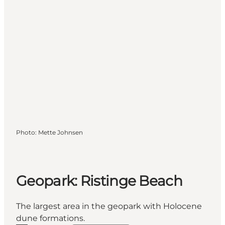
Photo
:
Mette Johnsen
Geopark: Ristinge Beach
The largest area in the geopark with Holocene
dune formations.