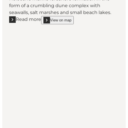
form of a crumbling dune complex with
seawalls, salt marshes and small beach lakes.
Read more
View on map
Read more "Geospot: Ristinge Hale"
show Geospot: Ristinge Hale on_map