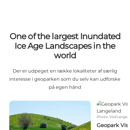
One of the largest Inundated
Ice Age Landscapes in the
world
Der er udpeget en række lokaliteter af særlig
interesse i geoparken som du selv kan udforske
på egen hånd
Hat hills on Langeland
Geopark Visit
Photo
:
VisitLangel
Geopark Visi