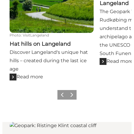
Langeland
The Geopark Vi
Rudkøbing mak
understand th
Photo
:
VisitLangeland
archipelago a
Hat hills on Langeland
the UNESCO G
Discover Langeland's unique hat
South Funen A
hills – created during the last ice
Read more
age
Read more
Previous
Next