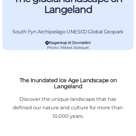
Langeland
South Fyn Archipelago UNESCO Global Geopark
Bagenkop til Dovnsklint
Photo
:
Mikkel Jézéquel
The Inundated Ice Age Landscape on
Langeland
Discover the unique landscape that has
defined our nature and culture for more than
10,000 years.