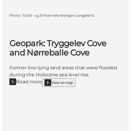
Photo
:
Turist- og Erhvervsforeningen Langeland
Geopark: Tryggelev Cove
and Nørreballe Cove
Former low-lying land areas that were flooded
during the Holocene sea level rise.
Read more
View on map
Read more "Geopark: Tryggelev Cove and Nørreball
show Geopark: Tryggelev Cove and Nørreballe Co