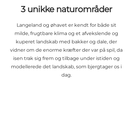
3 unikke naturområder
Langeland og øhavet er kendt for både sit
milde, frugtbare klima og et afvekslende og
kuperet landskab med bakker og dale, der
vidner om de enorme kræfter der var på spil, da
isen trak sig frem og tilbage under istiden og
modellerede det landskab, som bjergtager os i
dag.
South Langeland
Longelse Farm