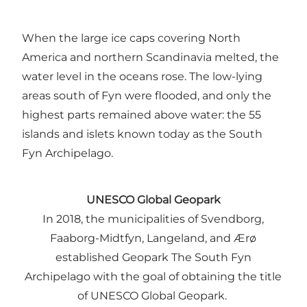
When the large ice caps covering North
America and northern Scandinavia melted, the
water level in the oceans rose. The low-lying
areas south of Fyn were flooded, and only the
highest parts remained above water: the 55
islands and islets known today as the South
Fyn Archipelago.
UNESCO Global Geopark
In 2018, the municipalities of Svendborg,
Faaborg-Midtfyn, Langeland, and Ærø
established Geopark The South Fyn
Archipelago with the goal of obtaining the title
of UNESCO Global Geopark.