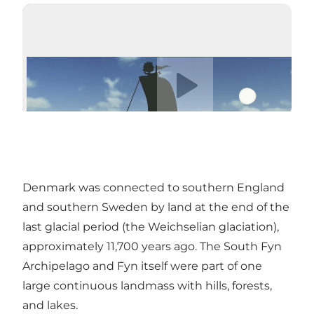
Play video
Denmark was connected to southern England
and southern Sweden by land at the end of the
last glacial period (the Weichselian glaciation),
approximately 11,700 years ago. The South Fyn
Archipelago and Fyn itself were part of one
large continuous landmass with hills, forests,
and lakes.