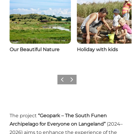
Our Beautiful Nature
Holiday with kids
Previous
Next
The project
“Geopark – The South Funen
Archipelago for Everyone on Langeland”
(2024–
2026) aims to enhance the experience of the