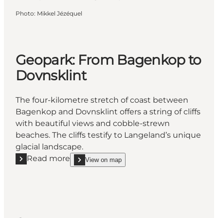
Photo
:
Mikkel Jézéquel
Geopark: From Bagenkop to
Dovnsklint
The four-kilometre stretch of coast between
Bagenkop and Dovnsklint offers a string of cliffs
with beautiful views and cobble-strewn
beaches. The cliffs testify to Langeland’s unique
glacial landscape.
Read more
View on map
Read more "Geopark: From Bagenkop to Dovnsklint
show Geopark: From Bagenkop to Dovnsklint on_