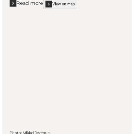
Read more
View on map
Read more "Geopark: Ristinge Beach"
show Geopark: Ristinge Beach on_map
Photo
:
Mikkel Jézéquel