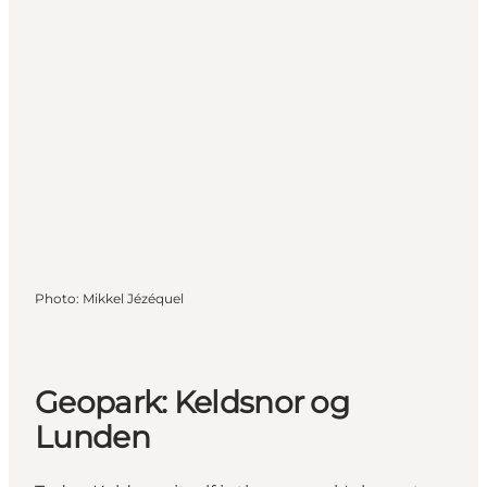
Photo
:
Mikkel Jézéquel
Geopark: Keldsnor og
Lunden