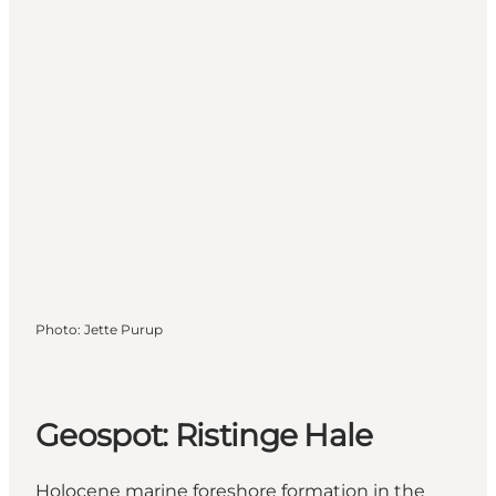
Photo
:
Jette Purup
Geospot: Ristinge Hale
Holocene marine foreshore formation in the