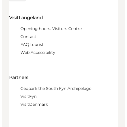
VisitLangeland
Opening hours: Visitors Centre
Contact
FAQ tourist
Web Accessibility
Partners
Geopark the South Fyn Archipelago
VisitFyn
VisitDenmark