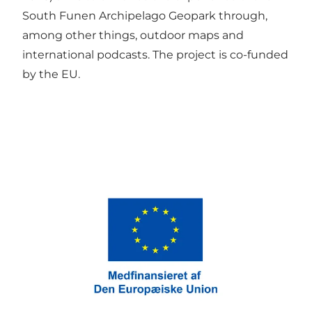
South Funen Archipelago Geopark through,
among other things, outdoor maps and
international podcasts. The project is co-funded
by the EU.