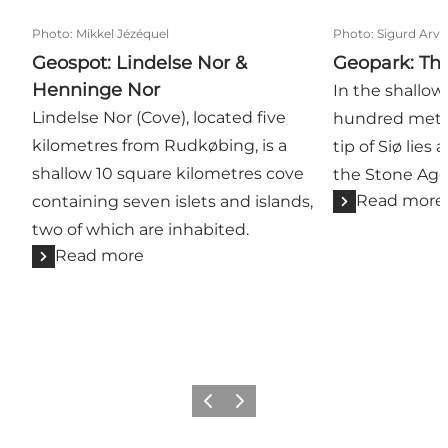
Photo
:
Mikkel Jézéquel
Photo
:
Sigurd Arv
Geospot: Lindelse Nor &
Geopark: Th
Henninge Nor
In the shallow
Lindelse Nor (Cove), located five
hundred metre
kilometres from Rudkøbing, is a
tip of Siø lies
shallow 10 square kilometres cove
the Stone Age
Read more
containing seven islets and islands,
two of which are inhabited.
Read more
Previous
Next