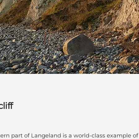
liff
western part of Langeland is a world-class example 