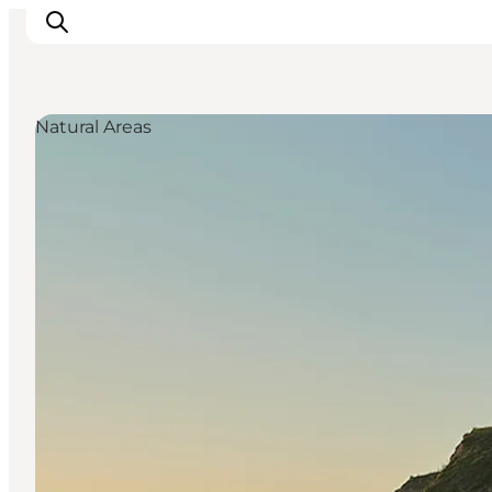
Natural Areas
Discover
Cities and Islands
Outdoor
Accommodation
Planning