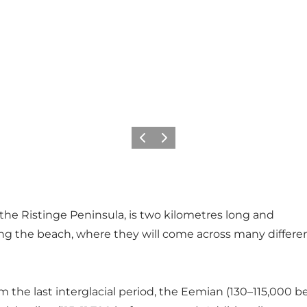
Previous
Next
the Ristinge Peninsula, is two kilometres long and
l along the beach, where they will come across many differ
 the last interglacial period, the Eemian (130–115,000 be