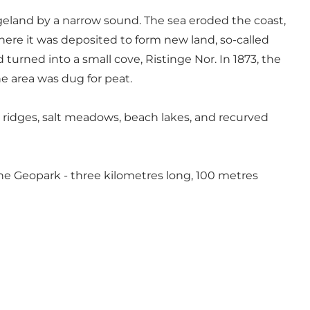
geland by a narrow sound. The sea eroded the coast,
 where it was deposited to form new land, so-called
urned into a small cove, Ristinge Nor. In 1873, the
e area was dug for peat.
 ridges, salt meadows, beach lakes, and recurved
the Geopark - three kilometres long, 100 metres