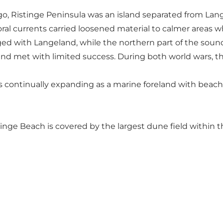
go, Ristinge Peninsula was an island separated from Lan
ittoral currents carried loosened material to calmer areas
d with Langeland, while the northern part of the sound t
and met with limited success. During both world wars, th
s continually expanding as a marine foreland with beach
tinge Beach
is covered by the largest dune field within 