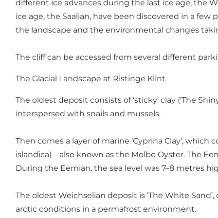
different ice advances during the last ice age, the W
ice age, the Saalian, have been discovered in a few pl
the landscape and the environmental changes taking
The cliff can be accessed from several different park
The Glacial Landscape at Ristinge Klint
The oldest deposit consists of ‘sticky’ clay (‘The Shi
interspersed with snails and mussels.
Then comes a layer of marine ’Cyprina Clay’, which c
islandica) – also known as the Molbo Oyster. The Eem
During the Eemian, the sea level was 7–8 metres hig
The oldest Weichselian deposit is ‘The White Sand’,
arctic conditions in a permafrost environment.