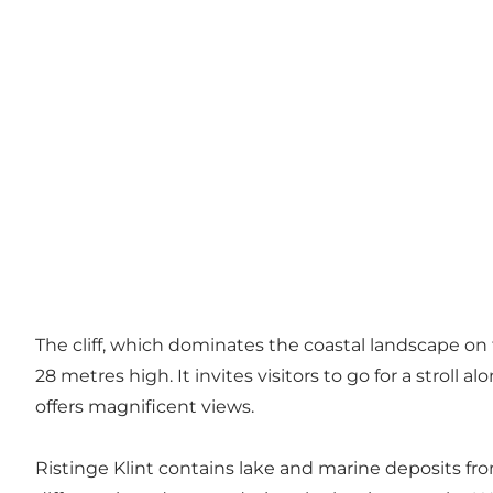
The cliff, which dominates the coastal landscape on 
28 metres high. It invites visitors to go for a strol
offers magnificent views.
Ristinge Klint contains lake and marine deposits from