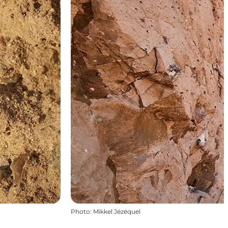
Photo
:
Mikkel Jézéquel