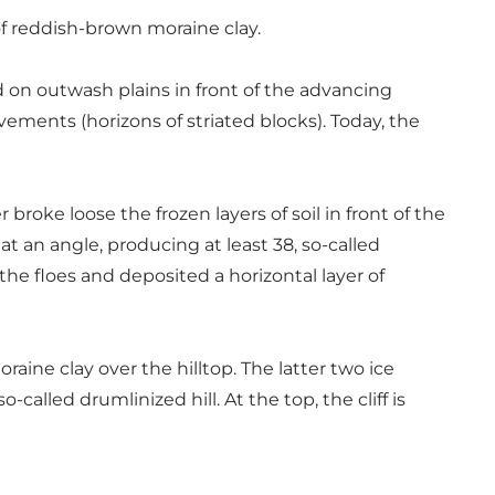
of reddish-brown moraine clay.
d on outwash plains in front of the advancing
avements (horizons of striated blocks). Today, the
roke loose the frozen layers of soil in front of the
at an angle, producing at least 38, so-called
the floes and deposited a horizontal layer of
aine clay over the hilltop. The latter two ice
alled drumlinized hill. At the top, the cliff is