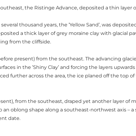
outheast, the Ristinge Advance, deposited a thin layer 
 several thousand years, the ’Yellow Sand’, was deposite
eposited a thick layer of grey moraine clay with glacial p
ng from the cliffside.
fore present) from the southeast. The advancing glacier b
urfaces in the ’Shiny Clay’ and forcing the layers upwards 
ed further across the area, the ice planed off the top of 
sent), from the southeast, draped yet another layer of mor
 an oblong shape along a southeast-northwest axis – a so-c
ent date.