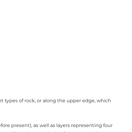
ent types of rock, or along the upper edge, which
fore present), as well as layers representing four