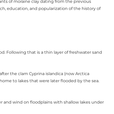
nants of moraine clay dating from the previous
rch, education, and popularization of the history of
od. Following that is a thin layer of freshwater sand
after the clam Cyprina islandica (now Arctica
home to lakes that were later flooded by the sea.
er and wind on floodplains with shallow lakes under