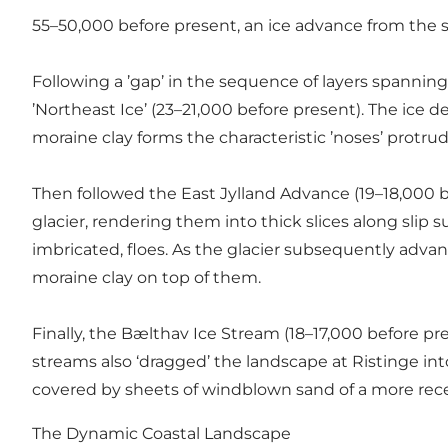
55–50,000 before present, an ice advance from the s
Following a ’gap’ in the sequence of layers spanning
’Northeast Ice’ (23–21,000 before present). The ice d
moraine clay forms the characteristic ’noses’ protrudi
Then followed the East Jylland Advance (19–18,000 be
glacier, rendering them into thick slices along slip s
imbricated, floes. As the glacier subsequently advanc
moraine clay on top of them.
Finally, the Bælthav Ice Stream (18–17,000 before pre
streams also ‘dragged’ the landscape at Ristinge into
covered by sheets of windblown sand of a more rec
The Dynamic Coastal Landscape