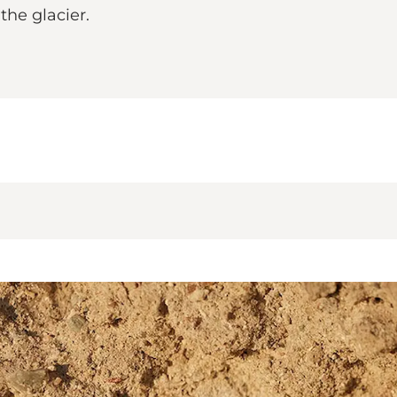
the glacier.