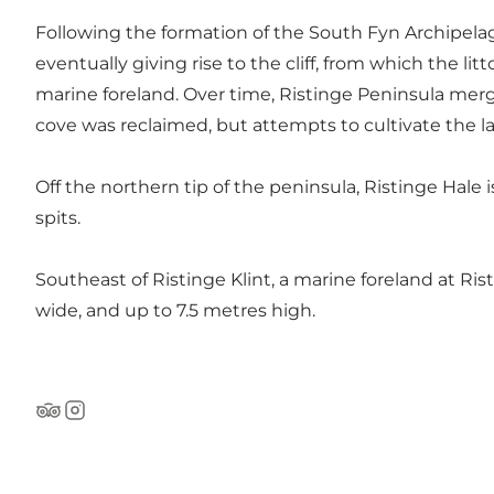
Following the formation of the South Fyn Archipela
eventually giving rise to the cliff, from which the l
marine foreland. Over time, Ristinge Peninsula merge
cove was reclaimed, but attempts to cultivate the l
Off the northern tip of the peninsula,
Ristinge Hale
i
spits.
Southeast of Ristinge Klint, a marine foreland at
Ris
wide, and up to 7.5 metres high.
TripAdvisor
Instagram