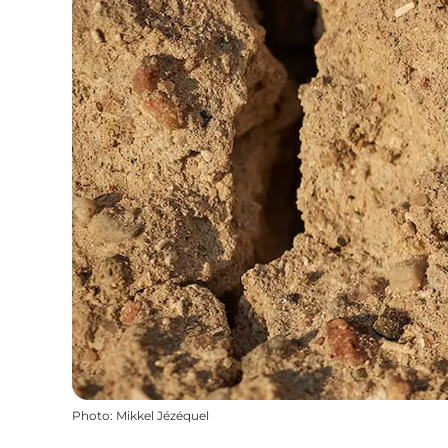
Photo
:
Mikkel Jézéquel