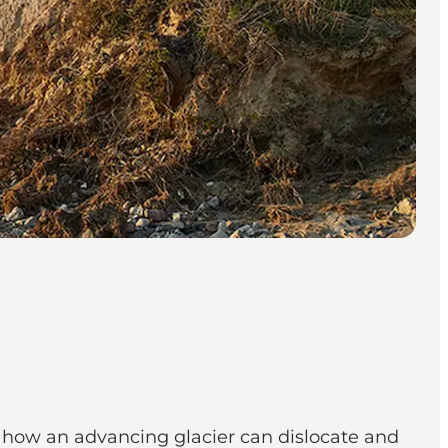
of how an advancing glacier can dislocate and