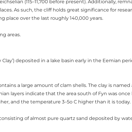
eichselian (115–11,700 before present). Additionally, rem
aces. As such, the cliff holds great significance for resea
 place over the last roughly 140,000 years.
ing areas.
ny Clay’) deposited in a lake basin early in the Eemian peri
ontains a large amount of clam shells. The clay is named 
ian layers indicate that the area south of Fyn was once 
her, and the temperature 3–5o C higher than it is today.
 consisting of almost pure quartz sand deposited by wat