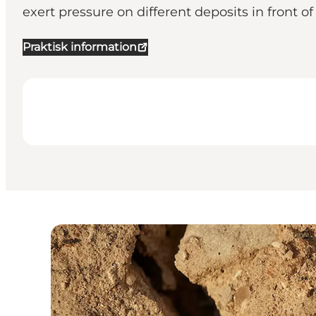
exert pressure on different deposits in front of 
Praktisk information