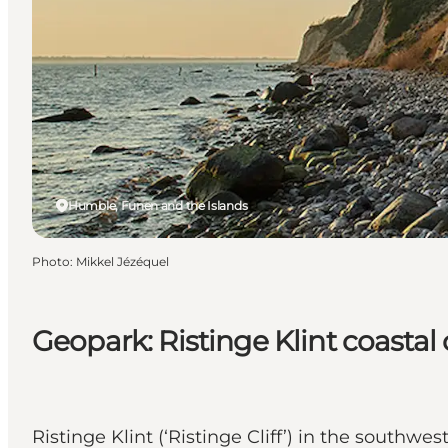
Humble, Funen and the Islands
Photo
:
Mikkel Jézéquel
Geopark: Ristinge Klint coastal c
Ristinge Klint (‘Ristinge Cliff’) in the south