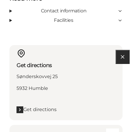
Contact information
Facilities
Get directions
Sønderskovvej 25
5932 Humble
Get directions