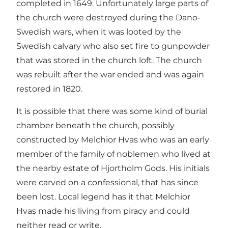
completed in 1649. Unfortunately large parts of
the church were destroyed during the Dano-
Swedish wars, when it was looted by the
Swedish calvary who also set fire to gunpowder
that was stored in the church loft. The church
was rebuilt after the war ended and was again
restored in 1820.
It is possible that there was some kind of burial
chamber beneath the church, possibly
constructed by Melchior Hvas who was an early
member of the family of noblemen who lived at
the nearby estate of Hjortholm Gods. His initials
were carved on a confessional, that has since
been lost. Local legend has it that Melchior
Hvas made his living from piracy and could
neither read or write.