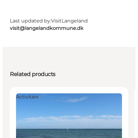
Last updated by:
VisitLangeland
visit@langelandkommune.dk
Related products
Activities