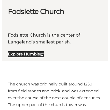
Fodslette Church
Fodslette Church is the center of
Langeland’s smallest parish.
Explore Humble
The church was originally built around 1250
from field stones and brick, and was extended
over the course of the next couple of centuries.
The upper part of the church tower was