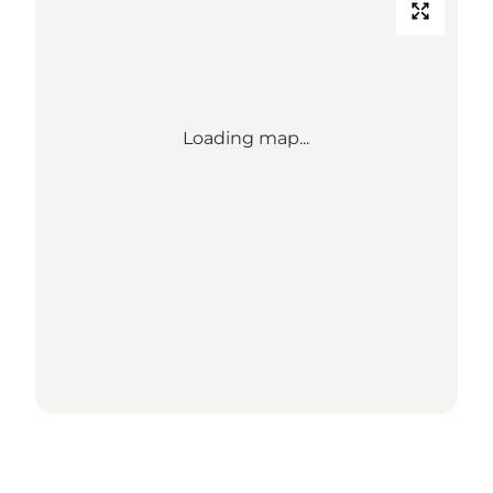
Loading map...