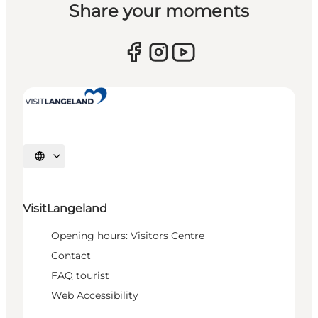
Share your moments
Select language
VisitLangeland
Opening hours: Visitors Centre
Contact
FAQ tourist
Web Accessibility