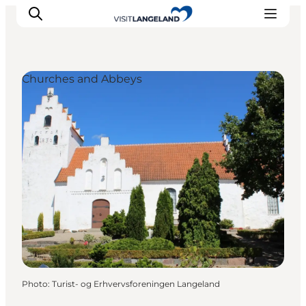
Churches and Abbeys
Discover
Cities and Islands
Outdoor
Accommodation
Planning
Photo
:
Turist- og Erhvervsforeningen Langeland