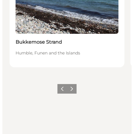
Bukkemose Strand
Humble, Funen and the Islands
Previous
Next