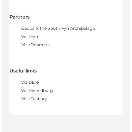
Partners
Geopark the South Fyn Archipelago
VisitFyn
VisitDenmark
Useful links
VisitÆrø
VisitSvendborg
VisitFaaborg