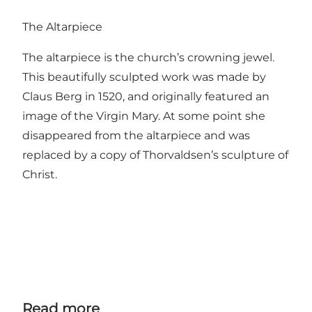
The Altarpiece
The altarpiece is the church’s crowning jewel.
This beautifully sculpted work was made by
Claus Berg in 1520, and originally featured an
image of the Virgin Mary. At some point she
disappeared from the altarpiece and was
replaced by a copy of Thorvaldsen’s sculpture of
Christ.
Read more