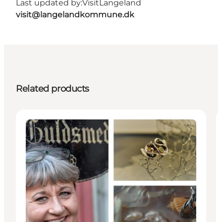
Last updated by:
VisitLangeland
visit@langelandkommune.dk
Related products
Activities