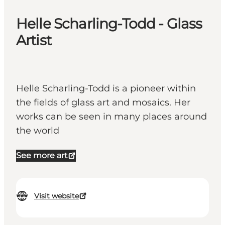
Helle Scharling-Todd - Glass
Artist
Helle Scharling-Todd is a pioneer within
the fields of glass art and mosaics. Her
works can be seen in many places around
the world
See more art
Visit website