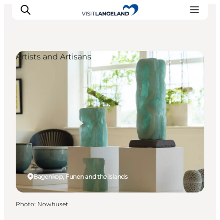
Artists and Artisans
Discover
Cities and Islands
Outdoor
Accommodation
Planning
Bagenkop, Funen and the Islands
Photo
:
Nowhuset