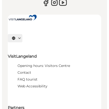
Select language
VisitLangeland
Opening hours: Visitors Centre
Contact
FAQ tourist
Web Accessibility
Partners