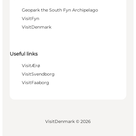
Geopark the South Fyn Archipelago
VisitFyn
VisitDenmark
Useful links
VisitÆrø
VisitSvendborg
VisitFaaborg
VisitDenmark ©
2026