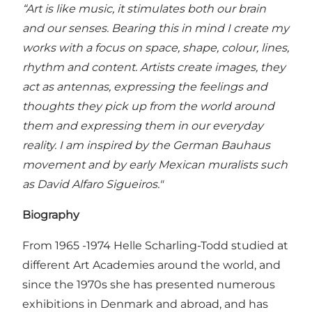
“Art is like music, it stimulates both our brain
and our senses. Bearing this in mind I create my
works with a focus on space, shape, colour, lines,
rhythm and content. Artists create images, they
act as antennas, expressing the feelings and
thoughts they pick up from the world around
them and expressing them in our everyday
reality. I am inspired by the German Bauhaus
movement and by early Mexican muralists such
as David Alfaro Sigueiros."
Biography
From 1965 -1974 Helle Scharling-Todd studied at
different Art Academies around the world, and
since the 1970s she has presented numerous
exhibitions in Denmark and abroad, and has