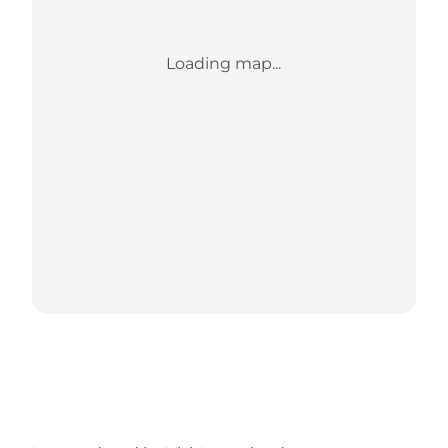
Loading map...