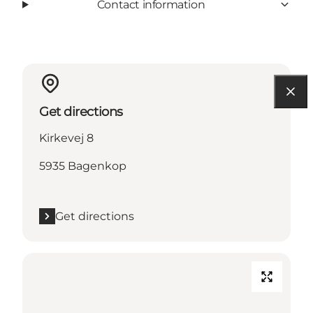
Contact information
Get directions
Kirkevej 8
5935 Bagenkop
Get directions