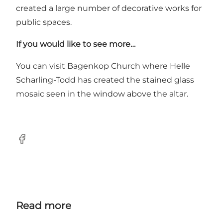
created a large number of decorative works for
public spaces.
If you would like to see more…
You can visit Bagenkop Church where Helle
Scharling-Todd has created the stained glass
mosaic seen in the window above the altar.
Facebook
Read more