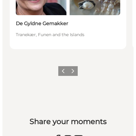
De Gyldne Gemakker
Tranekær, Funen and the Islands
Previous
Next
Share your moments