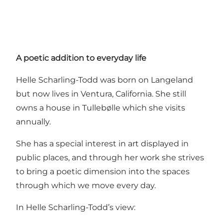
A poetic addition to everyday life
Helle Scharling-Todd was born on Langeland
but now lives in Ventura, California. She still
owns a house in Tullebølle which she visits
annually.
She has a special interest in art displayed in
public places, and through her work she strives
to bring a poetic dimension into the spaces
through which we move every day.
In Helle Scharling-Todd’s view: