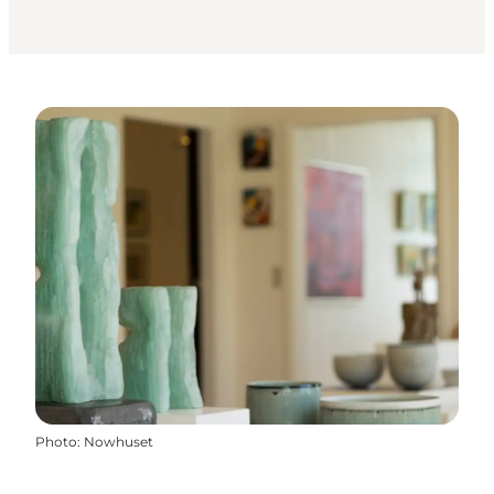
Photo
:
Nowhuset