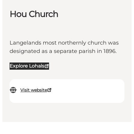
Hou Church
Langelands most northernly church was
designated as a separate parish in 1896.
Explore Lohals
Visit website