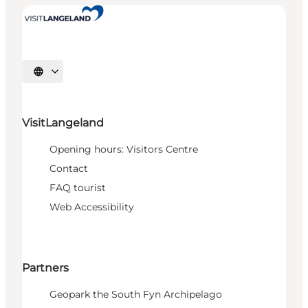
Select language
VisitLangeland
Opening hours: Visitors Centre
Contact
FAQ tourist
Web Accessibility
Partners
Geopark the South Fyn Archipelago