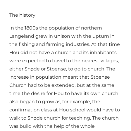
The history
In the 1800s the population of northern
Langeland grew in unison with the upturn in
the fishing and farming industries. At that time
Hou did not have a church and its inhabitants
were expected to travel to the nearest villages,
either Snøde or Stoense, to go to church. The
increase in population meant that Stoense
Church had to be extended, but at the same
time the desire for Hou to have its own church
also began to grow as, for example, the
confirmation class at Hou school would have to
walk to Snøde church for teaching. The church
was build with the help of the whole