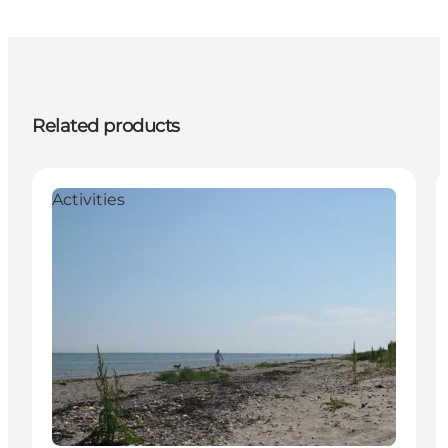
Related products
Activities