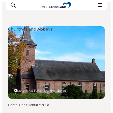
Churches and Abbeys
Discover
Cities and Islands
Outdoor
Accommodation
Planning
Langeland, Funen and the Islands
Photo
:
Hans Henrik Merrild