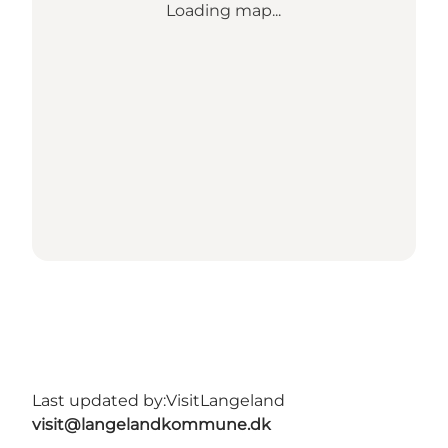
Loading map...
Last updated by:
VisitLangeland
visit@langelandkommune.dk