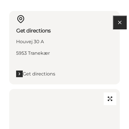
Get directions
Houvej 30 A
5953 Tranekær
Get directions