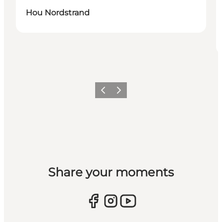
Hou Nordstrand
Previous
Next
Share your moments