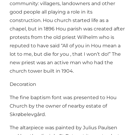
community: villagers, landowners and other
good people all playing a role in its
construction. Hou church started life as a
chapel, but in 1896 Hou parish was created after
protests from the old priest Wilhelm who is
reputed to have said “All of you in Hou mean a
lot to me, but die for you , that I won’t do!” The
new priest was an active man who had the
church tower built in 1904.
Decoration
The fine baptism font was presented to Hou
Church by the owner of nearby estate of
Skrøbelevgård.
The altarpiece was painted by Julius Paulsen