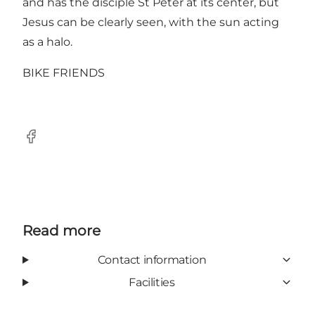
and has the disciple St Peter at its center, but
Jesus can be clearly seen, with the sun acting
as a halo.
BIKE FRIENDS
Facebook
Read more
Contact information
Facilities