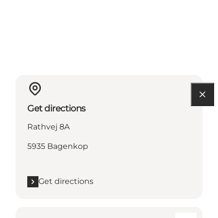
Get directions
Rathvej 8A
5935 Bagenkop
Get directions