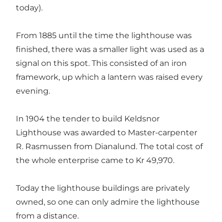
today).
From 1885 until the time the lighthouse was
finished, there was a smaller light was used as a
signal on this spot. This consisted of an iron
framework, up which a lantern was raised every
evening.
In 1904 the tender to build Keldsnor
Lighthouse was awarded to Master-carpenter
R. Rasmussen from Dianalund. The total cost of
the whole enterprise came to Kr 49,970.
Today the lighthouse buildings are privately
owned, so one can only admire the lighthouse
from a distance.