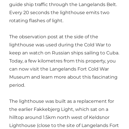
guide ship traffic through the Langelands Belt.
Every 20 seconds the lighthouse emits two
rotating flashes of light.
The observation post at the side of the
lighthouse was used during the Cold War to
keep an watch on Russian ships sailing to Cuba.
Today, a few kilometres from this property, you
can now visit the Langelands Fort Cold War
Museum and learn more about this fascinating
period.
The lighthouse was built as a replacement for
the earlier Fakkebjerg Light, which sat on a
hilltop around 1.5km north west of Keldsnor
Lighthouse (close to the site of Langelands Fort