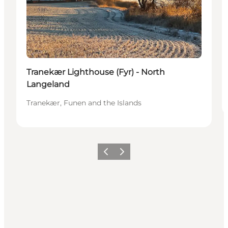
Tranekær Lighthouse (Fyr) - North
Langeland
Tranekær, Funen and the Islands
Previous
Next