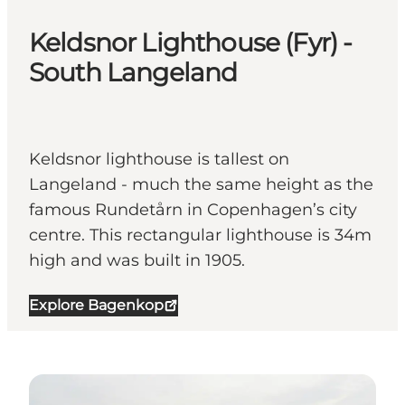
Keldsnor Lighthouse (Fyr) -
South Langeland
Keldsnor lighthouse is tallest on
Langeland - much the same height as the
famous Rundetårn in Copenhagen’s city
centre. This rectangular lighthouse is 34m
high and was built in 1905.
Explore Bagenkop