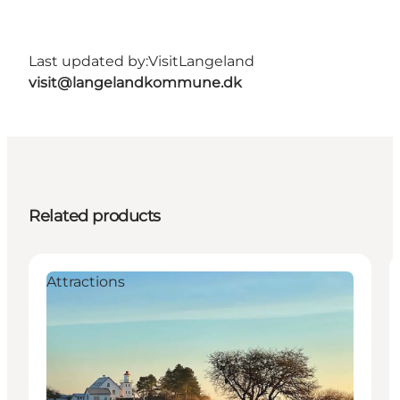
Last updated by:
VisitLangeland
visit@langelandkommune.dk
Related products
Attractions