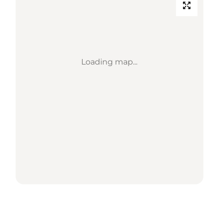
Loading map...