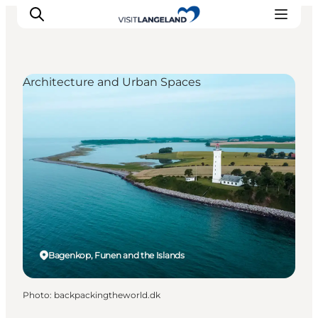
Architecture and Urban Spaces
Discover
Cities and Islands
Outdoor
Accommodation
Planning
Bagenkop, Funen and the Islands
Photo
:
backpackingtheworld.dk