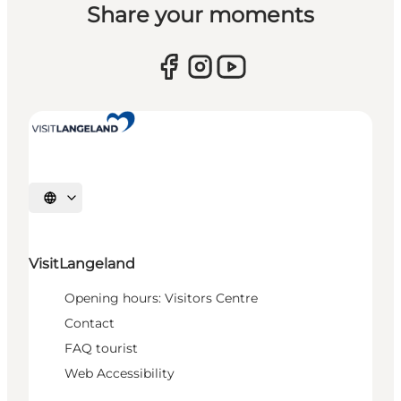
Share your moments
Select language
VisitLangeland
Opening hours: Visitors Centre
Contact
FAQ tourist
Web Accessibility