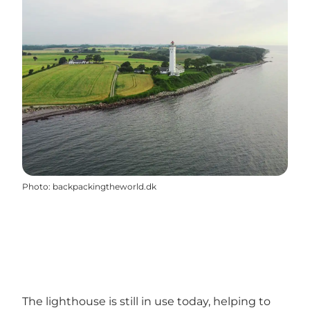
Photo
:
backpackingtheworld.dk
The lighthouse is still in use today, helping to