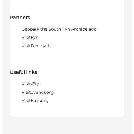
Partners
Geopark the South Fyn Archipelago
VisitFyn
VisitDenmark
Useful links
VisitÆrø
VisitSvendborg
VisitFaaborg