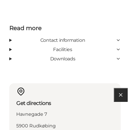
Read more
Contact information
Facilities
Downloads
Get directions
Havnegade 7
5900 Rudkøbing