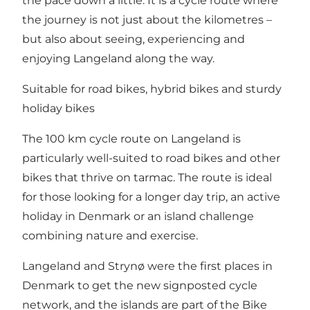
the pace down a little. It is a cycle route where
the journey is not just about the kilometres –
but also about seeing, experiencing and
enjoying Langeland along the way.
Suitable for road bikes, hybrid bikes and sturdy
holiday bikes
The 100 km cycle route on Langeland is
particularly well-suited to road bikes and other
bikes that thrive on tarmac. The route is ideal
for those looking for a longer day trip, an active
holiday in Denmark or an island challenge
combining nature and exercise.
Langeland and Strynø were the first places in
Denmark to get the new signposted cycle
network, and the islands are part of the Bike