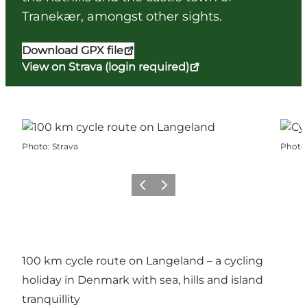
Tranekær, amongst other sights.
Download GPX file
View on Strava (login required)
Photo
:
Strava
Photo
Previous
Next
100 km cycle route on Langeland – a cycling
holiday in Denmark with sea, hills and island
tranquillity