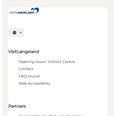
Select language
VisitLangeland
Opening hours: Visitors Centre
Contact
FAQ tourist
Web Accessibility
Partners