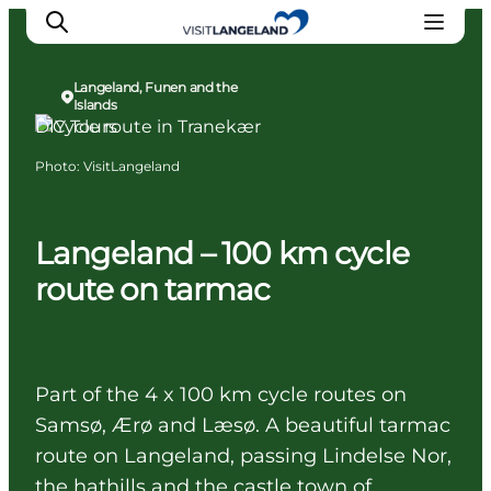
Langeland, Funen and the
Islands
DIY Tours
Photo
:
VisitLangeland
Discover
Cities and Islands
Outdoor
Langeland – 100 km cycle
Accommodation
route on tarmac
Planning
Part of the 4 x 100 km cycle routes on
Samsø, Ærø and Læsø. A beautiful tarmac
route on Langeland, passing Lindelse Nor,
the hathills and the castle town of