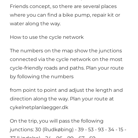
Friends concept, so there are several places
where you can find a bike pump, repair kit or
water along the way.
How to use the cycle network
The numbers on the map show the junctions
connected via the cycle network on the most
cycle-friendly roads and paths. Plan your route
by following the numbers
from point to point and adjust the length and
direction along the way. Plan your route at
cykelnetplanlaegger.dk
On the trip, you will pass the following
junctions: 30 (Rudkøbing) - 39 - 53 - 93 - 34 - 15 -