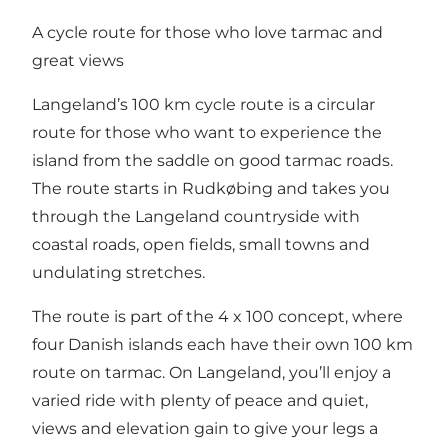
A cycle route for those who love tarmac and
great views
Langeland’s 100 km cycle route is a circular
route for those who want to experience the
island from the saddle on good tarmac roads.
The route starts in Rudkøbing and takes you
through the Langeland countryside with
coastal roads, open fields, small towns and
undulating stretches.
The route is part of the 4 x 100 concept, where
four Danish islands each have their own 100 km
route on tarmac. On Langeland, you’ll enjoy a
varied ride with plenty of peace and quiet,
views and elevation gain to give your legs a