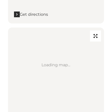
Get directions
Loading map...