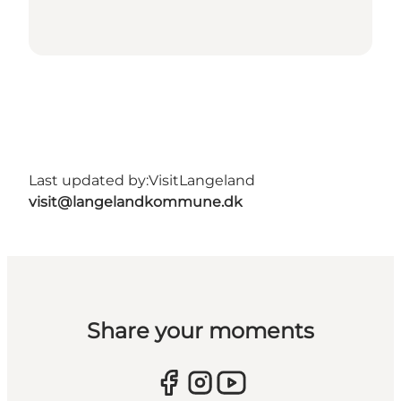
Last updated by:
VisitLangeland
visit@langelandkommune.dk
Share your moments