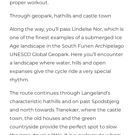
proper workout.
Through geopark, hathills and castle town
Along the way, you’ll pass Lindelse Nor, which is
one of the finest examples of a submerged Ice
Age landscape in the South Funen Archipelago
UNESCO Global Geopark. Here you’ll encounter
a landscape where water, hills and open
expanses give the cycle ride a very special
rhythm.
The route continues through Langeland’s
characteristic hathills and on past Spodsbjerg
and north towards Tranekær, where the castle
town, the old houses and the green
countryside provide the perfect spot to slow