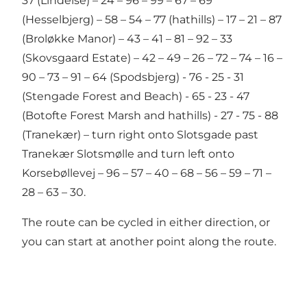
37 (Lindelse) – 24 – 96 – 99 – 67 – 69
(Hesselbjerg) – 58 – 54 – 77 (hathills) – 17 – 21 – 87
(Broløkke Manor) – 43 – 41 – 81 – 92 – 33
(Skovsgaard Estate) – 42 – 49 – 26 – 72 – 74 – 16 –
90 – 73 – 91 – 64 (Spodsbjerg) - 76 - 25 - 31
(Stengade Forest and Beach) - 65 - 23 - 47
(Botofte Forest Marsh and hathills) - 27 - 75 - 88
(Tranekær) – turn right onto Slotsgade past
Tranekær Slotsmølle and turn left onto
Korsebøllevej – 96 – 57 – 40 – 68 – 56 – 59 – 71 –
28 – 63 – 30.
The route can be cycled in either direction, or
you can start at another point along the route.