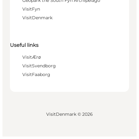
Geopark the South Fyn Archipelago
VisitFyn
VisitDenmark
Useful links
VisitÆrø
VisitSvendborg
VisitFaaborg
VisitDenmark ©
2026