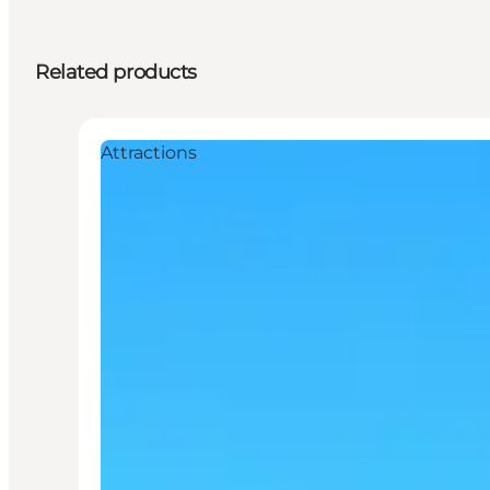
Related products
Attractions