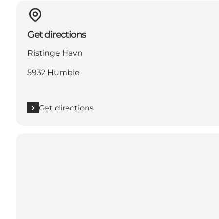
Get directions
Ristinge Havn
5932 Humble
Get directions