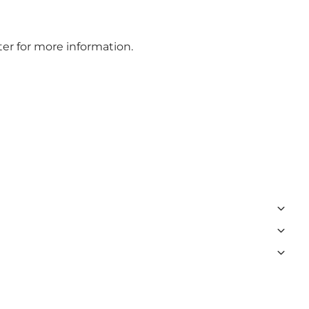
er for more information.