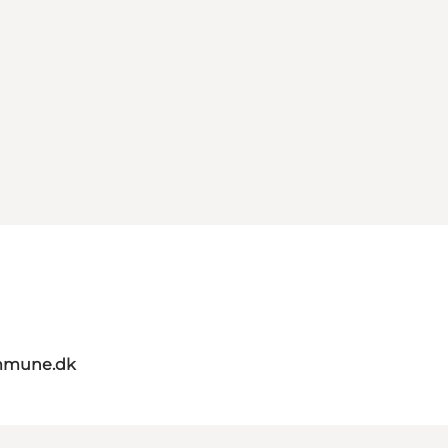
mmune.dk