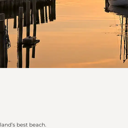
land’s best beach.