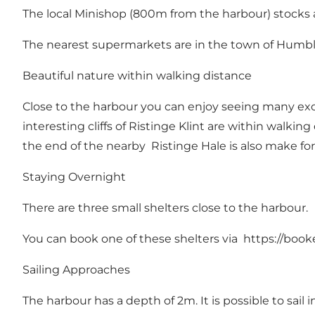
The local Minishop (800m from the harbour) stocks a 
The nearest supermarkets are in the town of Humbl
Beautiful nature within walking distance
Close to the harbour you can enjoy seeing many exciti
interesting cliffs of Ristinge Klint are within walki
the end of the nearby Ristinge Hale is also make for
Staying Overnight
There are three small shelters close to the harbour.
You can book one of these shelters via https://book
Sailing Approaches
The harbour has a depth of 2m. It is possible to sail 