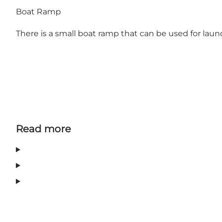
Boat Ramp
There is a small boat ramp that can be used for lau
Read more