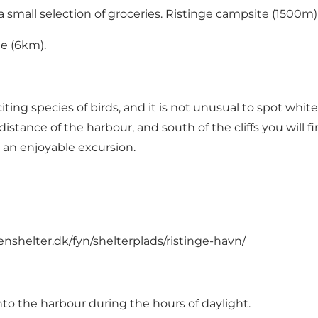
small selection of groceries. Ristinge campsite (1500m) a
e (6km).
ng species of birds, and it is not unusual to spot white-
ng distance of the harbour, and south of the cliffs you wil
 an enjoyable excursion.
enshelter.dk/fyn/shelterplads/ristinge-havn/
into the harbour during the hours of daylight.