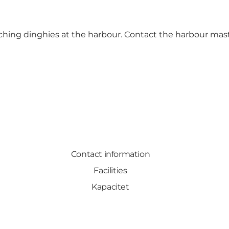
nching dinghies at the harbour. Contact the harbour mast
Contact information
Facilities
Kapacitet