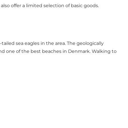
lso offer a limited selection of basic goods.
tailed sea eagles in the area. The geologically
l find one of the best beaches in Denmark. Walking to