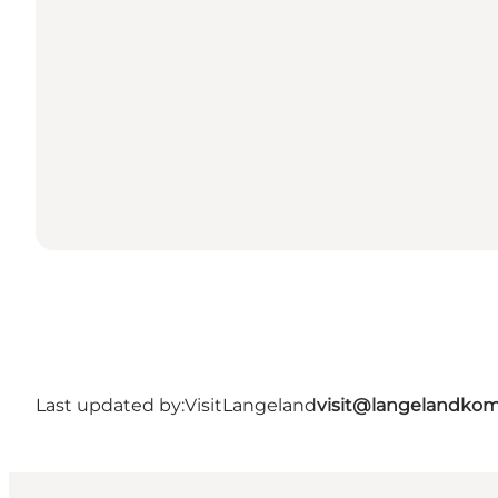
Last updated by:
VisitLangeland
visit@langelandko