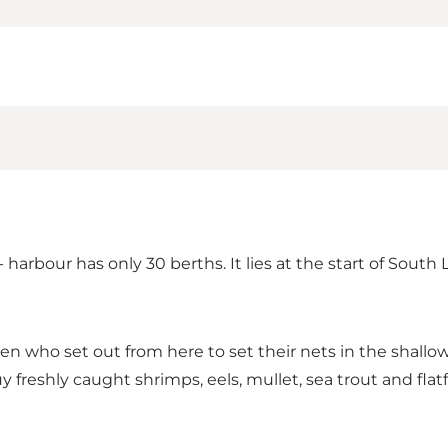
arbour has only 30 berths. It lies at the start of South 
ermen who set out from here to set their nets in the shal
uy freshly caught shrimps, eels, mullet, sea trout and flat