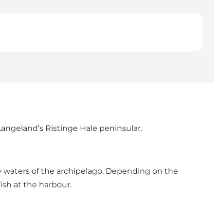
Langeland’s Ristinge Hale peninsular.
low waters of the archipelago. Depending on the
fish at the harbour.