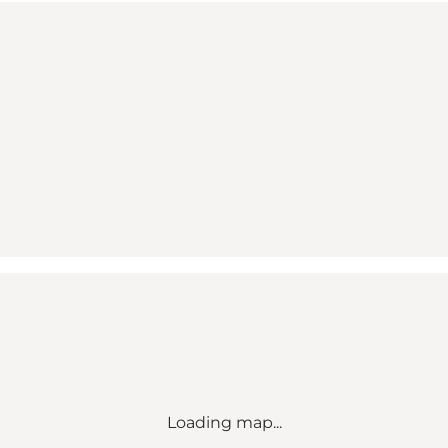
Loading map...