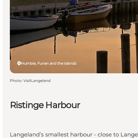
Humble, Funen and the Islands
Photo
:
VisitLangeland
Ristinge Harbour
Langeland’s smallest harbour - close to Lange