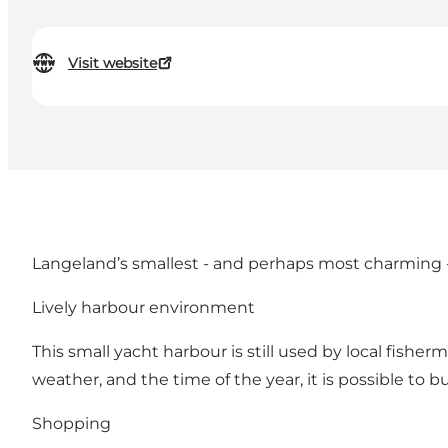
Visit website
Langeland’s smallest - and perhaps most charming - h
Lively harbour environment
This small yacht harbour is still used by local fish
weather, and the time of the year, it is possible to b
Shopping