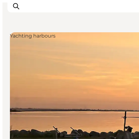
Yachting harbours
Discover
Cities and Islands
Outdoor
Accommodation
Planning