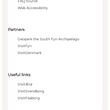
FAQ tourist
Web Accessibility
Partners
Geopark the South Fyn Archipelago
VisitFyn
VisitDenmark
Useful links
VisitÆrø
VisitSvendborg
VisitFaaborg