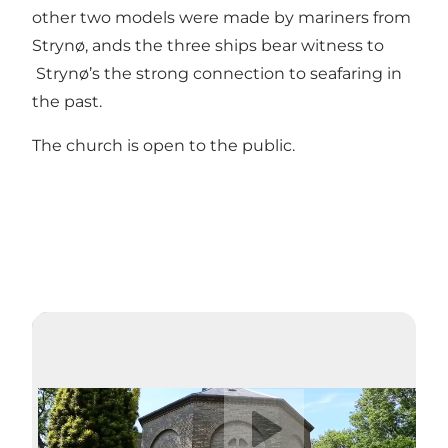
other two models were made by mariners from
Strynø, ands the three ships bear witness to
Strynø’s the strong connection to seafaring in
the past.
The church is open to the public.
Play video