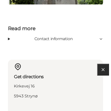
Read more
Contact information
Get directions
Kirkevej 16
5943 Strynø