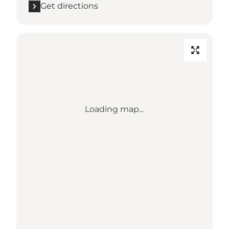
Get directions
Loading map...