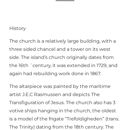
History
The church is a relatively large building, with a
three sided chancel and a tower on its west
side. The island’s church originally dates from
the 16th ´century, it was extended in 1729, and
again had rebuilding work done in 1867.
The altarpiece was painted by the maritime
artist J.E.C Rasmussen and depicts The
Transfiguration of Jesus. The church also has 3
votive ships hanging in the church, the oldest
is a model of the frigate “Trefoldigheden” (trans.
The Trinity) dating from the 18th century. The