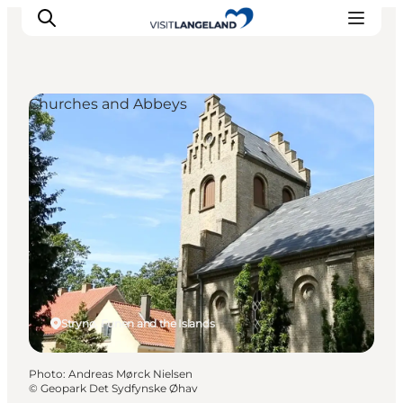
Churches and Abbeys
Discover
Cities and Islands
Outdoor
Accommodation
Planning
Strynø, Funen and the Islands
Photo
:
Andreas Mørck Nielsen
©
Geopark Det Sydfynske Øhav