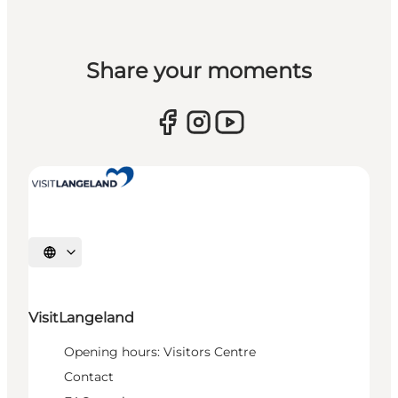
Share your moments
Select language
VisitLangeland
Opening hours: Visitors Centre
Contact