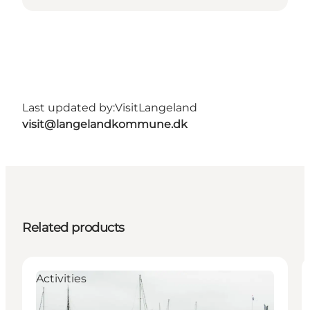
Last updated by:
VisitLangeland
visit@langelandkommune.dk
Related products
Activities