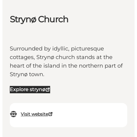
Strynø Church
Surrounded by idyllic, picturesque
cottages, Strynø church stands at the
heart of the island in the northern part of
Strynø town.
Explore strynø
Visit website