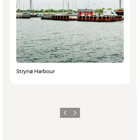
Strynø Harbour
Previous
Next