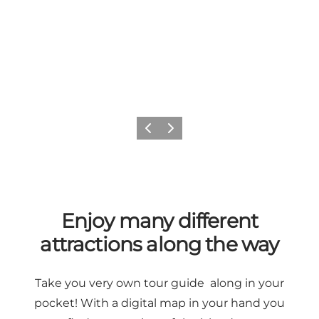
Previous
Next
Enjoy many different
attractions along the way
Take you very own tour guide along in your
pocket! With a digital map in your hand you