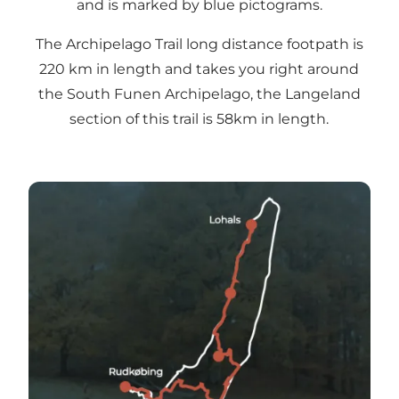
and is marked by blue pictograms.
The Archipelago Trail long distance footpath is
220 km in length and takes you right around
the South Funen Archipelago, the Langeland
section of this trail is 58km in length.