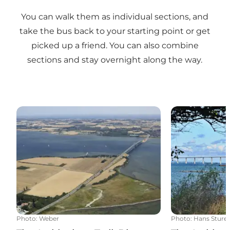
You can walk them as individual sections, and
take the bus back to your starting point or get
picked up a friend. You can also combine
sections and stay overnight along the way.
The Archipelago Trail: 5 km - Siø - Rudkøbing
The Archipelag
Photo
:
Weber
Photo
:
Hans Sture