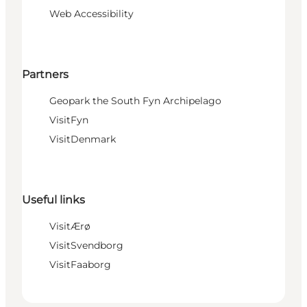
Web Accessibility
Partners
Geopark the South Fyn Archipelago
VisitFyn
VisitDenmark
Useful links
VisitÆrø
VisitSvendborg
VisitFaaborg