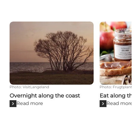
Overnight along the coast
Eat along the 
Photo
:
VisitLangeland
Photo
:
Frugtplanta
Overnight along the coast
Eat along th
Read more
Read more