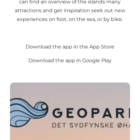
can find an overview of the islands many
attractions and get inspiration seek out new
experiences on foot, on the sea, or by bike.
Download the app in the App Store
Download the app in Google Play