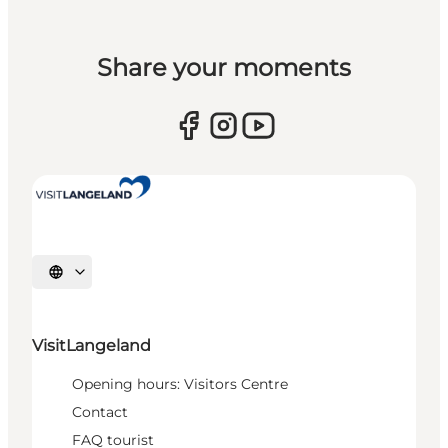
Share your moments
Select language
VisitLangeland
Opening hours: Visitors Centre
Contact
FAQ tourist