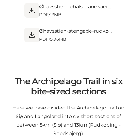
Øhavsstien-lohals-tranekaer-stengade-kort-5-DK.pdf
PDF
/
13MB
Øhavsstien-stengade-rudkøbing-henninge-nor-kort-6-DK.pdf
PDF
/
5.96MB
The Archipelago Trail in six
bite-sized sections
Here we have divided the Archipelago Trail on
Siø and Langeland into six short sections of
between 5km (Siø) and 13km (Rudkøbing -
Spodsbjerg).