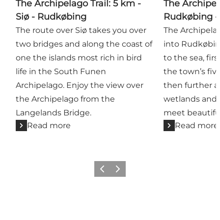
The Archipelago Trail: 5 km -
The Archipel
Siø - Rudkøbing
Rudkøbing -
The route over Siø takes you over
The Archipelag
two bridges and along the coast of
into Rudkøbin
one the islands most rich in bird
to the sea, fi
life in the South Funen
the town’s fiv
Archipelago. Enjoy the view over
then further a
the Archipelago from the
wetlands and f
Langelands Bridge.
meet beautiful
Read more
Read more
Previous
Next