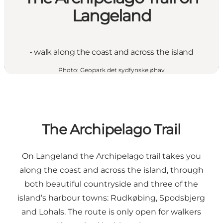
Langeland
- walk along the coast and across the island
Photo
:
Geopark det sydfynske øhav
The Archipelago Trail
On Langeland the Archipelago trail takes you
along the coast and across the island, through
both beautiful countryside and three of the
island’s harbour towns: Rudkøbing, Spodsbjerg
and Lohals. The route is only open for walkers