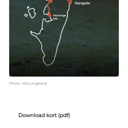
Photo
:
VisitLangeland
Download kort (pdf)