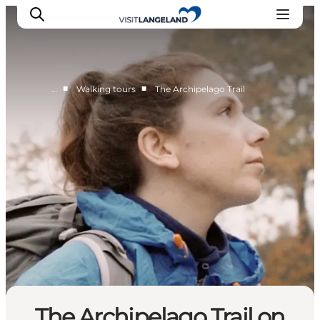
■
■
…
Walking tours
The Archipelago Trail
Discover
Cities and Islands
Outdoor
Accommodation
Planning
The Archipelago Trail on