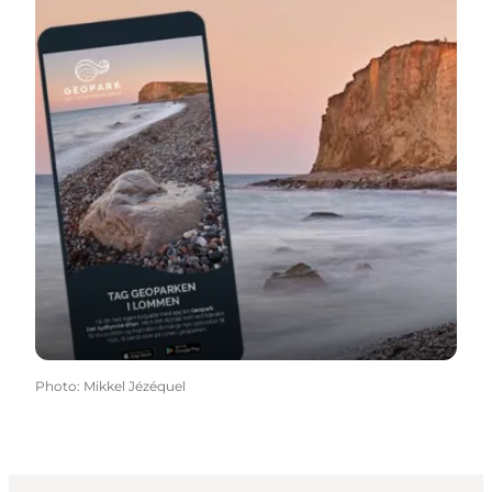
Photo
:
Mikkel Jézéquel