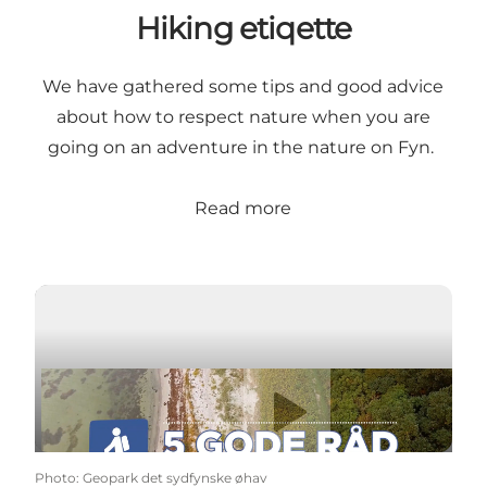
Hiking etiqette
We have gathered some tips and good advice
about how to respect nature when you are
going on an adventure in the nature on Fyn.
Read more
Play video
Photo
:
Geopark det sydfynske øhav