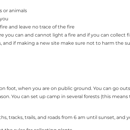
s or animals
 you
e and leave no trace of the fire
ere you can and cannot light a fire and if you can collect 
s, and if making a new site make sure not to harm the s
on foot, when you are on public ground. You can go outsi
on. You can set up camp in several forests (this means th
, tracks, trails, and roads from 6 am until sunset, and y