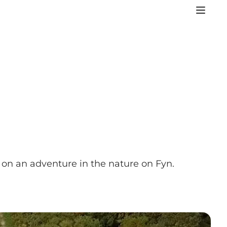
on an adventure in the nature on Fyn.