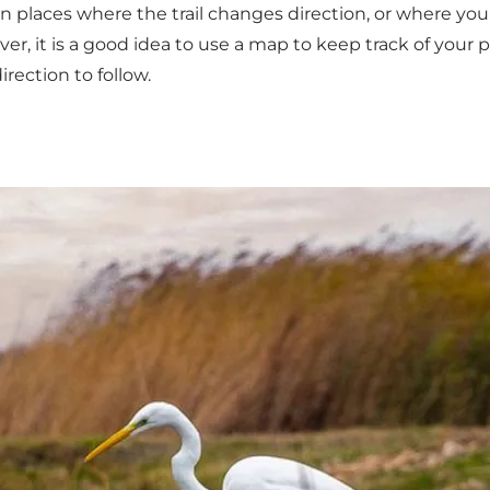
in places where the trail changes direction, or where y
owever, it is a good idea to use a map to keep track of you
rection to follow.