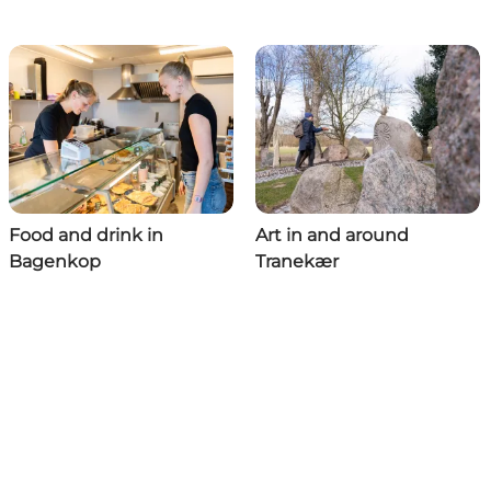
Food and drink in
Art in and around
Bagenkop
Tranekær