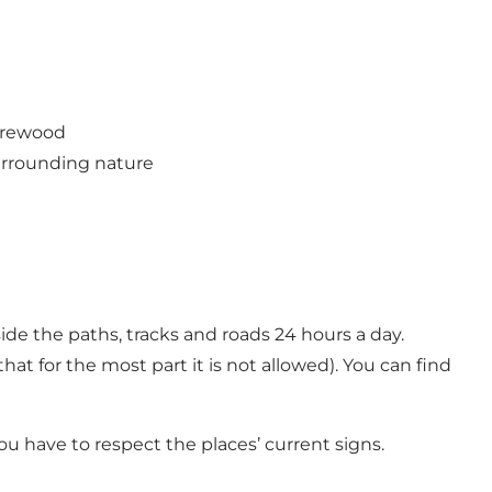
firewood
urrounding nature
de the paths, tracks and roads 24 hours a day.
at for the most part it is not allowed). You can find
ou have to respect the places’ current signs.