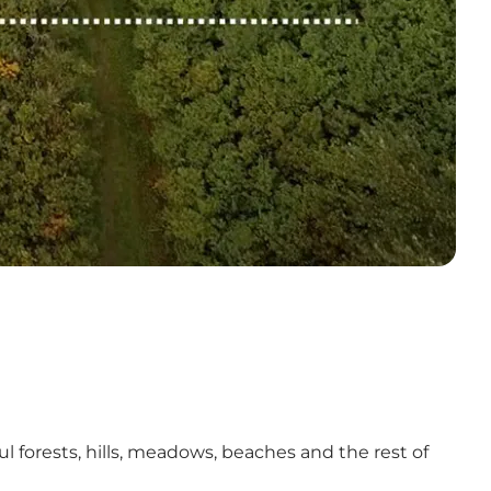
 forests, hills, meadows, beaches and the rest of