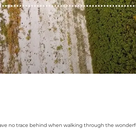
leave no trace behind when walking through the wonderful