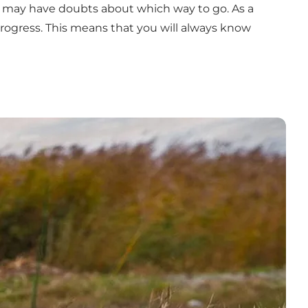
ou may have doubts about which way to go. As a
r progress. This means that you will always know