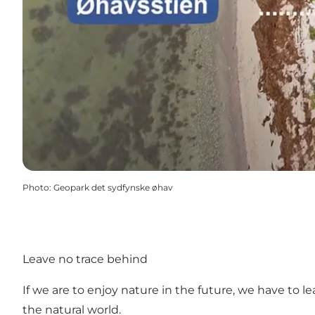
Photo
:
Geopark det sydfynske øhav
Leave no trace behind
If we are to enjoy nature in the future, we have to 
the natural world.