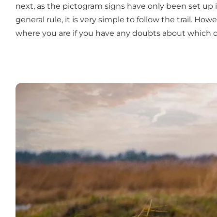
next, as the pictogram signs have only been set up 
general rule, it is very simple to follow the trail. H
where you are if you have any doubts about which di
Læs mere