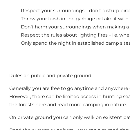
Respect your surroundings – don’t disturp bird
Throw your trash in the garbage or take it with
Don’t harm your surroundings when making a fir
Respect the rules about lighting fires – i.e. wh
Only spend the night in established camp site
Rules on public and private ground
Generally, you are free to go anytime and anywhere 
However, there can be limited access in hunting seas
the forests
here
and read more camping in nature.
On private ground you can only walk on existent paths