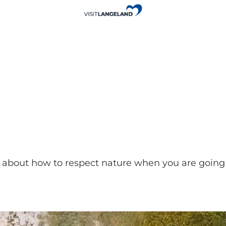
about how to respect nature when you are going 