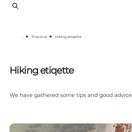
■
■
…
Practical
Hiking etiqette
Discover
Cities and Islands
Outdoor
Hiking etiqette
Accommodation
Planning
We have gathered some tips and good advice 