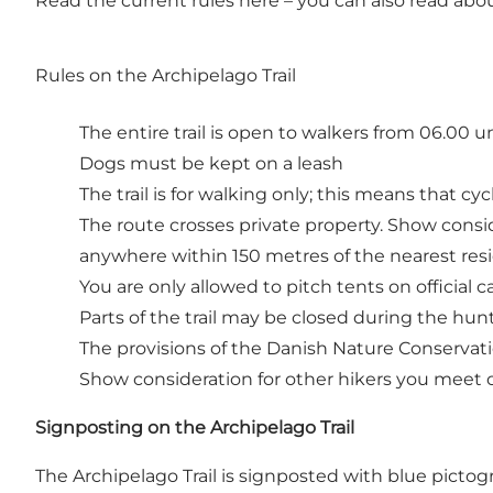
Read the current rules
here
– you can also read about
Rules on the Archipelago Trail
The entire trail is open to walkers from 06.00 u
Dogs must be kept on a leash
The trail is for walking only; this means that cyc
The route crosses private property. Show conside
anywhere within 150 metres of the nearest res
You are only allowed to pitch tents on official
Parts of the trail may be closed during the hunt
The provisions of the Danish Nature Conservat
Show consideration for other hikers you meet 
Signposting on the Archipelago Trail
The Archipelago Trail is signposted with blue pictog