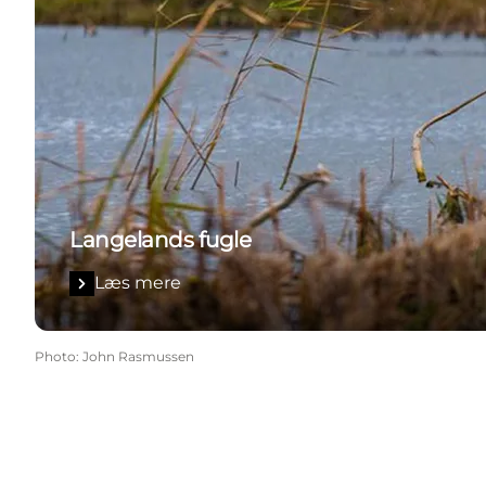
Langelands fugle
Læs mere
Photo
:
John Rasmussen