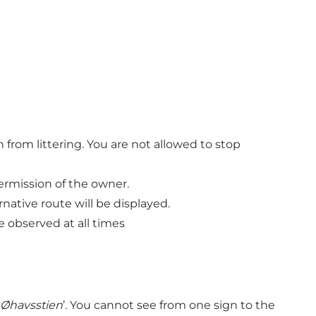
 from littering. You are not allowed to stop
permission of the owner.
native route will be displayed.
 observed at all times
Øhavsstien
’. You cannot see from one sign to the