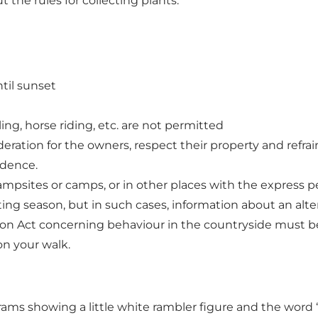
 the rules for collecting plants.
ntil sunset
ling, horse riding, etc. are not permitted
ration for the owners, respect their property and refrain
idence.
 campsites or camps, or in other places with the express 
ing season, but in such cases, information about an alter
ion Act concerning behaviour in the countryside
must be
on your walk.
rams showing a little white rambler figure and the word ‘