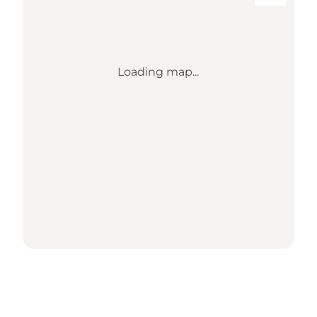
Loading map...