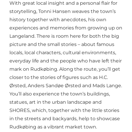
With great local insight and a personal flair for
storytelling, Tonni Hansen weaves the town’s
history together with anecdotes, his own
experiences and memories from growing up on
Langeland. There is room here for both the big
picture and the small stories – about famous
locals, local characters, cultural environments,
everyday life and the people who have left their
mark on Rudkøbing. Along the route, you’ll get
closer to the stories of figures such as H.C.
Ørsted, Anders Sandøe Ørsted and Mads Lange.
You’ll also experience the town’s buildings,
statues, art in the urban landscape and
SHORES, which, together with the little stories
in the streets and backyards, help to showcase
Rudkøbing as a vibrant market town.