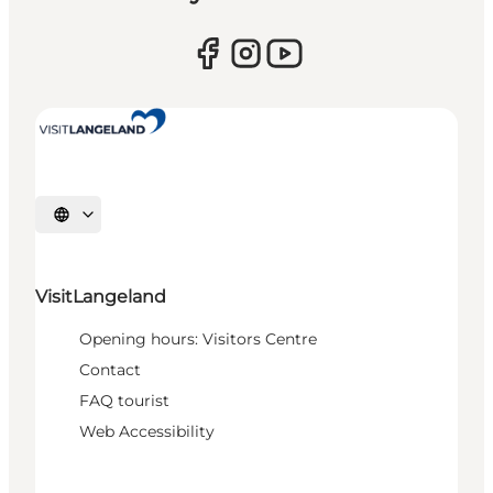
Select language
VisitLangeland
Opening hours: Visitors Centre
Contact
FAQ tourist
Web Accessibility