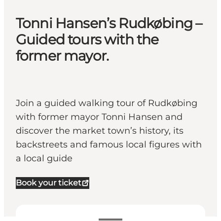
Tonni Hansen’s Rudkøbing –
Guided tours with the
former mayor.
Join a guided walking tour of Rudkøbing
with former mayor Tonni Hansen and
discover the market town’s history, its
backstreets and famous local figures with
a local guide
Book your ticket