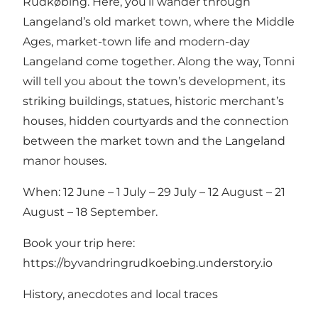
Rudkøbing. Here, you’ll wander through
Langeland’s old market town, where the Middle
Ages, market-town life and modern-day
Langeland come together. Along the way, Tonni
will tell you about the town’s development, its
striking buildings, statues, historic merchant’s
houses, hidden courtyards and the connection
between the market town and the Langeland
manor houses.
When: 12 June – 1 July – 29 July – 12 August – 21
August – 18 September.
Book your trip here:
https://byvandringrudkoebing.understory.io
History, anecdotes and local traces