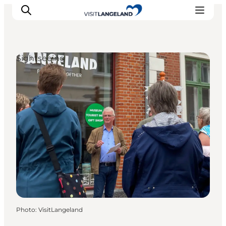
Sightseeing
Discover
Cities and Islands
Outdoor
Accommodation
Planning
Photo
:
VisitLangeland