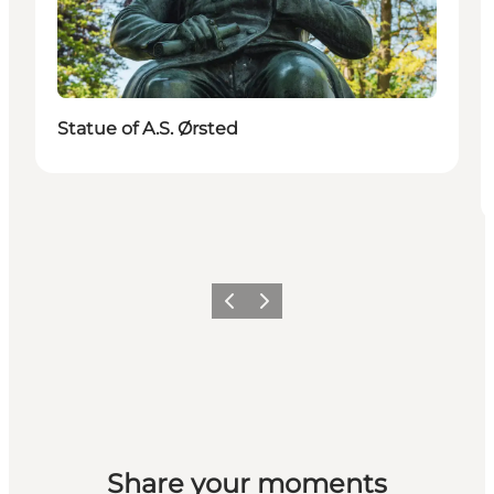
Statue of A.S. Ørsted
Previous
Next
Share your moments