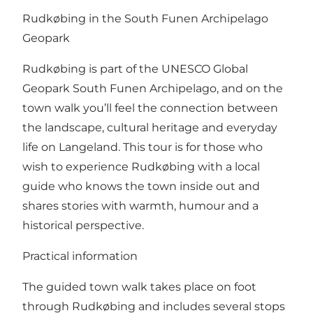
Rudkøbing in the South Funen Archipelago
Geopark
Rudkøbing is part of the UNESCO Global
Geopark South Funen Archipelago, and on the
town walk you’ll feel the connection between
the landscape, cultural heritage and everyday
life on Langeland. This tour is for those who
wish to experience Rudkøbing with a local
guide who knows the town inside out and
shares stories with warmth, humour and a
historical perspective.
Practical information
The guided town walk takes place on foot
through Rudkøbing and includes several stops