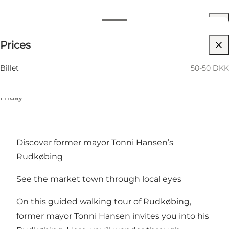
View opening hours
Opening hours
50-50 DKK
Prices
My partner, Friends, Children, Myself, My business
12 August
01:00 PM–03:00 PM
Wednesday
21 August
01:00 PM–03:00 PM
Billet
50-50 DKK
Friday
18 September
01:00 PM–03:00 PM
Friday
Discover former mayor Tonni Hansen’s
Rudkøbing
See the market town through local eyes
On this guided walking tour of Rudkøbing,
former mayor Tonni Hansen invites you into his