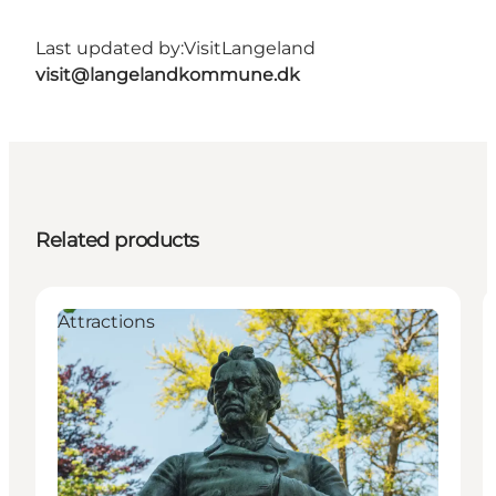
Last updated by:
VisitLangeland
visit@langelandkommune.dk
Related products
Attractions