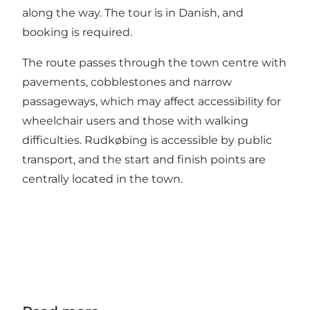
along the way. The tour is in Danish, and
booking is required.
The route passes through the town centre with
pavements, cobblestones and narrow
passageways, which may affect accessibility for
wheelchair users and those with walking
difficulties. Rudkøbing is accessible by public
transport, and the start and finish points are
centrally located in the town.