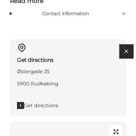
Read more
Contact information
Get directions
Østergade 25
5900 Rudkøbing
Get directions