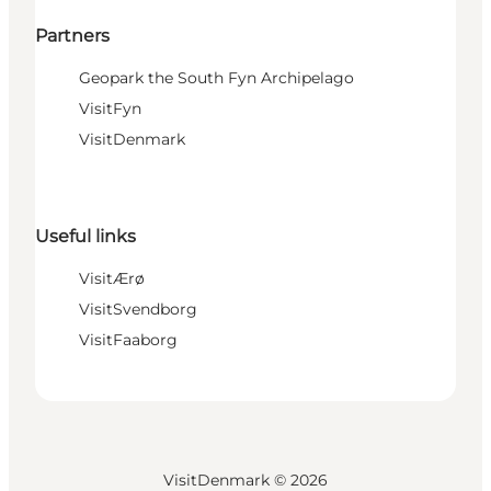
Partners
Geopark the South Fyn Archipelago
VisitFyn
VisitDenmark
Useful links
VisitÆrø
VisitSvendborg
VisitFaaborg
VisitDenmark ©
2026