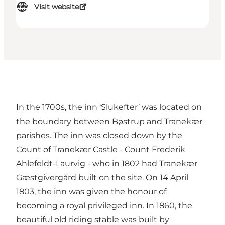
Visit website
In the 1700s, the inn ‘Slukefter’ was located on
the boundary between Bøstrup and Tranekær
parishes. The inn was closed down by the
Count of Tranekær Castle - Count Frederik
Ahlefeldt-Laurvig - who in 1802 had Tranekær
Gæstgivergård built on the site. On 14 April
1803, the inn was given the honour of
becoming a royal privileged inn. In 1860, the
beautiful old riding stable was built by