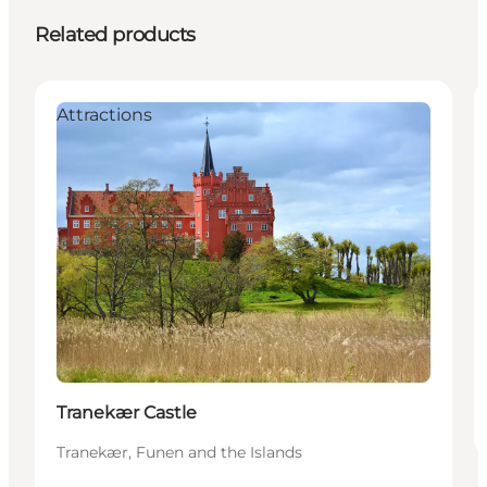
Related products
Attractions
Tranekær Castle
Tranekær, Funen and the Islands