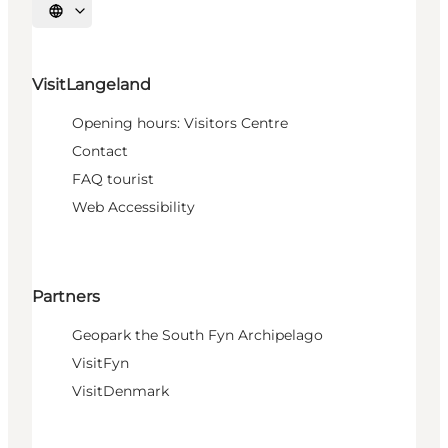
Select language
VisitLangeland
Opening hours: Visitors Centre
Contact
FAQ tourist
Web Accessibility
Partners
Geopark the South Fyn Archipelago
VisitFyn
VisitDenmark