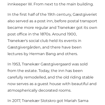
innkeeper W. From next to the main building.
In the first half of the 19th century, Gæstgiveriet
also served as a post inn, before postal transport
became more regular and Tranekær got its own
post office in the 1870s. Around 1900,
Tranekær's social club held its events in
Gæstgivergården, and there have been
lectures by Herman Bang and others.
In 1953, Tranekær Gæstgivergaard was sold
from the estate. Today, the inn has been
carefully remodelled, and the old riding stable
now serves as a guest house with beautiful and
atmospherically decorated rooms.
In 2017, Tranekær Slotskro got Mariah Sama