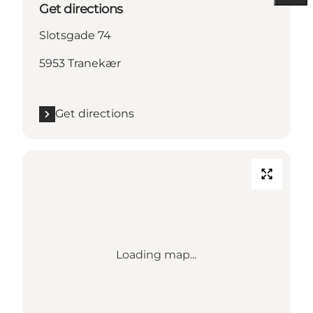
Get directions
Slotsgade 74
5953 Tranekær
Get directions
Loading map...