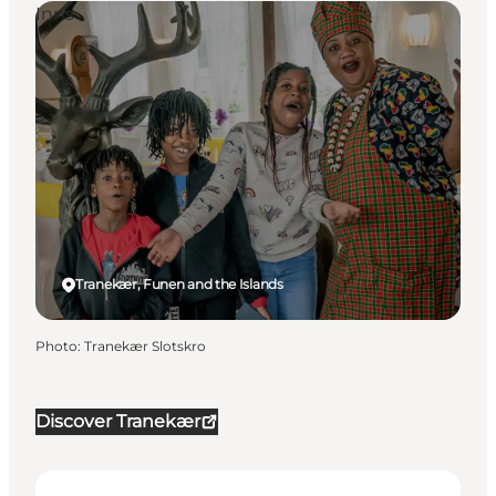
Inns
Tranekær, Funen and the Islands
Photo
:
Tranekær Slotskro
Discover Tranekær