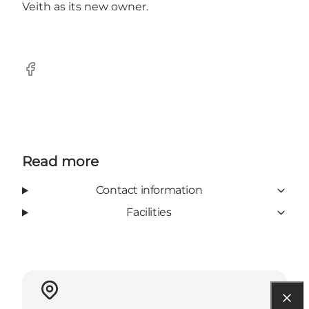
Veith as its new owner.
Facebook
Read more
Contact information
Facilities