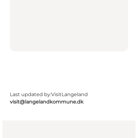
Last updated by:
VisitLangeland
visit@langelandkommune.dk