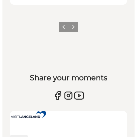
Previous
Next
Share your moments