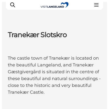
Tranekær Slotskro
Discover
Cities and Islands
Outdoor
The castle town of Tranekær is located on
Accommodation
the beautiful Langeland, and Tranekær
Planning
Gæstgivergård is situated in the centre of
these beautiful and natural surroundings -
close to the historic and very beautiful
Tranekær Castle.