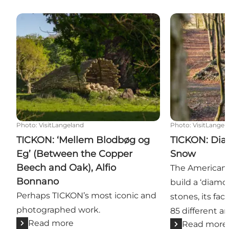
TICKON: ‘Mellem Blodbøg og Eg’ (Between the Copp
TICKON: Diam
Photo
:
VisitLangeland
Photo
:
VisitLangel
TICKON: ‘Mellem Blodbøg og
TICKON: Dia
Eg’ (Between the Copper
Snow
Beech and Oak), Alfio
The American 
Bonnano
build a ‘diamo
Perhaps TICKON’s most iconic and
stones, its fac
photographed work.
85 different an
Read more
Read more