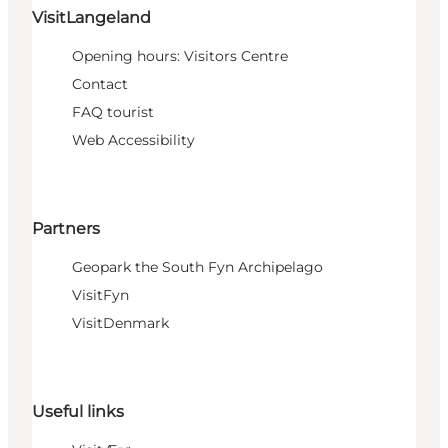
VisitLangeland
Opening hours: Visitors Centre
Contact
FAQ tourist
Web Accessibility
Partners
Geopark the South Fyn Archipelago
VisitFyn
VisitDenmark
Useful links