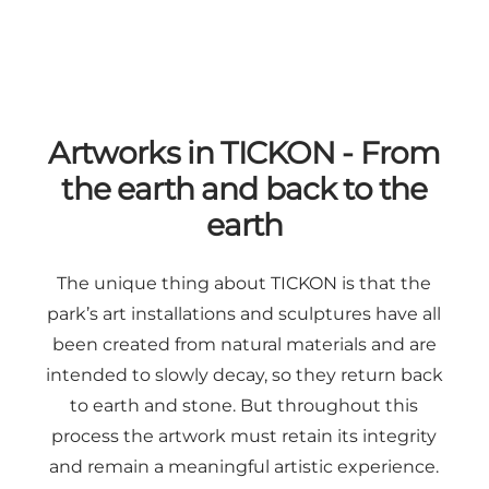
Artworks in TICKON - From
the earth and back to the
earth
The unique thing about TICKON is that the
park’s art installations and sculptures have all
been created from natural materials and are
intended to slowly decay, so they return back
to earth and stone. But throughout this
process the artwork must retain its integrity
and remain a meaningful artistic experience.