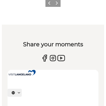
Previous
Next
Share your moments
Select language