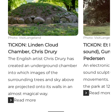
Photo
:
VisitLangeland
Photo
:
VisitLangel
TICKON: Linden Cloud
TICKON: Et L
Chamber, Chris Drury
sound), Gunn
Pedersen
The English artist Chris Drury has
An electronic
created an underground chamber
sound sculptu
into which images of the
movements. Pl
surrounding trees and sky above
the park at 12.
are projected onto its walls in an
Read more
almost magical way.
Read more