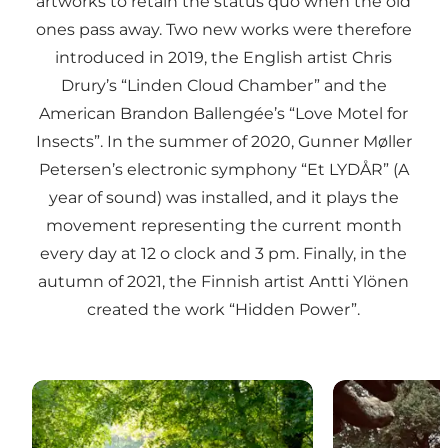
artworks to retain the status quo when the old
ones pass away. Two new works were therefore
introduced in 2019, the English artist Chris
Drury’s “Linden Cloud Chamber” and the
American Brandon Ballengée’s “Love Motel for
Insects”. In the summer of 2020, Gunner Møller
Petersen’s electronic symphony “Et LYDÅR” (A
year of sound) was installed, and it plays the
movement representing the current month
every day at 12 o clock and 3 pm. Finally, in the
autumn of 2021, the Finnish artist Antti Ylönen
created the work “Hidden Power”.
TICKON: Linden Cloud Chamber, Chris Drury
TICKON: Et Lyd