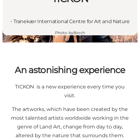
- Tranekær International Centre for Art and Nature
Photo
:
byBorch
An astonishing experience
TICKON is a new experience every time you
visit.
The artworks, which have been created by the
most talented artists worldwide working in the
genre of Land Art, change from day to day,
altered by the nature that surrounds them.