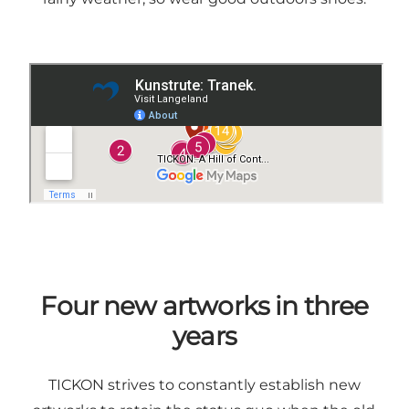
Four new artworks in three
years
TICKON strives to constantly establish new