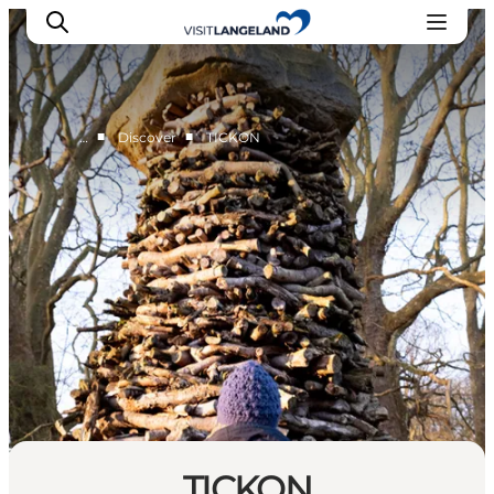
■
■
…
Discover
TICKON
Discover
Cities and Islands
Outdoor
Accommodation
Planning
TICKON