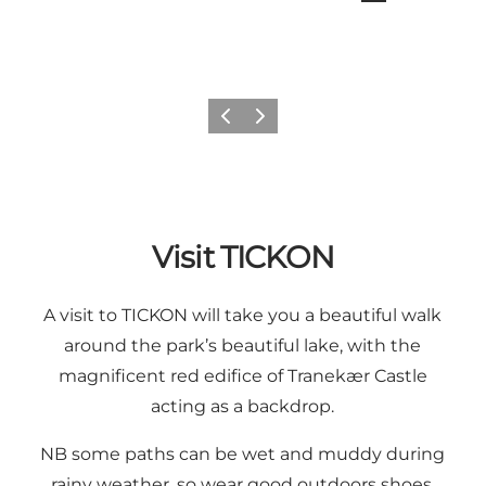
Previous
Next
Visit TICKON
A visit to TICKON will take you a beautiful walk
around the park’s beautiful lake, with the
magnificent red edifice of Tranekær Castle
acting as a backdrop.
NB some paths can be wet and muddy during
rainy weather, so wear good outdoors shoes.