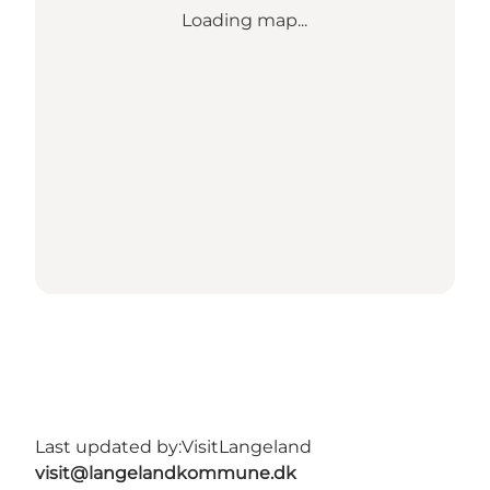
Loading map...
Last updated by:
VisitLangeland
visit@langelandkommune.dk