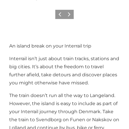
Previous
Next
An island break on your Interrail trip
Interrail isn’t just about train tracks, stations and
big cities. It’s about the freedom to travel
further afield, take detours and discover places
you might otherwise have missed.
The train doesn’t run all the way to Langeland.
However, the island is easy to include as part of
your Interrail journey through Denmark. Take
the train to Svendborg on Funen or Nakskov on
Lolland and continue by bus, bike or ferry.