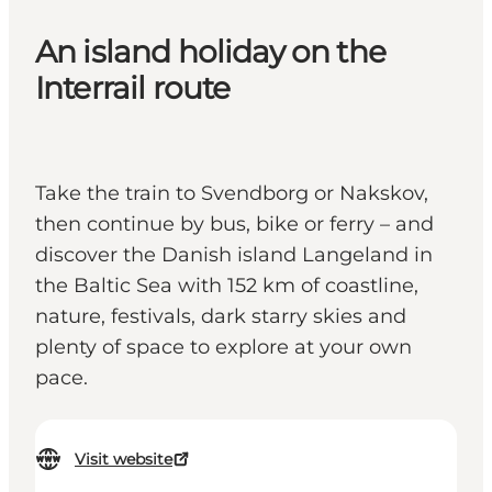
An island holiday on the
Interrail route
Take the train to Svendborg or Nakskov,
then continue by bus, bike or ferry – and
discover the Danish island Langeland in
the Baltic Sea with 152 km of coastline,
nature, festivals, dark starry skies and
plenty of space to explore at your own
pace.
Visit website