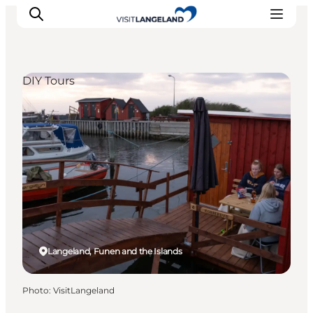
DIY Tours
Discover
Cities and Islands
Outdoor
Accommodation
Planning
Langeland, Funen and the Islands
Photo
:
VisitLangeland