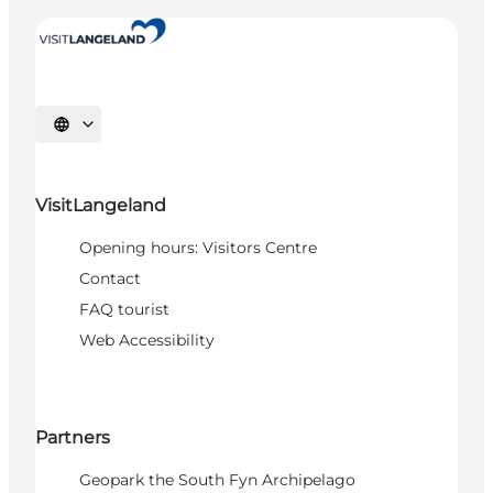
Select language
VisitLangeland
Opening hours: Visitors Centre
Contact
FAQ tourist
Web Accessibility
Partners
Geopark the South Fyn Archipelago