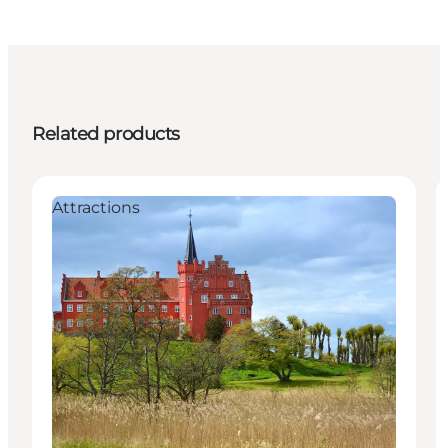
Related products
Attractions