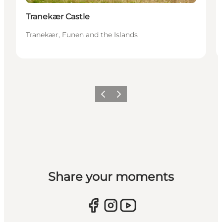
Tranekær Castle
Tranekær, Funen and the Islands
Previous
Next
Share your moments