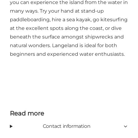
you can experience the island from the water in
many ways. Try your hand at stand-up
paddleboarding, hire a sea kayak, go kitesurfing
at the excellent spots along the coast, or dive
beneath the surface amongst shipwrecks and
natural wonders. Langeland is ideal for both
beginners and experienced water enthusiasts.
Read more
Contact information