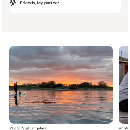
Friends, My partner
Photo
:
VisitLangeland
Photo