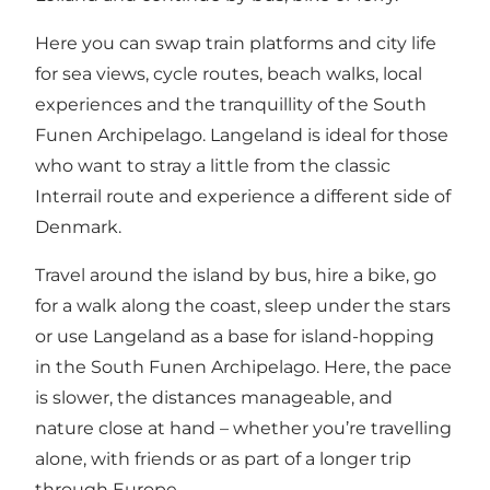
Here you can swap train platforms and city life
for sea views, cycle routes, beach walks, local
experiences and the tranquillity of the South
Funen Archipelago. Langeland is ideal for those
who want to stray a little from the classic
Interrail route and experience a different side of
Denmark.
Travel around the island by bus, hire a bike, go
for a walk along the coast, sleep under the stars
or use Langeland as a base for island-hopping
in the South Funen Archipelago. Here, the pace
is slower, the distances manageable, and
nature close at hand – whether you’re travelling
alone, with friends or as part of a longer trip
through Europe.