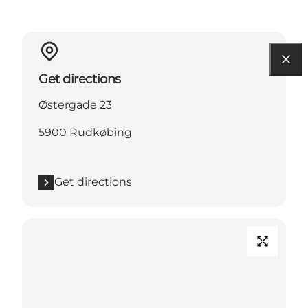
Get directions
Østergade 23
5900 Rudkøbing
Get directions