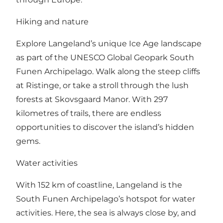
Hiking and nature
Explore Langeland’s unique Ice Age landscape
as part of the UNESCO Global Geopark South
Funen Archipelago. Walk along the steep cliffs
at Ristinge, or take a stroll through the lush
forests at Skovsgaard Manor. With 297
kilometres of trails, there are endless
opportunities to discover the island’s hidden
gems.
Water activities
With 152 km of coastline, Langeland is the
South Funen Archipelago’s hotspot for water
activities. Here, the sea is always close by, and