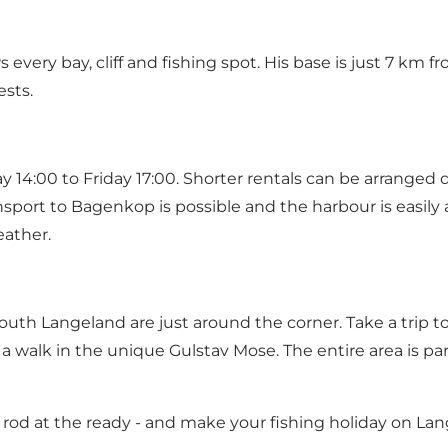
very bay, cliff and fishing spot. His base is just 7 km 
sts.
 14:00 to Friday 17:00. Shorter rentals can be arranged d
nsport to Bagenkop is possible and the harbour is easily a
eather.
uth Langeland are just around the corner. Take a trip to 
a walk in the unique Gulstav Mose. The entire area is 
 rod at the ready - and make your fishing holiday on La