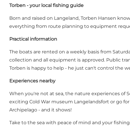
Torben - your local fishing guide
Born and raised on Langeland, Torben Hansen knows e
everything from route planning to equipment reque
Practical information
The boats are rented on a weekly basis from Saturday
collection and all equipment is approved. Public tra
Torben is happy to help - he just can't control the w
Experiences nearby
When you're not at sea, the nature experiences of So
exciting Cold War museum Langelandsfort or go for 
Archipelago - and it shows!
Take to the sea with peace of mind and your fishing