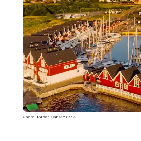
Photo
:
Torben Hansen Ferie