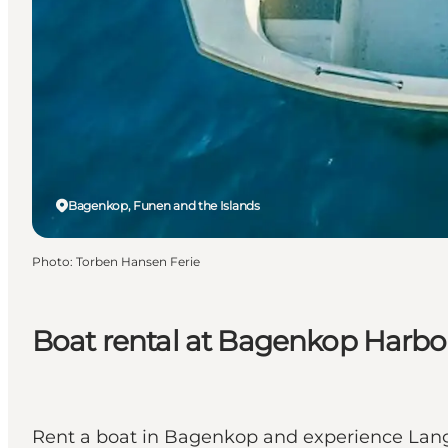
Bagenkop, Funen and the Islands
Photo
:
Torben Hansen Ferie
Boat rental at Bagenkop Harbo
Rent a boat in Bagenkop and experience Langel