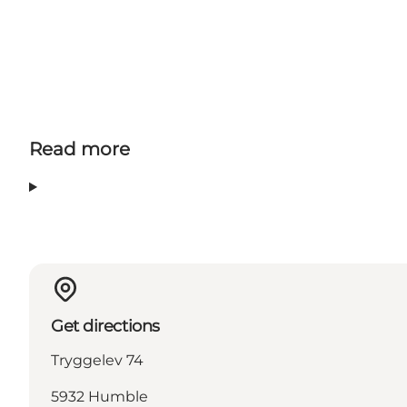
Read more
Get directions
Tryggelev 74
5932 Humble