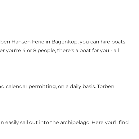
Torben Hansen Ferie in Bagenkop, you can hire boats
ou're 4 or 8 people, there's a boat for you - all
nd calendar permitting, on a daily basis. Torben
asily sail out into the archipelago. Here you'll find