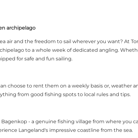
nen archipelago
h sea air and the freedom to sail wherever you want? At 
chipelago to a whole week of dedicated angling. Whether y
ped for safe and fun sailing.
u can choose to rent them on a weekly basis or, weather a
ything from good fishing spots to local rules and tips.
Bagenkop - a genuine fishing village from where you can e
rience Langeland's impressive coastline from the sea.