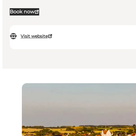
Book now
Visit website