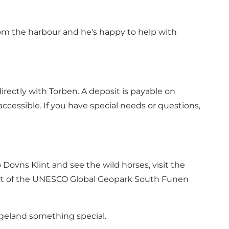
from the harbour and he's happy to help with
irectly with Torben. A deposit is payable on
ccessible. If you have special needs or questions,
Dovns Klint and see the wild horses, visit the
part of the UNESCO Global Geopark South Funen
ngeland something special.