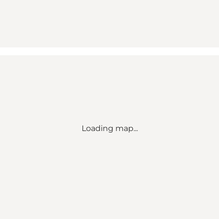
Loading map...