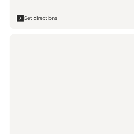
Get directions