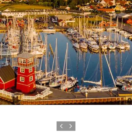
Previous
Next