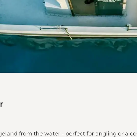
r
and from the water - perfect for angling or a cos