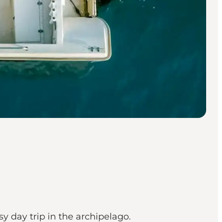
y day trip in the archipelago.