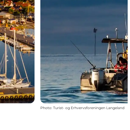
Photo
:
Turist- og Erhvervsforeningen Langeland