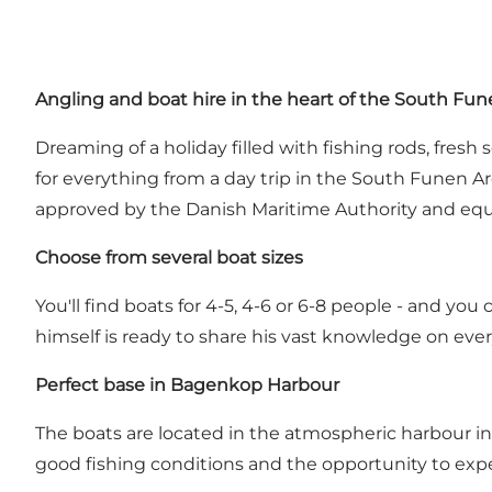
Angling and boat hire in the heart of the South Fu
Dreaming of a holiday filled with fishing rods, fres
for everything from a day trip in the South Funen Ar
approved by the Danish Maritime Authority and equip
Choose from several boat sizes
You'll find boats for 4-5, 4-6 or 6-8 people - and yo
himself is ready to share his vast knowledge on ever
Perfect base in Bagenkop Harbour
The boats are located in the atmospheric harbour in 
good fishing conditions and the opportunity to expe