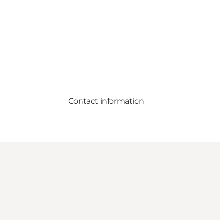
Contact information