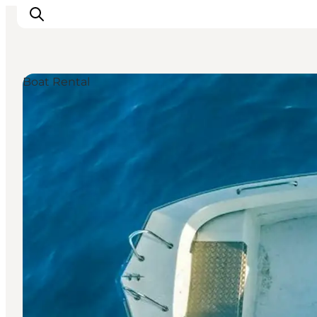
Boat Rental
Discover
Cities and Islands
Outdoor
Accommodation
Planning