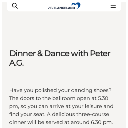
Discover
Dinner & Dance with Peter
Cities and Islands
A.G.
Outdoor
Accommodation
Planning
Have you polished your dancing shoes?
The doors to the ballroom open at 5.30
pm, so you can arrive at your leisure and
find your seat. A delicious three-course
dinner will be served at around 6.30 pm.