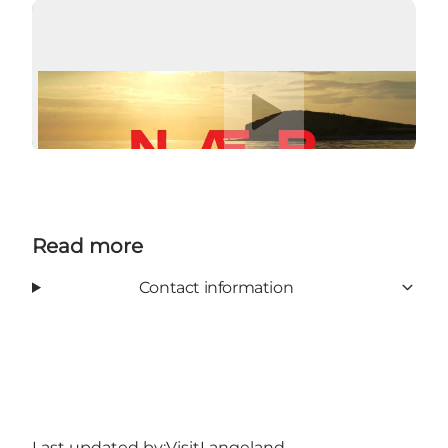
Play video
Read more
Contact information
Last updated by:
VisitLangeland