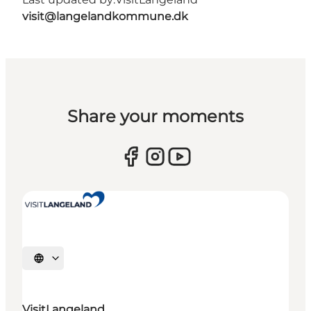
visit@langelandkommune.dk
Share your moments
Select language
VisitLangeland