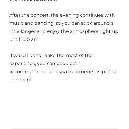
After the concert, the evening continues with
music and dancing, so you can stick around a
little longer and enjoy the atmosphere right up
until 1.00 am.
If you’d like to make the most of the
experience, you can book both
accommodation and spa treatments as part of
the event.