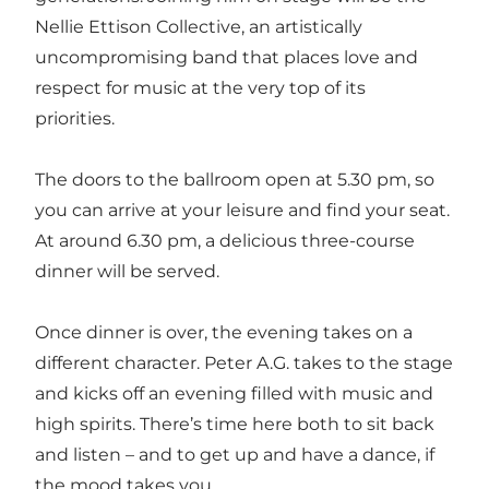
Nellie Ettison Collective, an artistically
uncompromising band that places love and
respect for music at the very top of its
priorities.
The doors to the ballroom open at 5.30 pm, so
you can arrive at your leisure and find your seat.
At around 6.30 pm, a delicious three-course
dinner will be served.
Once dinner is over, the evening takes on a
different character. Peter A.G. takes to the stage
and kicks off an evening filled with music and
high spirits. There’s time here both to sit back
and listen – and to get up and have a dance, if
the mood takes you.