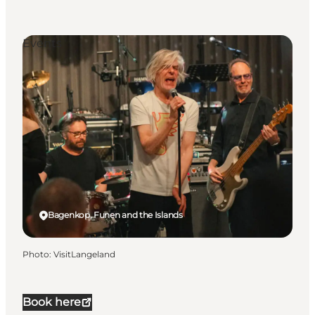
Events
Bagenkop, Funen and the Islands
Photo
:
VisitLangeland
Book here