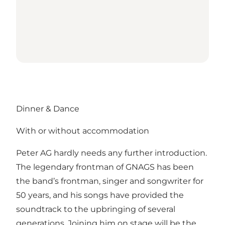
Dinner & Dance
With or without accommodation
Peter AG hardly needs any further introduction.
The legendary frontman of GNAGS has been
the band’s frontman, singer and songwriter for
50 years, and his songs have provided the
soundtrack to the upbringing of several
generations. Joining him on stage will be the