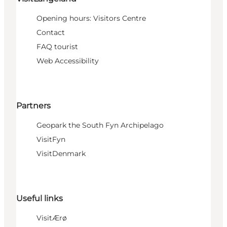
Opening hours: Visitors Centre
Contact
FAQ tourist
Web Accessibility
Partners
Geopark the South Fyn Archipelago
VisitFyn
VisitDenmark
Useful links
VisitÆrø