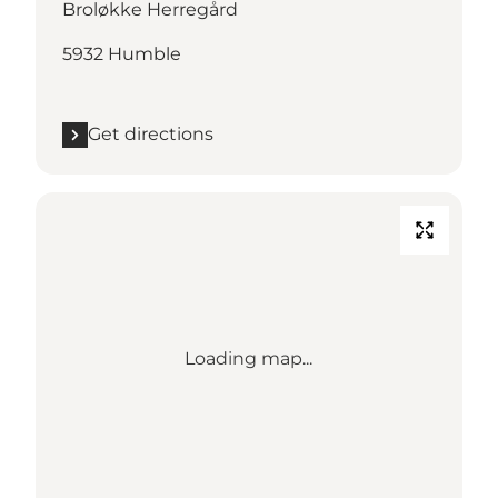
Broløkke Herregård
5932 Humble
Get directions
Loading map...