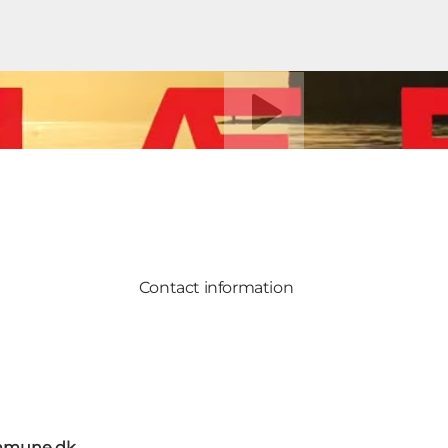
Play video
Contact information
mmune.dk