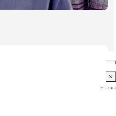
05:30 PM–12:00 AM
995 DKK