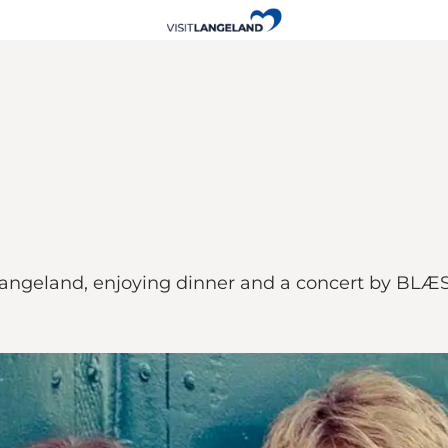
ngeland, enjoying dinner and a concert by BLÆS