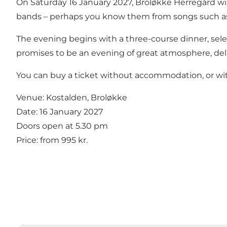
On Saturday 16 January 2027, Broløkke Herregård w
bands – perhaps you know them from songs such 
The evening begins with a three-course dinner, sele
promises to be an evening of great atmosphere, deli
You can buy a ticket without accommodation, or wit
Venue: Kostalden, Broløkke
Date: 16 January 2027
Doors open at 5.30 pm
Price: from 995 kr.