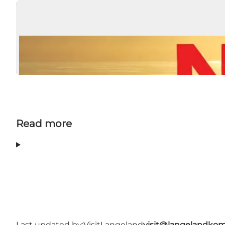
Read more
Last updated by:
VisitLangeland
visit@langelandko