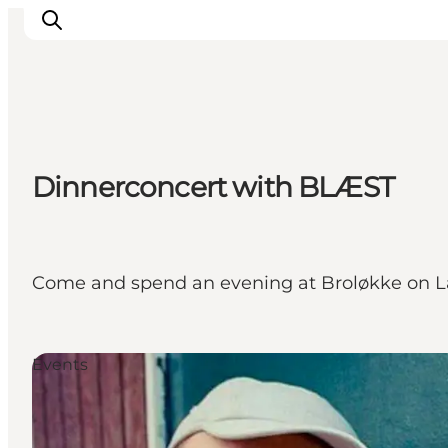
Discover
Dinnerconcert with BLÆST
Cities and Islands
Outdoor
Accommodation
Planning
Come and spend an evening at Broløkke on La
Events