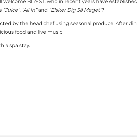
ill welcome BLÆST, who in recent years have establish
as
“Juice”
,
“All In”
and
“Elsker Dig Så Meget”
?
cted by the head chef using seasonal produce. After dinn
cious food and live music.
h a spa stay.