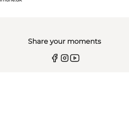
Share your moments