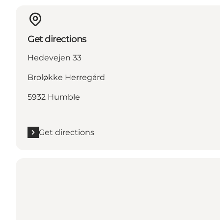
Get directions
Hedevejen 33
Broløkke Herregård
5932 Humble
Get directions