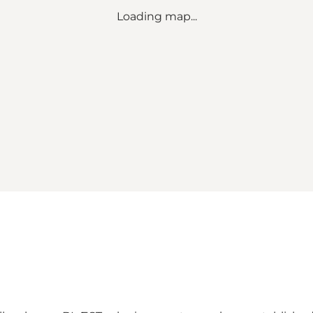
Loading map...