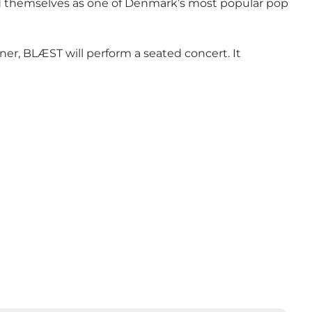
ed themselves as one of Denmark’s most popular pop
er, BLÆST will perform a seated concert. It