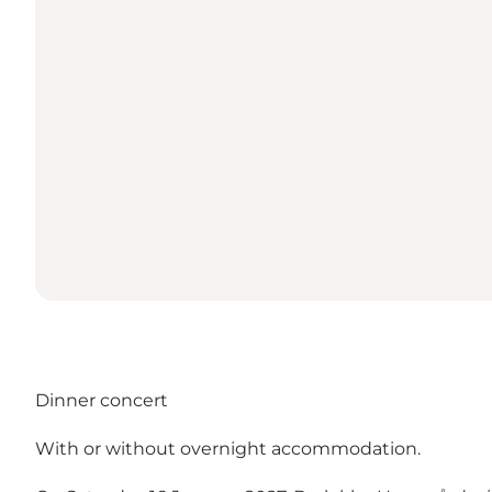
Dinner concert
With or without overnight accommodation.