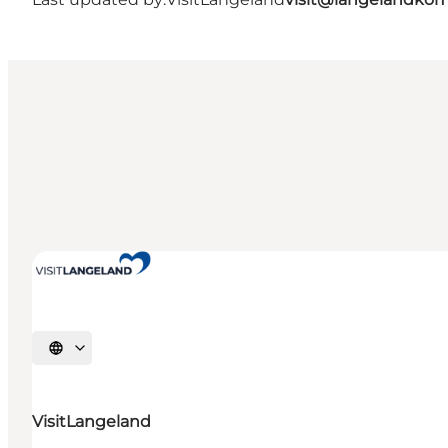
Select language
VisitLangeland