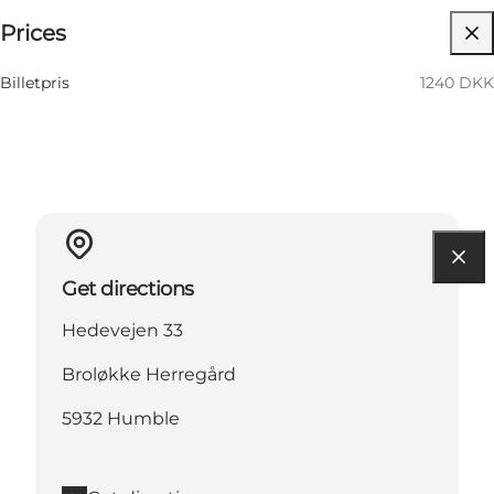
Prices
Visit website
14 November
06:00 PM–12:00 AM
Saturday
Billetpris
1240 DKK
Get directions
Hedevejen 33
Broløkke Herregård
5932 Humble