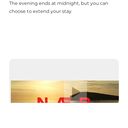
The evening ends at midnight, but you can
choose to extend your stay.
Play video