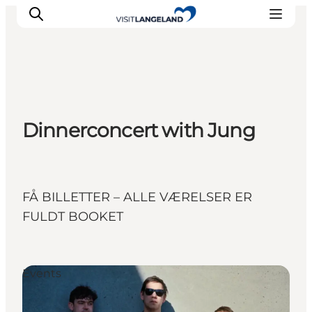
Discover
Dinnerconcert with Jung
Cities and Islands
Outdoor
Accommodation
Planning
FÅ BILLETTER – ALLE VÆRELSER ER
FULDT BOOKET
Events