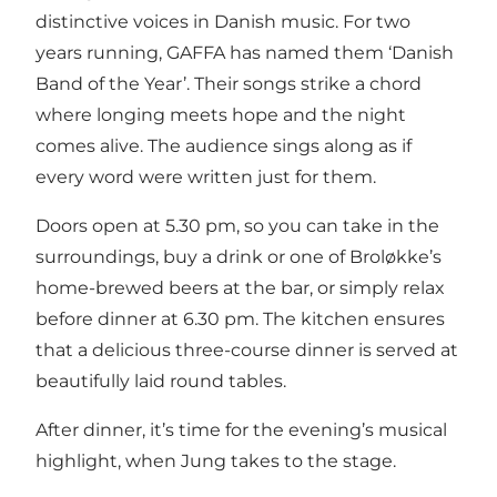
distinctive voices in Danish music. For two
years running, GAFFA has named them ‘Danish
Band of the Year’. Their songs strike a chord
where longing meets hope and the night
comes alive. The audience sings along as if
every word were written just for them.
Doors open at 5.30 pm, so you can take in the
surroundings, buy a drink or one of Broløkke’s
home-brewed beers
at the bar, or simply relax
before dinner at 6.30 pm. The kitchen ensures
that a delicious three-course dinner is served at
beautifully laid round tables.
After dinner, it’s time for the evening’s musical
highlight, when Jung takes to the stage.