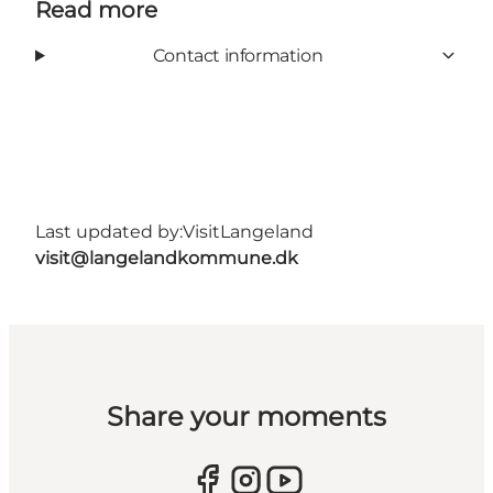
Read more
Contact information
Last updated by:
VisitLangeland
visit@langelandkommune.dk
Share your moments