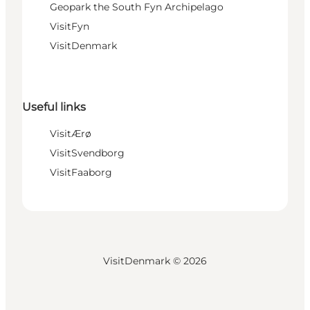
Geopark the South Fyn Archipelago
VisitFyn
VisitDenmark
Useful links
VisitÆrø
VisitSvendborg
VisitFaaborg
VisitDenmark ©
2026