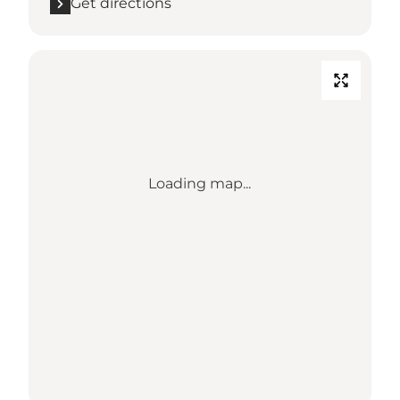
Get directions
Loading map...