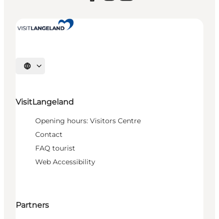
Select language
VisitLangeland
Opening hours: Visitors Centre
Contact
FAQ tourist
Web Accessibility
Partners