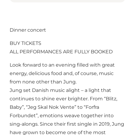
Dinner concert
BUY TICKETS
ALL PERFORMANCES ARE FULLY BOOKED
Look forward to an evening filled with great
energy, delicious food and, of course, music
from none other than Jung.
Jung set Danish music alight – a light that
continues to shine ever brighter. From “Blitz,
Baby”, “Jeg Skal Nok Vente” to “Forfra
Forbundet”, emotions weave together into
sing-alongs. Since their first single in 2019, Jung
have grown to become one of the most