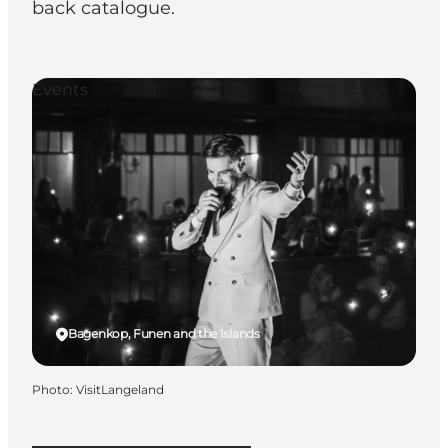
back catalogue.
Events
Bagenkop, Funen and the Islands
Photo
:
VisitLangeland