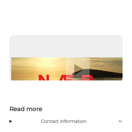
Play video
Read more
Contact information