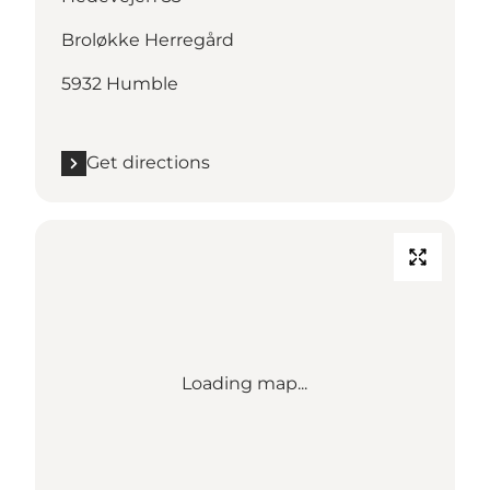
Broløkke Herregård
5932 Humble
Get directions
Loading map...