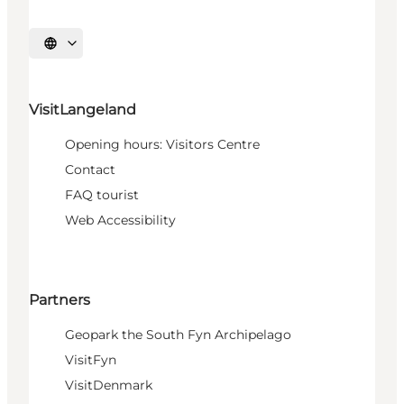
Select language
VisitLangeland
Opening hours: Visitors Centre
Contact
FAQ tourist
Web Accessibility
Partners
Geopark the South Fyn Archipelago
VisitFyn
VisitDenmark