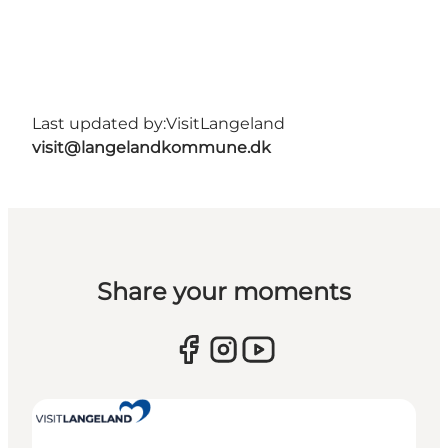
Last updated by:
VisitLangeland
visit@langelandkommune.dk
Share your moments