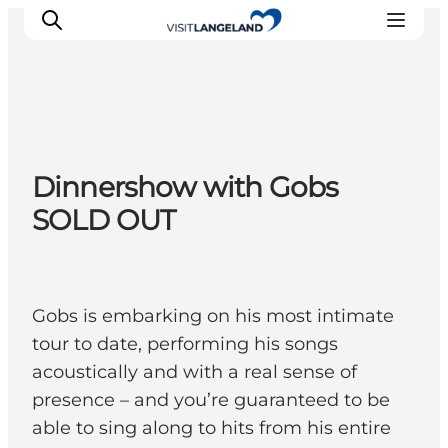
Discover
Dinnershow with Gobs
Cities and Islands
SOLD OUT
Outdoor
Accommodation
Planning
Gobs is embarking on his most intimate
tour to date, performing his songs
acoustically and with a real sense of
presence – and you’re guaranteed to be
able to sing along to hits from his entire