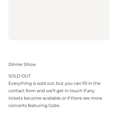
Dinner Show
SOLD OUT
Everything is sold out, but you can fill in the
contact form and we’ll get in touch if any
tickets become available or if there are more
concerts featuring Gobs.