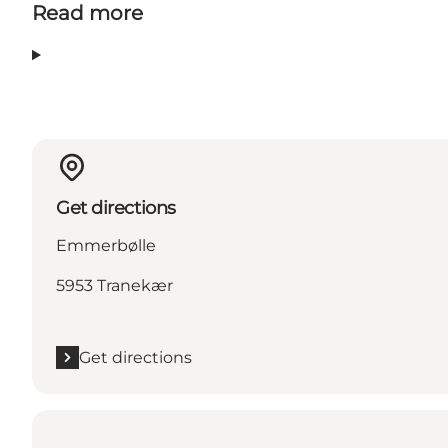
Read more
Get directions
Emmerbølle
5953 Tranekær
Get directions