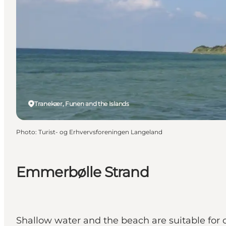
Tranekær, Funen and the Islands
Photo
:
Turist- og Erhvervsforeningen Langeland
Emmerbølle Strand
Shallow water and the beach are suitable for c