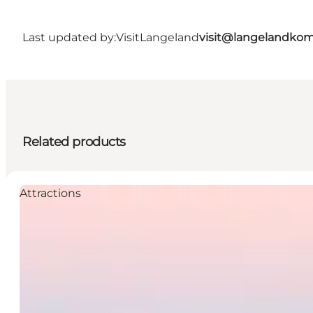
Last updated by:
VisitLangeland
visit@langelandko
Related products
Attractions