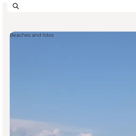
Beaches and lidos
Discover
Cities and Islands
Outdoor
Accommodation
Planning