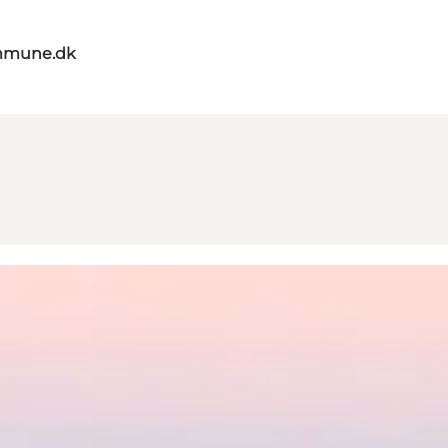
mmune.dk