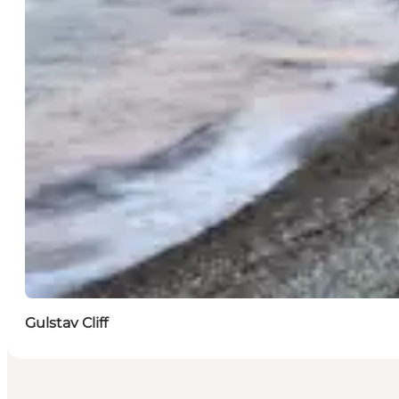
Gulstav Cliff