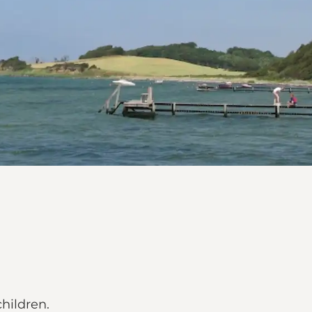
hildren.