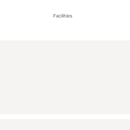
Facilities