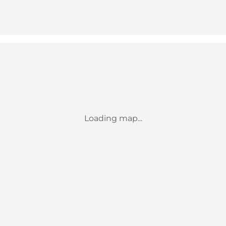
Loading map...