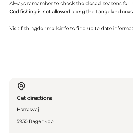
Always remember to check the closed-seasons for in
Cod fishing is not allowed along the Langeland coa
Visit
fishingdenmark.info
to find up to date informa
Get directions
Harresvej
5935 Bagenkop