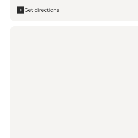
Get directions