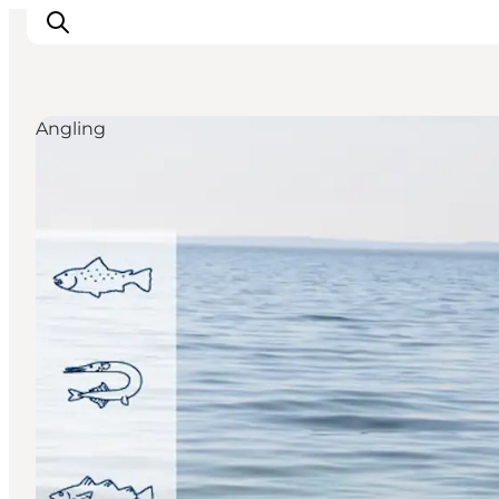
Angling
Discover
Cities and Islands
Outdoor
Accommodation
Planning