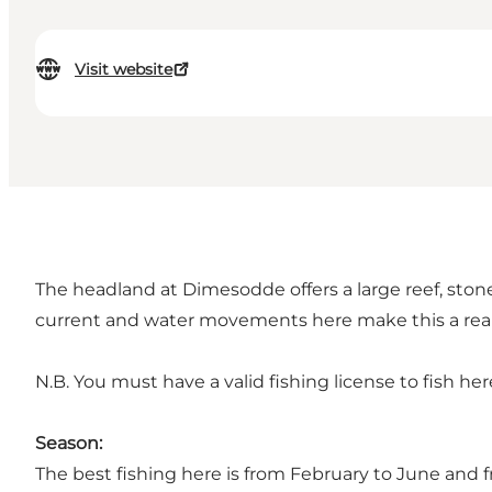
Visit website
The headland at Dimesodde offers a large reef, ston
current and water movements here make this a real
N.B. You must have a valid fishing license to fish her
Season:
The best fishing here is from February to June and 