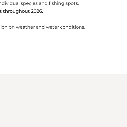
dividual species and fishing spots.
st throughout 2026.
tion on weather and water conditions.