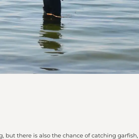
g, but there is also the chance of catching garfish, 