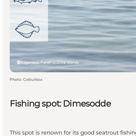
Bagenkop, Funen and the Islands
Photo
:
Colourbox
Fishing spot: Dimesodde
This spot is renown for its good seatrout fishin