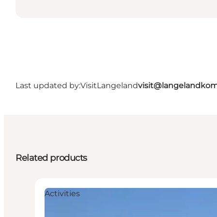
Last updated by:
VisitLangeland
visit@langelandko
Related products
Activities