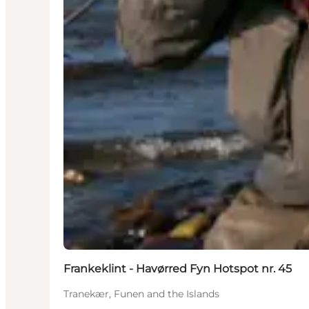
Frankeklint - Havørred Fyn Hotspot nr. 45
Tranekær, Funen and the Islands