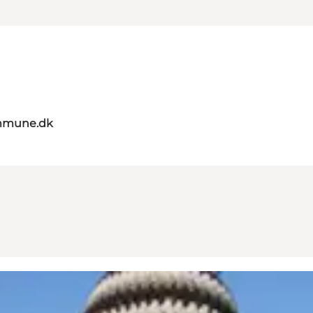
mmune.dk