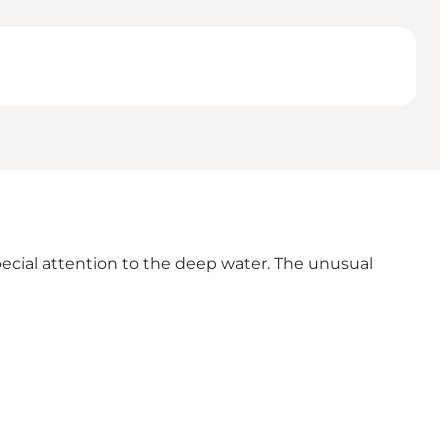
pecial attention to the deep water. The unusual