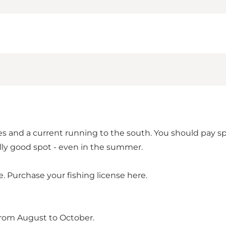
es and a current running to the south. You should pay s
ly good spot - even in the summer.
e.
Purchase your fishing license here.
from August to October.