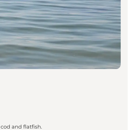
cod and flatfish.