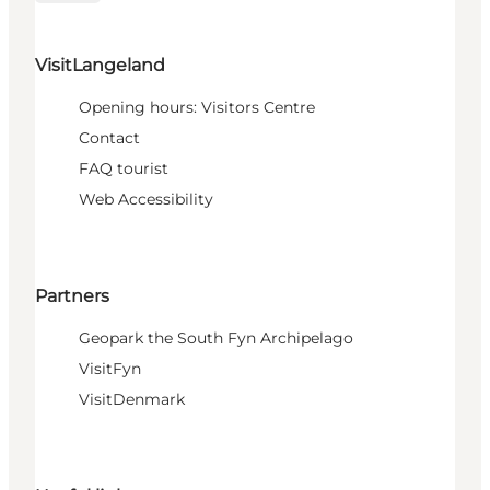
VisitLangeland
Opening hours: Visitors Centre
Contact
FAQ tourist
Web Accessibility
Partners
Geopark the South Fyn Archipelago
VisitFyn
VisitDenmark