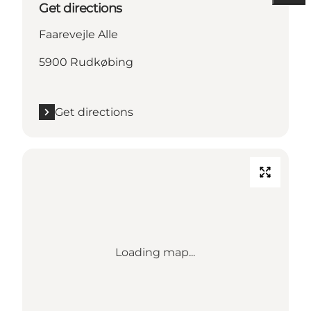
Get directions
Faarevejle Alle
5900 Rudkøbing
Get directions
Loading map...