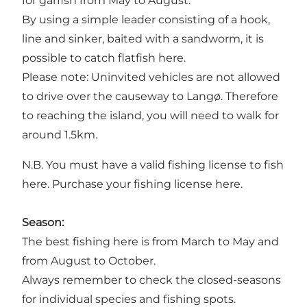
for garfish from May to August.
By using a simple leader consisting of a hook,
line and sinker, baited with a sandworm, it is
possible to catch flatfish here.
Please note: Uninvited vehicles are not allowed
to drive over the causeway to Langø. Therefore
to reaching the island, you will need to walk for
around 1.5km.
N.B. You must have a valid fishing license to fish
here.
Purchase your fishing license here.
Season:
The best fishing here is from March to May and
from August to October.
Always remember to check the closed-seasons
for individual species and fishing spots.