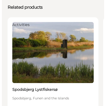
Related products
Activities
Spodsbjerg Lystfiskersø
Spodsbjerg, Funen and the Islands