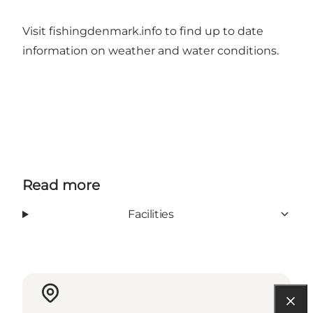
Visit
fishingdenmark.info
to find up to date
information on weather and water conditions.
Read more
Facilities