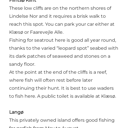
Flintsø Klint
These low cliffs are on the northern shores of
Lindelse Nor and it requires a brisk walk to
reach this spot. You can park your car either at
Klæsø or Faarevejle Alle.
Fishing for seatrout here is good all year round,
thanks to the varied “leopard spot” seabed with
its dark patches of seaweed and stones on a
sandy floor.
At the point at the end of the cliffs is a reef,
where fish will often rest before later
continuing their hunt. It is best to use waders
to fish here. A public toilet is available at Klæsø.
Langø
This privately owned island offers good fishing