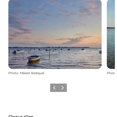
Photo
:
Mikkel Jézéquel
Photo
Previous
Next