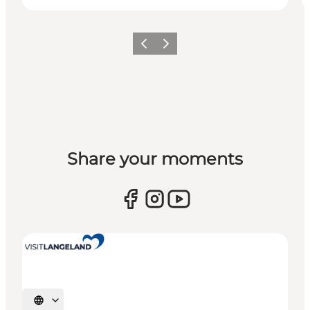
Previous
Next
Share your moments
Select language