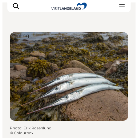
Angling
Discover
Cities and Islands
Outdoor
Accommodation
Planning
Photo
:
Erik Rosenlund
©
Colourbox