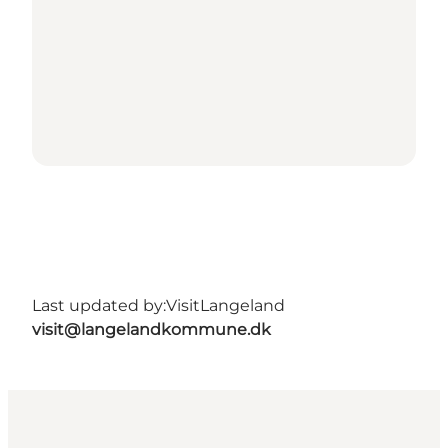
Last updated by:
VisitLangeland
visit@langelandkommune.dk