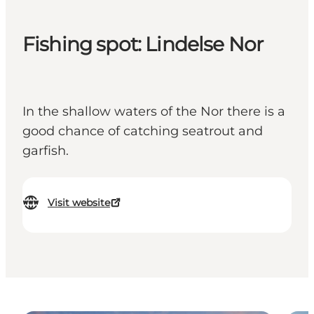
Fishing spot: Lindelse Nor
In the shallow waters of the Nor there is a
good chance of catching seatrout and
garfish.
Visit website