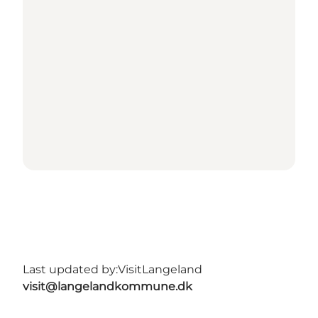
Last updated by:
VisitLangeland
visit@langelandkommune.dk