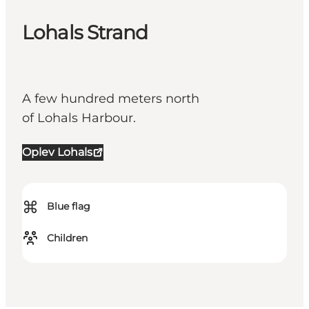
Lohals Strand
A few hundred meters north
of Lohals Harbour.
Oplev Lohals
⌘
Blue flag
Children