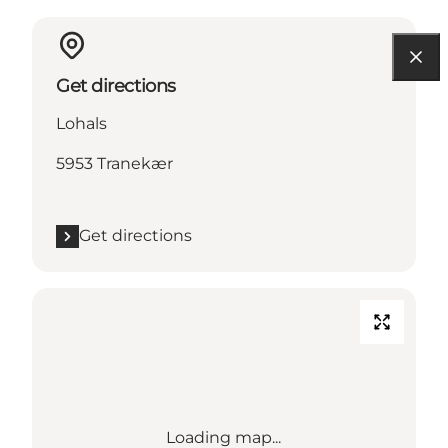
Get directions
Lohals
5953 Tranekær
Get directions
Loading map...