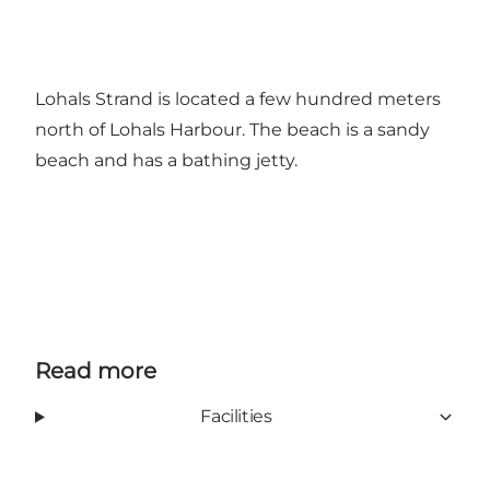
Lohals Strand is located a few hundred meters
north of Lohals Harbour. The beach is a sandy
beach and has a bathing jetty.
Read more
Facilities