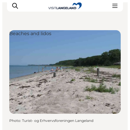
Beaches and lidos
Discover
Cities and Islands
Outdoor
Accommodation
Planning
Photo
:
Turist- og Erhvervsforeningen Langeland