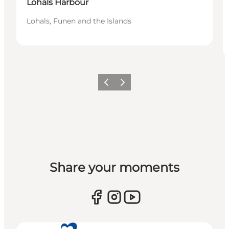
Lohals Harbour
Lohals, Funen and the Islands
Previous
Next
Share your moments