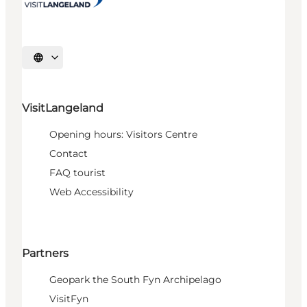
Select language
VisitLangeland
Opening hours: Visitors Centre
Contact
FAQ tourist
Web Accessibility
Partners
Geopark the South Fyn Archipelago
VisitFyn