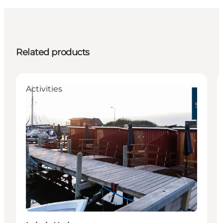
Related products
Activities