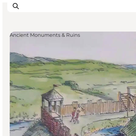
Ancient Monuments & Ruins
Discover
Cities and Islands
Outdoor
Accommodation
Planning