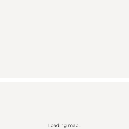
Loading map...