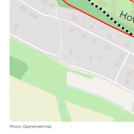
Photo
:
Openstreetmap