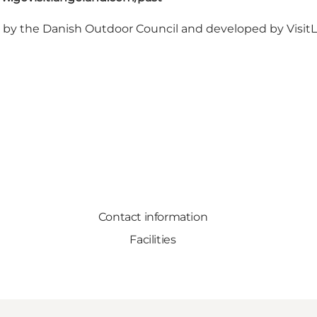
d by
the Danish Outdoor Council
and developed by Visi
Contact information
Facilities