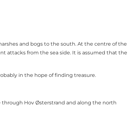
arshes and bogs to the south. At the centre of the
ent attacks from the sea side. It is assumed that the
obably in the hope of finding treasure.
e
through
Hov Østerstrand
and along the north