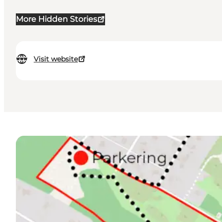
More Hidden Stories
Visit website