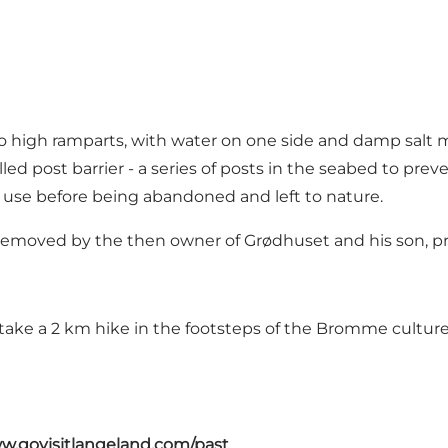
 high ramparts, with water on one side and damp salt m
ed post barrier - a series of posts in the seabed to prev
f use before being abandoned and left to nature.
 removed by the then owner of Grødhuset and his son, pr
take a 2 km hike in the footsteps of the
Bromme cultur
w.govisitlangeland.com/past