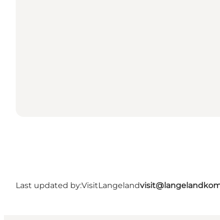
Last updated by:
VisitLangeland
visit@langelandko