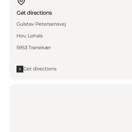
Get directions
Gulstav Petersensvej
Hov, Lohals
5953 Tranekær
Get directions