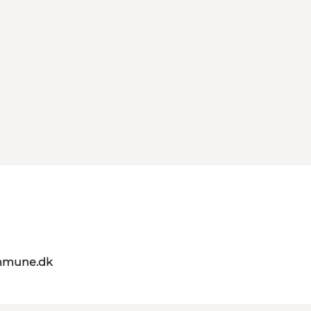
mmune.dk