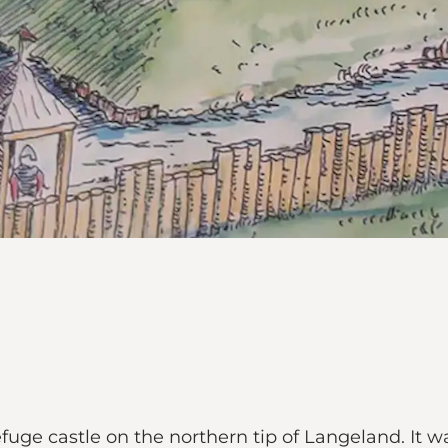
efuge castle on the northern tip of Langeland. It