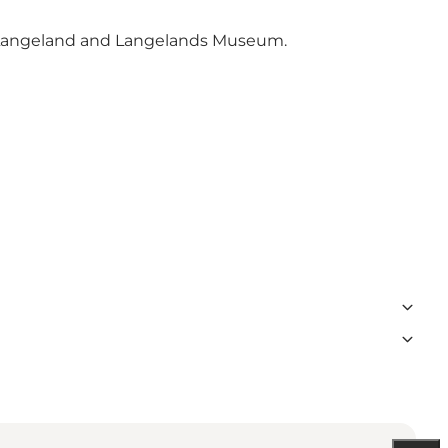
tLangeland and Langelands Museum.