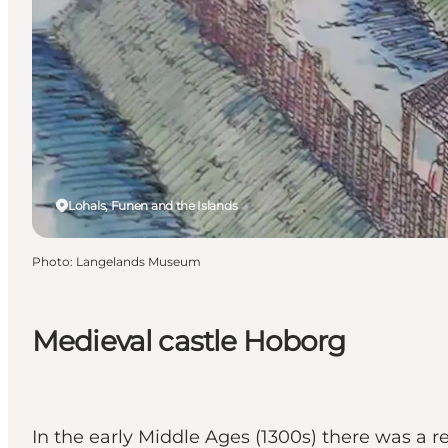
Lohals, Funen and the Islands
Photo
:
Langelands Museum
Medieval castle Hoborg
In the early Middle Ages (1300s) there was a r