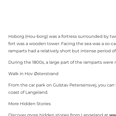
Hoborg (Hou-borg) was a fortress surrounded by two
fort was a wooden tower. Facing the sea was a so-call
ramparts had a relatively short but intense period o
During the 1800s, a large part of the ramparts were
Walk in Hov Østerstrand
From the car park on Gulstav Petersensvej, you can 
coast of Langeland.
More Hidden Stories
Discover more hidden stories from Langeland at
ww