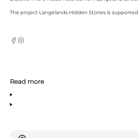
The project Langelands Hidden Stories is supporte
Facebook
Instagram
Read more