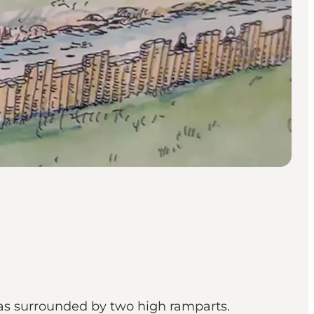
 was surrounded by two high ramparts.