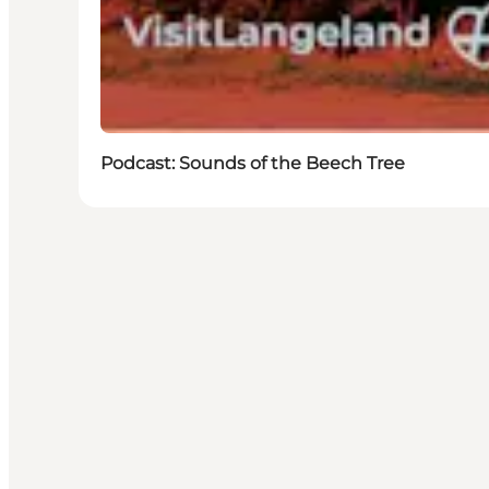
Podcast: Sounds of the Beech Tree