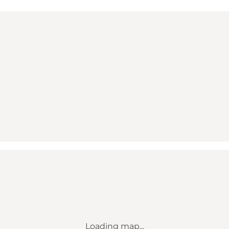
Loading map...