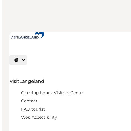
Select language
VisitLangeland
Opening hours: Visitors Centre
Contact
FAQ tourist
Web Accessibility