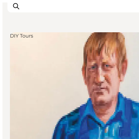
DIY Tours
Discover
Cities and Islands
Outdoor
Accommodation
Planning