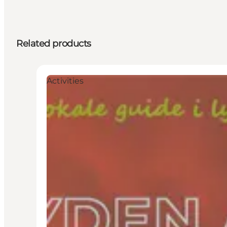
Related products
Activities