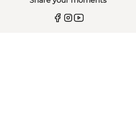
Share your moments