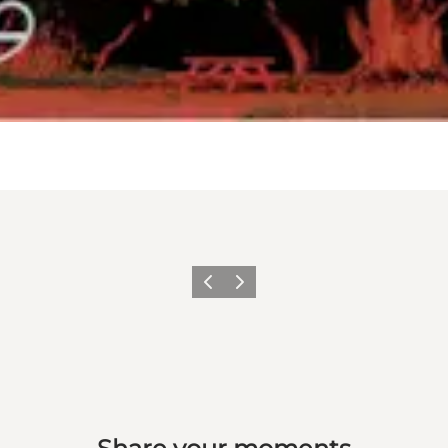
Previous
Next