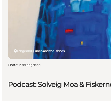
Langeland, Funen and the Islands
Photo
:
VisitLangeland
Podcast: Solveig Moa & Fiskern