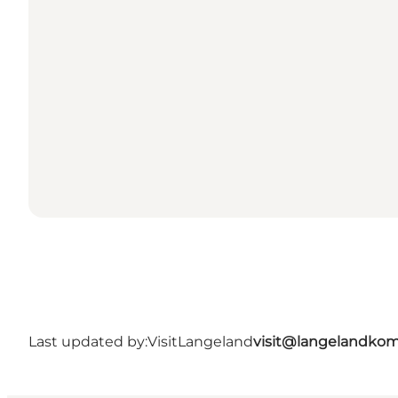
Last updated by:
VisitLangeland
visit@langelandko