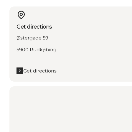
Get directions
Østergade 59
5900 Rudkøbing
Get directions