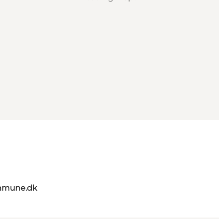
mmune.dk