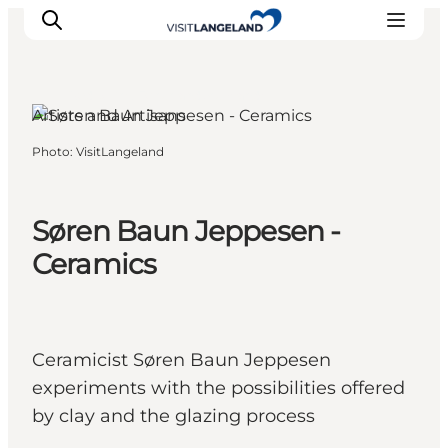
Rudkøbing, Funen and the Islands
Artists and Artisans
Photo
:
VisitLangeland
Discover
Cities and Islands
Outdoor
Søren Baun Jeppesen -
Accommodation
Ceramics
Planning
Ceramicist Søren Baun Jeppesen
experiments with the possibilities offered
by clay and the glazing process