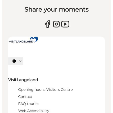
Share your moments
Select language
VisitLangeland
Opening hours: Visitors Centre
Contact
FAQ tourist
Web Accessibility