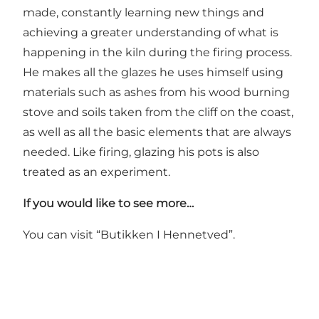
made, constantly learning new things and
achieving a greater understanding of what is
happening in the kiln during the firing process.
He makes all the glazes he uses himself using
materials such as ashes from his wood burning
stove and soils taken from the cliff on the coast,
as well as all the basic elements that are always
needed. Like firing, glazing his pots is also
treated as an experiment.
If you would like to see more…
You can visit “Butikken I Hennetved”.