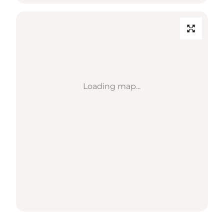
Loading map...