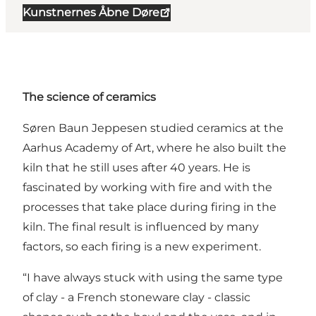
Kunstnernes Åbne Døre
The science of ceramics
Søren Baun Jeppesen studied ceramics at the
Aarhus Academy of Art, where he also built the
kiln that he still uses after 40 years. He is
fascinated by working with fire and with the
processes that take place during firing in the
kiln. The final result is influenced by many
factors, so each firing is a new experiment.
“I have always stuck with using the same type
of clay - a French stoneware clay - classic