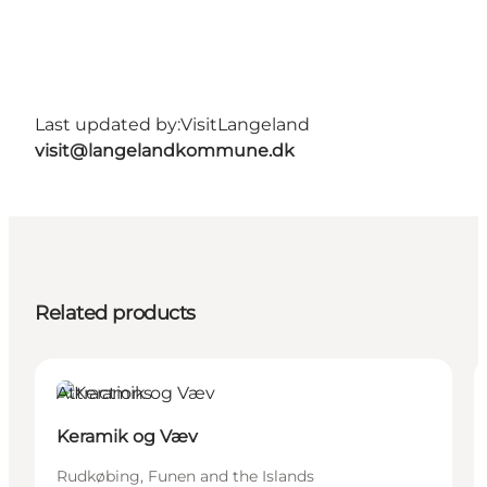
Last updated by:
VisitLangeland
visit@langelandkommune.dk
Related products
Attractions
Keramik og Væv
Rudkøbing, Funen and the Islands