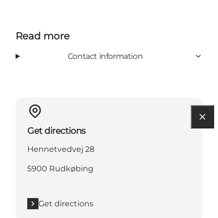
Read more
Contact information
Get directions
Hennetvedvej 28
5900 Rudkøbing
Get directions