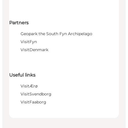
Partners
Geopark the South Fyn Archipelago
VisitFyn
VisitDenmark
Useful links
VisitÆrø
VisitSvendborg
VisitFaaborg