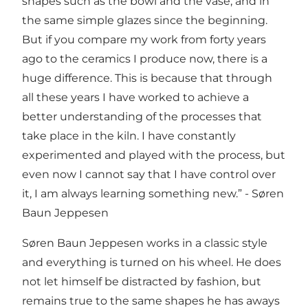
shapes such as the bowl and the vase, and in
the same simple glazes since the beginning.
But if you compare my work from forty years
ago to the ceramics I produce now, there is a
huge difference. This is because that through
all these years I have worked to achieve a
better understanding of the processes that
take place in the kiln. I have constantly
experimented and played with the process, but
even now I cannot say that I have control over
it, I am always learning something new.” - Søren
Baun Jeppesen
Søren Baun Jeppesen works in a classic style
and everything is turned on his wheel. He does
not let himself be distracted by fashion, but
remains true to the same shapes he has aways