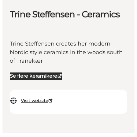
Trine Steffensen - Ceramics
Trine Steffensen creates her modern,
Nordic style ceramics in the woods south
of Tranekær
Se flere keramikere
Visit website