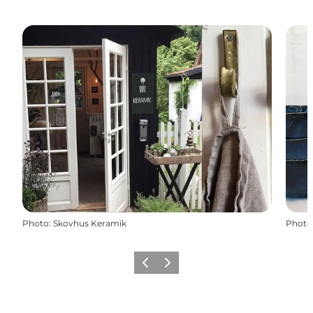
Photo
:
Skovhus Keramik
Photo
Previous
Next