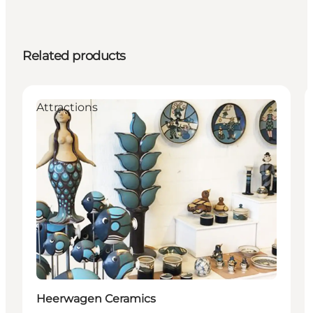
Related products
Attractions
Heerwagen Ceramics