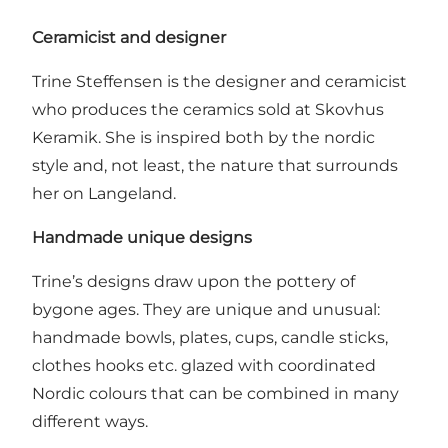
Ceramicist and designer
Trine Steffensen is the designer and ceramicist
who produces the ceramics sold at Skovhus
Keramik. She is inspired both by the nordic
style and, not least, the nature that surrounds
her on Langeland.
Handmade unique designs
Trine’s designs draw upon the pottery of
bygone ages. They are unique and unusual:
handmade bowls, plates, cups, candle sticks,
clothes hooks etc. glazed with coordinated
Nordic colours that can be combined in many
different ways.