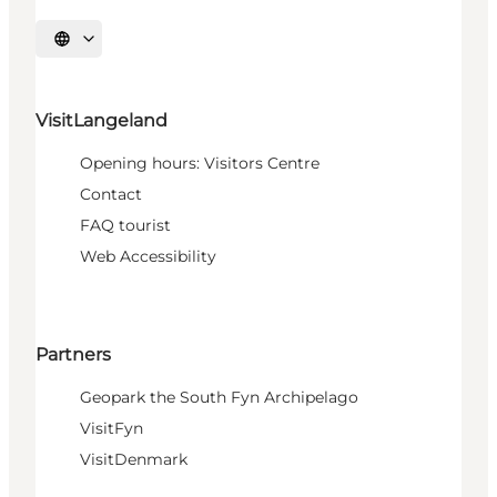
Select language
VisitLangeland
Opening hours: Visitors Centre
Contact
FAQ tourist
Web Accessibility
Partners
Geopark the South Fyn Archipelago
VisitFyn
VisitDenmark