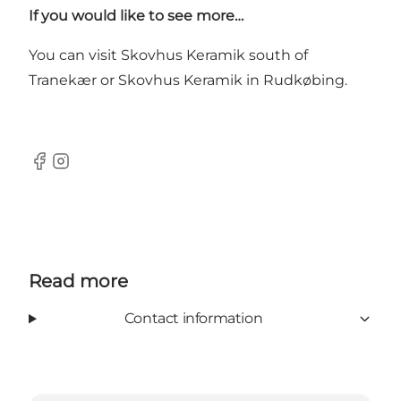
If you would like to see more…
You can visit
Skovhus Keramik
south of
Tranekær or Skovhus Keramik in Rudkøbing.
Facebook
Instagram
Read more
Contact information