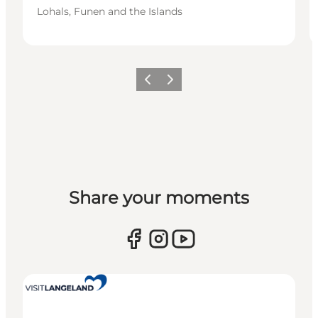
Lohals, Funen and the Islands
Previous
Next
Share your moments