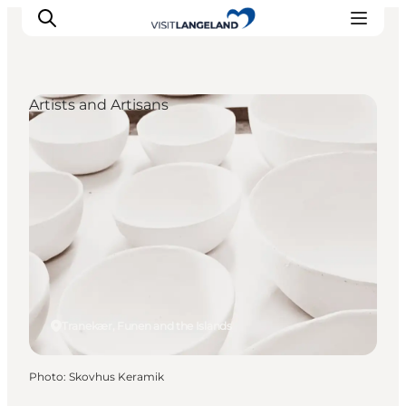
Artists and Artisans
Discover
Cities and Islands
Outdoor
Accommodation
Planning
Tranekær, Funen and the Islands
Photo
:
Skovhus Keramik