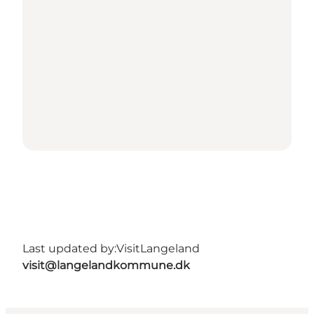
Last updated by:
VisitLangeland
visit@langelandkommune.dk