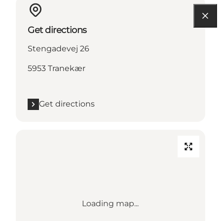
Get directions
Stengadevej 26
5953 Tranekær
Get directions
Loading map...