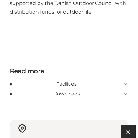
supported by the Danish Outdoor Council with
distribution funds for outdoor life.
Read more
Facilities
Downloads