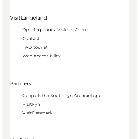
VisitLangeland
Opening hours: Visitors Centre
Contact
FAQ tourist
Web Accessibility
Partners
Geopark the South Fyn Archipelago
VisitFyn
VisitDenmark