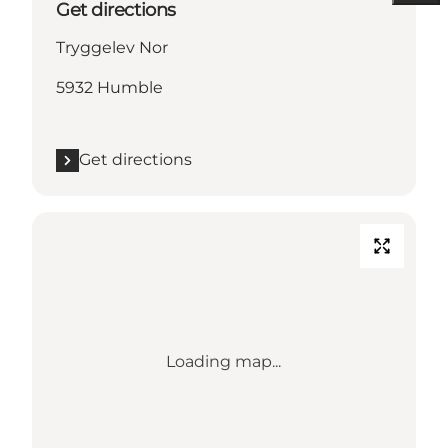
Get directions
Tryggelev Nor
5932 Humble
Get directions
Loading map...