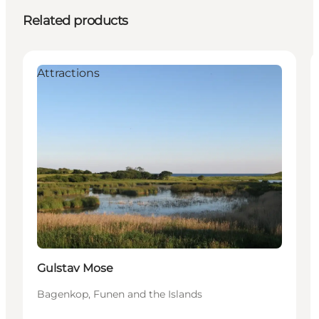
Related products
Attractions
Gulstav Mose
Bagenkop, Funen and the Islands