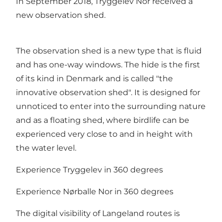
In September 2018, Tryggelev Nor received a
new observation shed.
The observation shed is a new type that is fluid
and has one-way windows. The hide is the first
of its kind in Denmark and is called "the
innovative observation shed". It is designed for
unnoticed to enter into the surrounding nature
and as a floating shed, where birdlife can be
experienced very close to and in height with
the water level.
Experience Tryggelev in 360 degrees
Experience Nørballe Nor in 360 degrees
The digital visibility of Langeland routes is