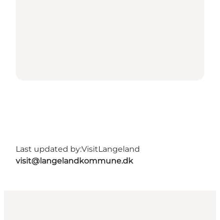
Last updated by:
VisitLangeland
visit@langelandkommune.dk