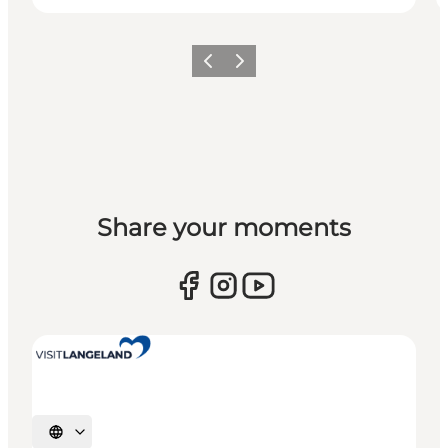
Previous
Next
Share your moments
Select language