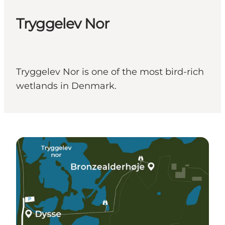
Tryggelev Nor
Tryggelev Nor is one of the most bird-rich
wetlands in Denmark.