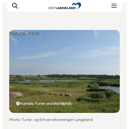
Natural Areas
Discover
Cities and Islands
Outdoor
Accommodation
Planning
Humble, Funen and the Islands
Photo
:
Turist- og Erhvervsforeningen Langeland