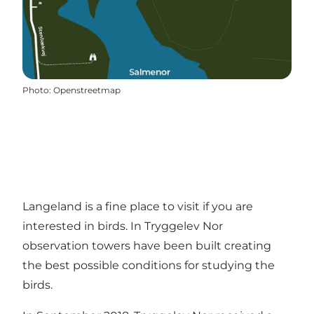
Photo
:
Openstreetmap
Langeland is a fine place to visit if you are
interested in birds. In Tryggelev Nor
observation towers have been built creating
the best possible conditions for studying the
birds.