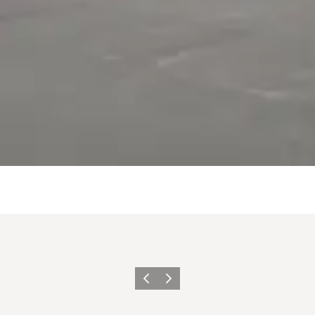
Previous
Next