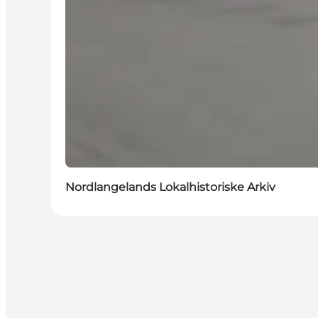
Nordlangelands Lokalhistoriske Arkiv