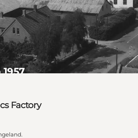
ics Factory
ngeland.