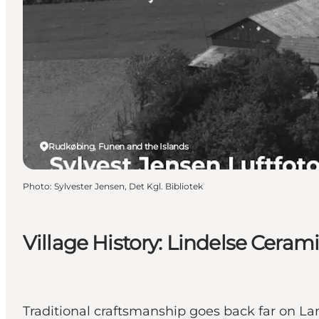
Rudkøbing, Funen and the Islands
Photo
:
Sylvester Jensen, Det Kgl. Bibliotek
Village History: Lindelse Ceram
Traditional craftsmanship goes back far on La