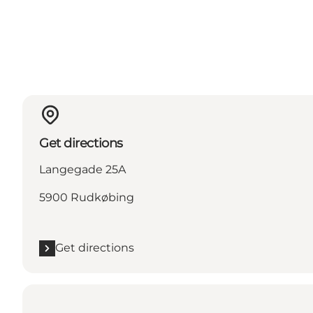
Get directions
Langegade 25A
5900 Rudkøbing
Get directions