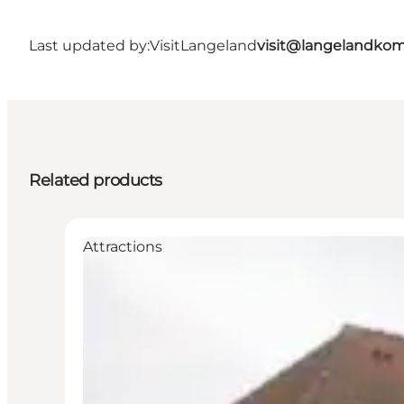
Last updated by:
VisitLangeland
visit@langelandko
Related products
Attractions