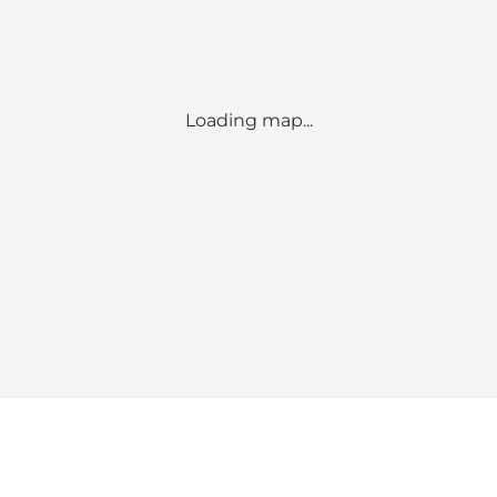
Loading map...