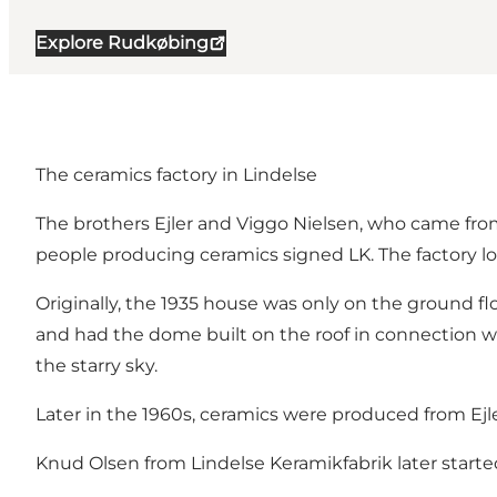
Explore Rudkøbing
The ceramics factory in Lindelse
The brothers Ejler and Viggo Nielsen, who came from
people producing ceramics signed LK. The factory lo
Originally, the 1935 house was only on the ground flo
and had the dome built on the roof in connection wit
the starry sky.
Later in the 1960s, ceramics were produced from Ej
Knud Olsen from Lindelse Keramikfabrik later start