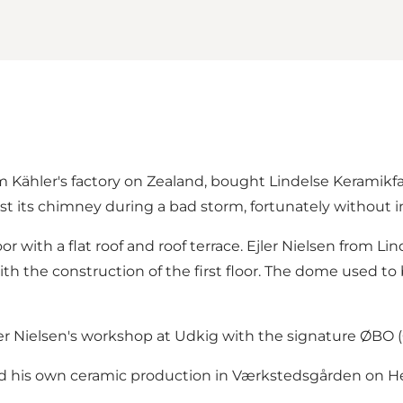
 Kähler's factory on Zealand, bought Lindelse Keramikfa
st its chimney during a bad storm, fortunately without i
or with a flat roof and roof terrace. Ejler Nielsen from L
h the construction of the first floor. The dome used to 
ler Nielsen's workshop at Udkig with the signature ØBO 
ed his own ceramic production in Værkstedsgården on Her