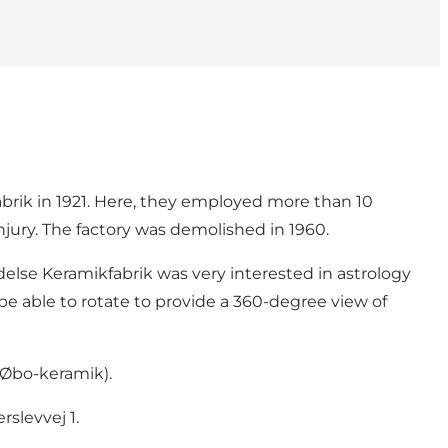
brik in 1921. Here, they employed more than 10
njury. The factory was demolished in 1960.
indelse Keramikfabrik was very interested in astrology
be able to rotate to provide a 360-degree view of
(Øbo-keramik).
slevvej 1.