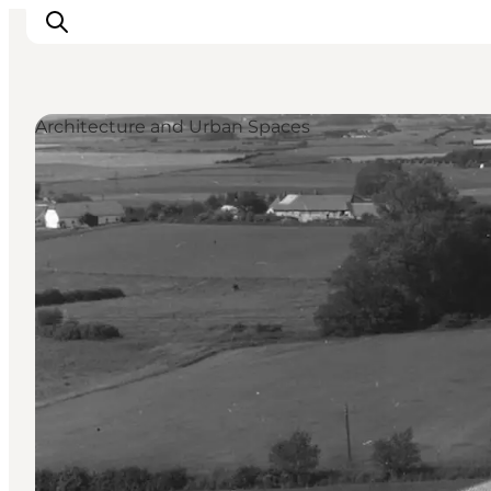
Architecture and Urban Spaces
Discover
Cities and Islands
Outdoor
Accommodation
Planning