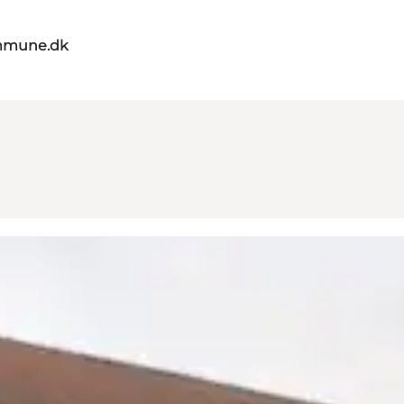
mmune.dk