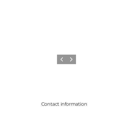
Previous
Next
Contact information