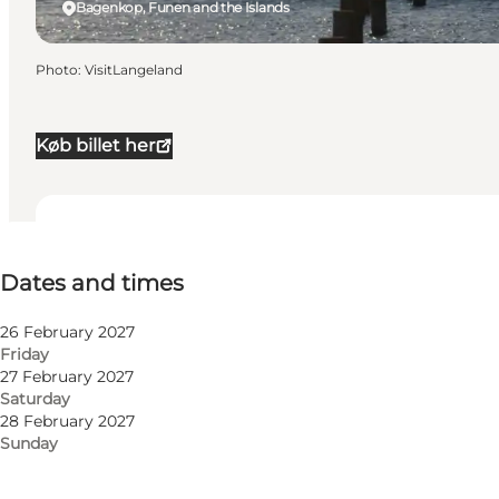
Bagenkop, Funen and the Islands
Photo
:
VisitLangeland
Køb billet her
Dates and times
Dates and times
Visit website
26 February 2027
Friday
27 February 2027
Saturday
28 February 2027
Sunday