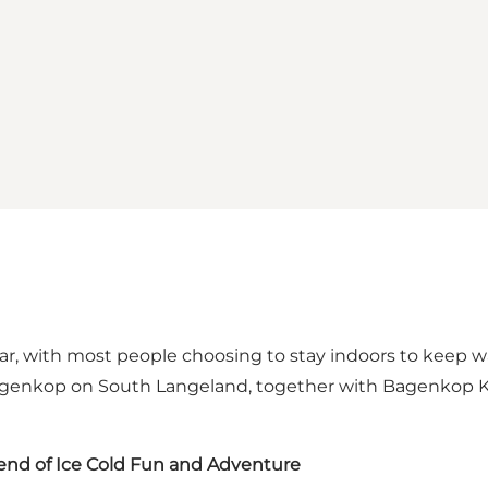
ear, with most people choosing to stay indoors to keep 
f Bagenkop on South Langeland, together with Bagenko
nd of Ice Cold Fun and Adventure