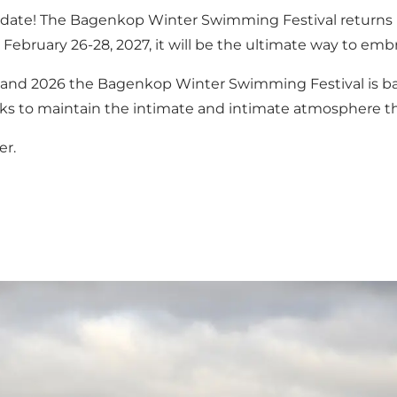
e date! The Bagenkop Winter Swimming Festival returns
February 26-28, 2027, it will be the ultimate way to emb
5 and 2026 the Bagenkop Winter Swimming Festival is ba
l seeks to maintain the intimate and intimate atmosphere
er.