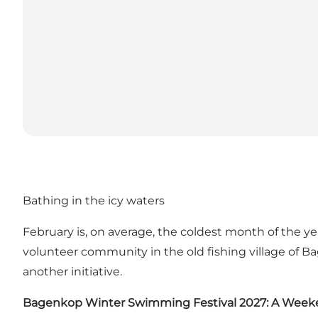
Bathing in the icy waters
February is, on average, the coldest month of the y
volunteer community in the old fishing village o
another initiative.
Bagenkop Winter Swimming Festival 2027: A Weeke