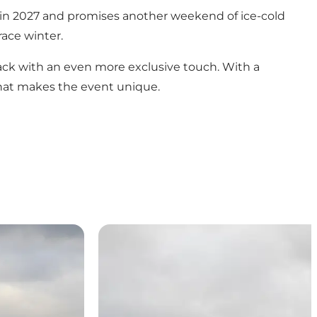
 in 2027 and promises another weekend of ice-cold
race winter.
ck with an even more exclusive touch. With a
 that makes the event unique.