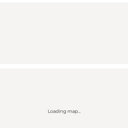
Loading map...