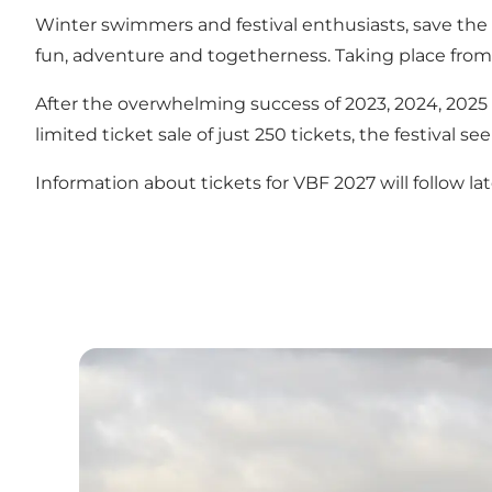
Winter swimmers and festival enthusiasts, save th
fun, adventure and togetherness. Taking place from 
After the overwhelming success of 2023, 2024, 202
limited ticket sale of just 250 tickets, the festiva
Information about tickets for VBF 2027 will follow lat