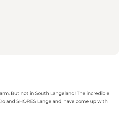
warm. But not in South Langeland! The incredible
p Kro and SHORES Langeland, have come up with