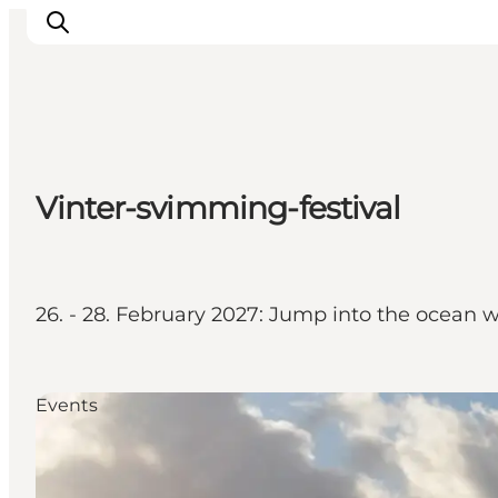
Discover
Vinter-svimming-festival
Cities and Islands
Outdoor
Accommodation
Planning
26. - 28. February 2027: Jump into the ocean w
Events