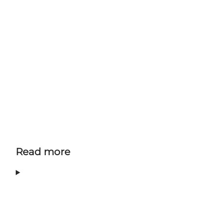
Read more