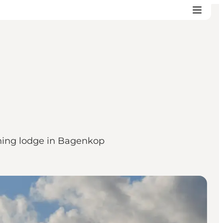
ishing lodge in Bagenkop