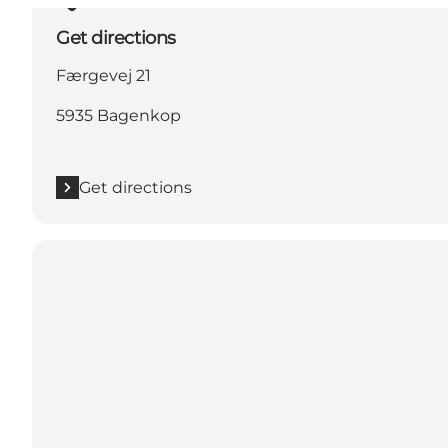
Get directions
Færgevej 21
5935 Bagenkop
Get directions