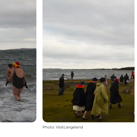
Photo
:
VisitLangeland