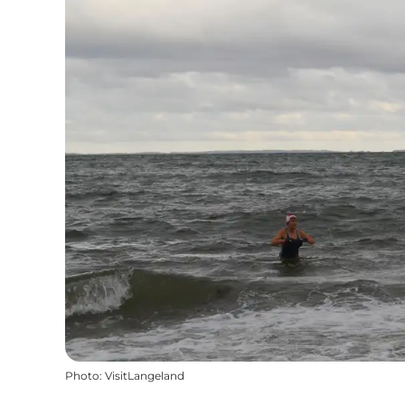
Photo
:
VisitLangeland