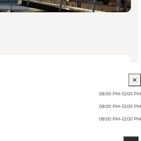
08:00 PM–12:00 PM
08:00 PM–12:00 PM
08:00 PM–12:00 PM