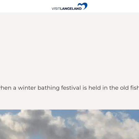
hen a winter bathing festival is held in the old f