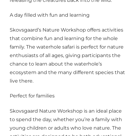
releasing the creatures back into the wild.
A day filled with fun and learning
Skovsgaard’s Nature Workshop offers activities
that combine fun and learning for the whole
family. The waterhole safari is perfect for nature
enthusiasts of all ages, giving participants the
chance to learn about the waterhole’s
ecosystem and the many different species that
live there.
Perfect for families
Skovsgaard Nature Workshop is an ideal place
to spend the day, whether you’re a family with
young children or adults who love nature. The