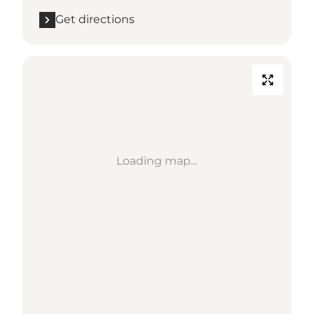
Get directions
Loading map...