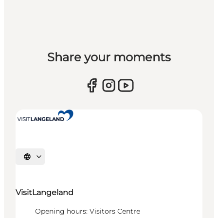
Share your moments
Select language
VisitLangeland
Opening hours: Visitors Centre