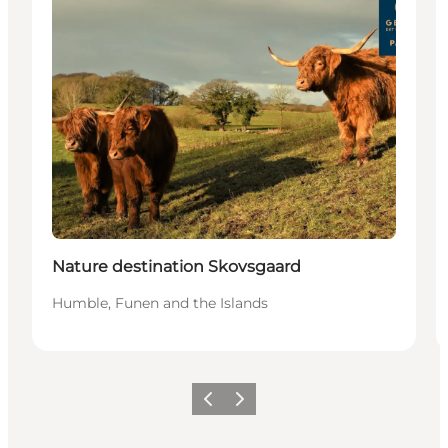
Nature destination Skovsgaard
Humble, Funen and the Islands
Previous
Next