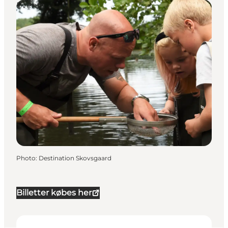
Events
Photo
:
Destination Skovsgaard
Billetter købes her