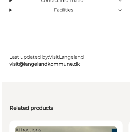
Contact information
Facilities
Last updated by:
VisitLangeland
visit@langelandkommune.dk
Related products
Attractions