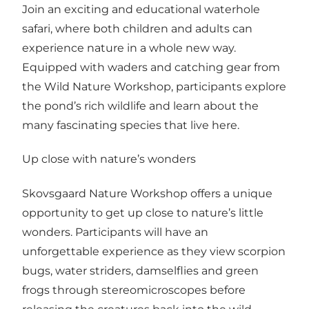
Join an exciting and educational waterhole
safari, where both children and adults can
experience nature in a whole new way.
Equipped with waders and catching gear from
the Wild Nature Workshop, participants explore
the pond’s rich wildlife and learn about the
many fascinating species that live here.
Up close with nature’s wonders
Skovsgaard Nature Workshop offers a unique
opportunity to get up close to nature’s little
wonders. Participants will have an
unforgettable experience as they view scorpion
bugs, water striders, damselflies and green
frogs through stereomicroscopes before