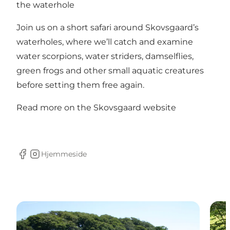
the waterhole
Join us on a short safari around Skovsgaard’s
waterholes, where we’ll catch and examine
water scorpions, water striders, damselflies,
green frogs and other small aquatic creatures
before setting them free again.
Read more on the Skovsgaard website
Hjemmeside
facebook
Instagram