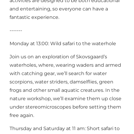
activities are designed to be both educational
and entertaining, so everyone can have a
fantastic experience.
-------
Monday at 13:00: Wild safari to the waterhole
Join us on an exploration of Skovsgaard’s
waterholes, where, wearing waders and armed
with catching gear, we’ll search for water
scorpions, water striders, damselflies, green
frogs and other small aquatic creatures. In the
nature workshop, we’ll examine them up close
under stereomicroscopes before setting them
free again.
Thursday and Saturday at 11 am: Short safari to