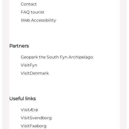
Contact
FAQ tourist
Web Accessibility
Partners
Geopark the South Fyn Archipelago
VisitFyn
VisitDenmark
Useful links
VisitÆrø
VisitSvendborg
VisitFaaborg