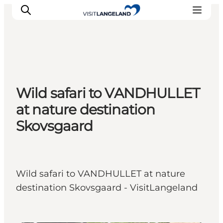
Discover
Wild safari to VANDHULLET
Cities and Islands
at nature destination
Outdoor
Skovsgaard
Accommodation
Planning
Wild safari to VANDHULLET at nature
destination Skovsgaard - VisitLangeland