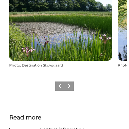
Photo
:
Destination Skovsgaard
Photo
Previous
Next
Read more