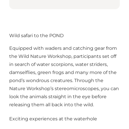
Wild safari to the POND
Equipped with waders and catching gear from
the Wild Nature Workshop, participants set off
in search of water scorpions, water striders,
damselflies, green frogs and many more of the
pond’s wondrous creatures. Through the
Nature Workshop’s stereomicroscopes, you can
look the animals straight in the eye before
releasing them all back into the wild.
Exciting experiences at the waterhole