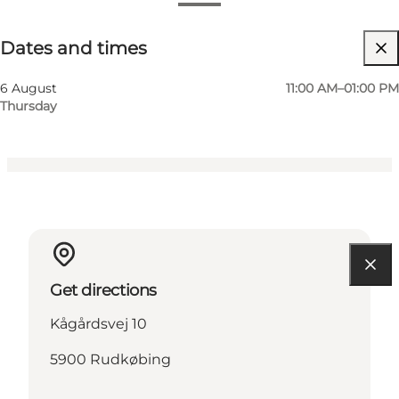
Dates and times
Dates and times
Visit website
Children, Friends, My partner, Myself
6 August
11:00 AM–01:00 PM
Thursday
Get directions
Kågårdsvej 10
5900 Rudkøbing