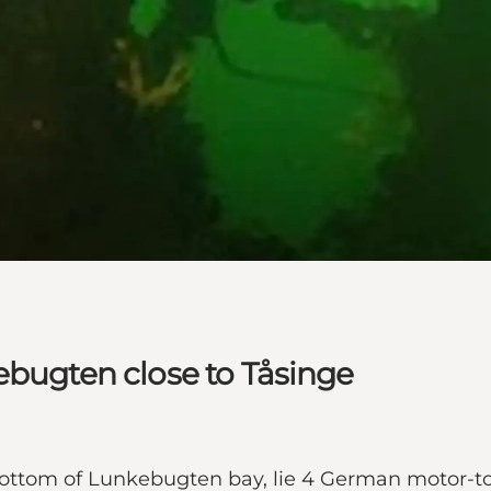
ebugten close to Tåsinge
e bottom of Lunkebugten bay, lie 4 German motor-t