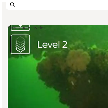
Sport and Activities
Discover
Cities and Islands
Outdoor
Accommodation
Planning