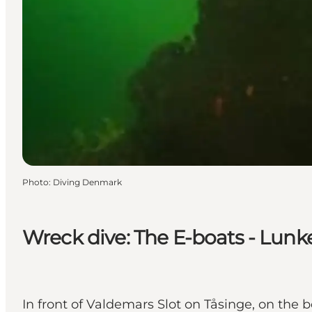
Photo
:
Diving Denmark
Wreck dive: The E-boats - Lunk
In front of Valdemars Slot on Tåsinge, on th