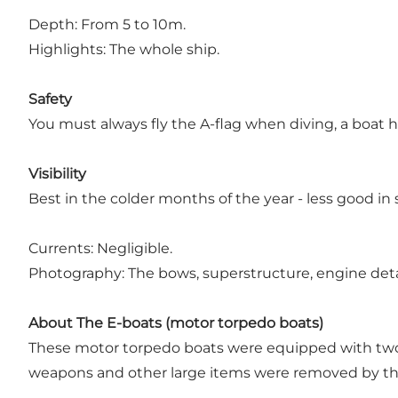
Depth: From 5 to 10m.
Highlights: The whole ship.
Safety
You must always fly the A-flag when diving, a boat 
Visibility
Best in the colder months of the year - less good i
Currents: Negligible.
Photography: The bows, superstructure, engine deta
About The E-boats (motor torpedo boats)
These motor torpedo boats were equipped with tw
weapons and other large items were removed by the