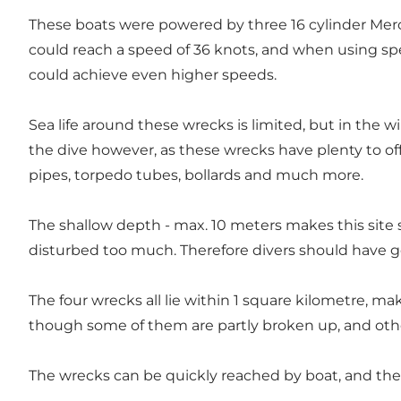
These boats were powered by three 16 cylinder Mer
could reach a speed of 36 knots, and when using spe
could achieve even higher speeds.
Sea life around these wrecks is limited, but in the w
the dive however, as these wrecks have plenty to offe
pipes, torpedo tubes, bollards and much more.
The shallow depth - max. 10 meters makes this site su
disturbed too much. Therefore divers should have 
The four wrecks all lie within 1 square kilometre, ma
though some of them are partly broken up, and other
The wrecks can be quickly reached by boat, and the 