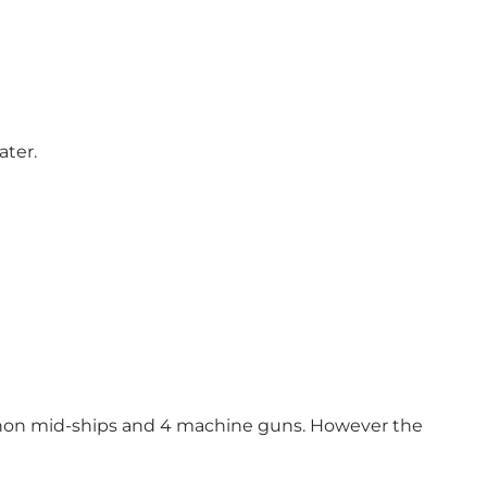
ater.
non mid-ships and 4 machine guns. However the