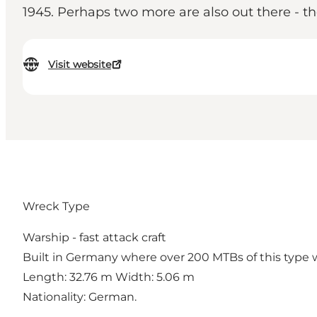
1945. Perhaps two more are also out there - the
Visit website
Wreck Type
Warship - fast attack craft
Built in Germany where over 200 MTBs of this type w
Length: 32.76 m Width: 5.06 m
Nationality: German.