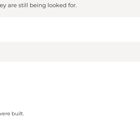
y are still being looked for.
ere built.