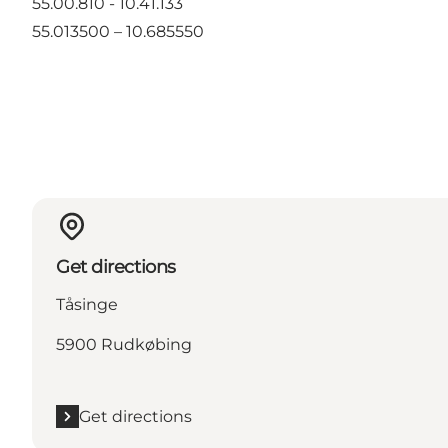
55.00.810 - 10.41.133
55.013500 – 10.685550
Get directions
Tåsinge
5900 Rudkøbing
Get directions