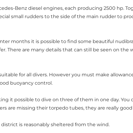
cedes-Benz diesel engines, each producing 2500 hp. Tog
cial small rudders to the side of the main rudder to pro
inter months it is possible to find some beautiful nudibr
r. There are many details that can still be seen on the w
itable for all divers. However you must make allowance for
good buoyancy control.
king it possible to dive on three of them in one day. You
s are missing their torpedo tubes, they are really good 
district is reasonably sheltered from the wind.