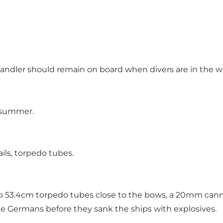
handler should remain on board when divers are in the w
n summer.
ils, torpedo tubes.
o 53.4cm torpedo tubes close to the bows, a 20mm can
 Germans before they sank the ships with explosives.