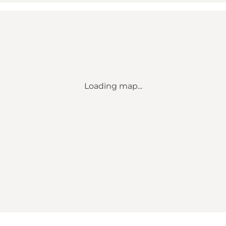
Loading map...