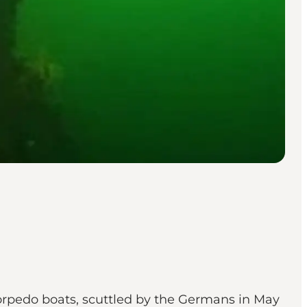
orpedo boats, scuttled by the Germans in May