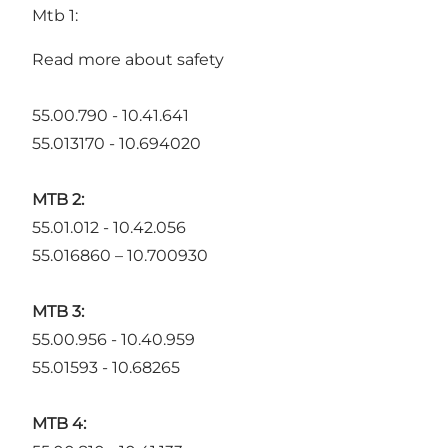
Mtb 1:
Read more about safety
55.00.790 - 10.41.641
55.013170 - 10.694020
MTB 2:
55.01.012 - 10.42.056
55.016860 – 10.700930
MTB 3:
55.00.956 - 10.40.959
55.01593 - 10.68265
MTB 4: