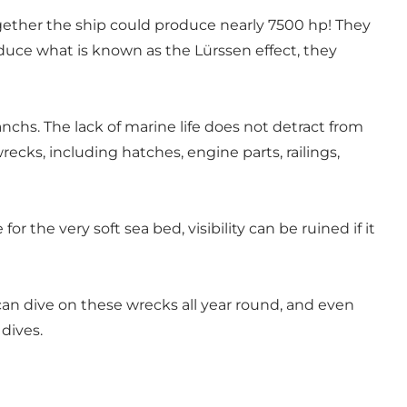
ether the ship could produce nearly 7500 hp! They
duce what is known as the Lürssen effect, they
anchs. The lack of marine life does not detract from
recks, including hatches, engine parts, railings,
 the very soft sea bed, visibility can be ruined if it
 can dive on these wrecks all year round, and even
dives.