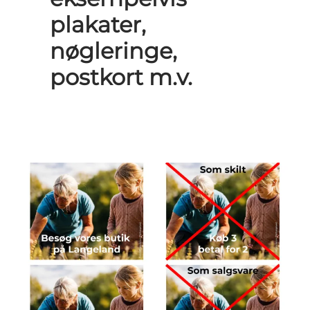
plakater,
nøgleringe,
postkort m.v.