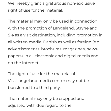
We hereby grant a gratuitous non-exclusive
right of use for the material.
The material may only be used in connection
with the promotion of Langeland, Strynø and
Siø as a visit destination, including promotion in
all written media, Danish as well as foreign (e.g.
advertisements, brochures, magazines, news-
papers), in all electronic and digital media and
on the Internet.
The right of use for the material of
VisitLangeland media center may not be
transferred to a third party.
The material may only be cropped and
adjusted with due regard to the