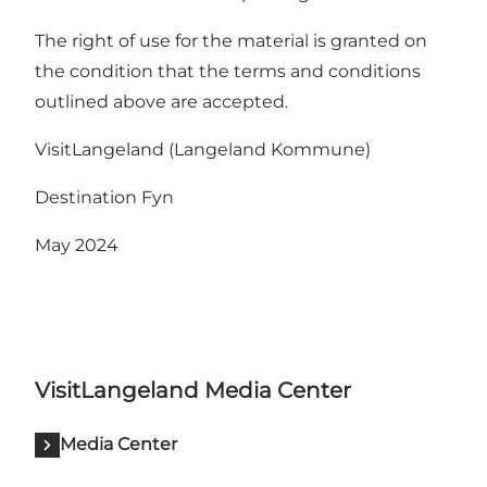
The right of use for the material is granted on
the condition that the terms and conditions
outlined above are accepted.
VisitLangeland (Langeland Kommune)
Destination Fyn
May 2024
VisitLangeland Media Center
Media Center