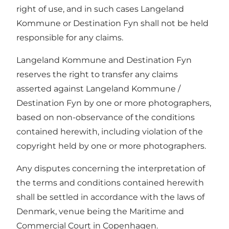
right of use, and in such cases Langeland
Kommune or Destination Fyn shall not be held
responsible for any claims.
Langeland Kommune and Destination Fyn
reserves the right to transfer any claims
asserted against Langeland Kommune /
Destination Fyn by one or more photographers,
based on non-observance of the conditions
contained herewith, including violation of the
copyright held by one or more photographers.
Any disputes concerning the interpretation of
the terms and conditions contained herewith
shall be settled in accordance with the laws of
Denmark, venue being the Maritime and
Commercial Court in Copenhagen.