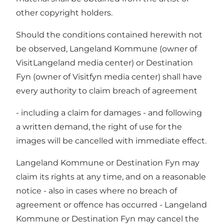
other copyright holders.
Should the conditions contained herewith not
be observed, Langeland Kommune (owner of
VisitLangeland media center) or Destination
Fyn (owner of Visitfyn media center) shall have
every authority to claim breach of agreement
- including a claim for damages - and following
a written demand, the right of use for the
images will be cancelled with immediate effect.
Langeland Kommune or Destination Fyn may
claim its rights at any time, and on a reasonable
notice - also in cases where no breach of
agreement or offence has occurred - Langeland
Kommune or Destination Fyn may cancel the