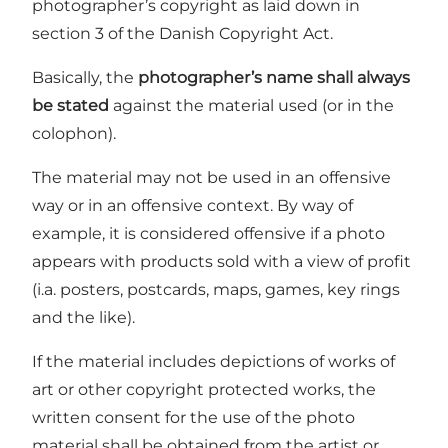
photographer’s copyright as laid down in
section 3 of the Danish Copyright Act.
Basically, the
photographer’s name shall always
be stated
against the material used (or in the
colophon).
The material may not be used in an offensive
way or in an offensive context. By way of
example, it is considered offensive if a photo
appears with products sold with a view of profit
(i.a. posters, postcards, maps, games, key rings
and the like).
If the material includes depictions of works of
art or other copyright protected works, the
written consent for the use of the photo
material shall be obtained from the artist or