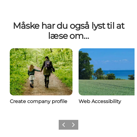
Måske har du også lyst til at
læse om…
Create company profile
Web Accessibility
Previous
Next