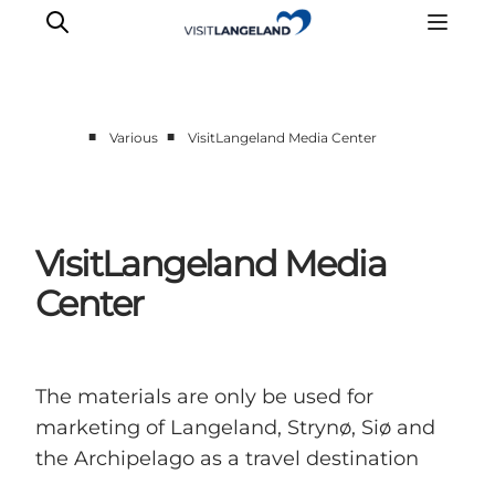
■
■
Various
VisitLangeland Media Center
Discover
Cities and Islands
Outdoor
VisitLangeland Media
Accommodation
Center
Planning
The materials are only be used for
marketing of Langeland, Strynø, Siø and
the Archipelago as a travel destination