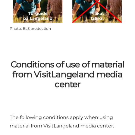
Photo
:
ELS production
Conditions of use of material
from VisitLangeland media
center
The following conditions apply when using
material from VisitLangeland media center: