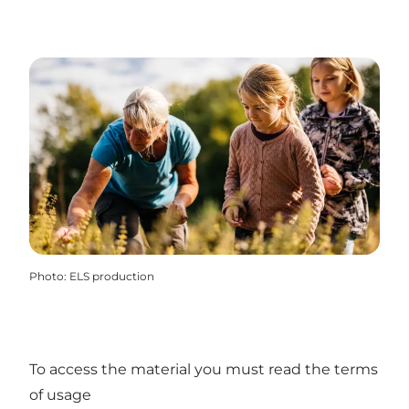
Photo
:
ELS production
To access the material you must read the terms
of usage