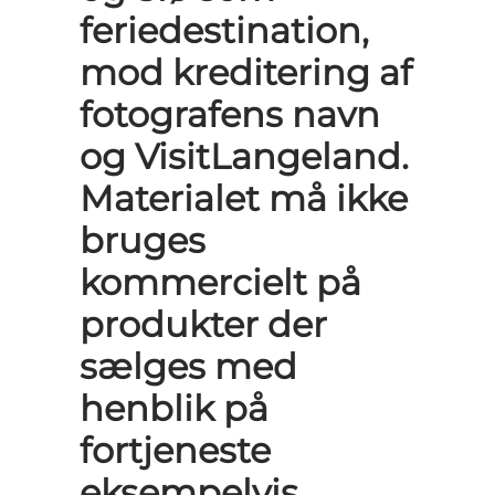
feriedestination,
mod kreditering af
fotografens navn
og VisitLangeland.
Materialet må ikke
bruges
kommercielt på
produkter der
sælges med
henblik på
fortjeneste
eksempelvis