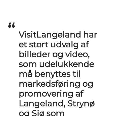
VisitLangeland har
et stort udvalg af
billeder og video,
som udelukkende
må benyttes til
markedsføring og
promovering af
Langeland, Strynø
og Siø som