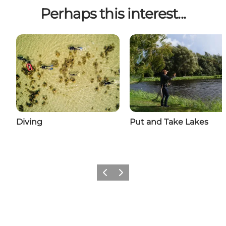
Perhaps this interest...
Diving
Put and Take Lakes
Previous
Next