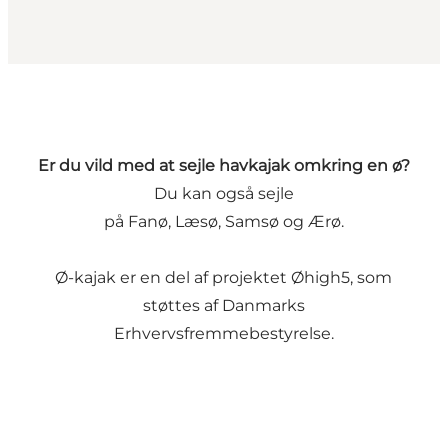
Er du vild med at sejle havkajak omkring en ø?
Du kan også sejle
på
Fanø
,
Læsø
,
Samsø
og
Ærø
.
Ø-kajak er en del af projektet
Øhigh5
, som
støttes af
Danmarks
Erhvervsfremmebestyrelse
.