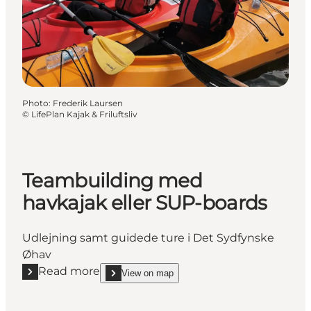
Photo
:
Frederik Laursen
©
LifePlan Kajak & Friluftsliv
Teambuilding med
havkajak eller SUP-boards
Udlejning samt guidede ture i Det Sydfynske
Øhav
Read more
View on map
Read more "Teambuilding med havkajak eller SUP-
show Teambuilding med havkajak eller SUP-board