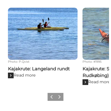
Kajakrute: Langeland rundt
Kajakrute: Str
Photo
:
P.Qvist
Photo
:
#1995
Kajakrute: Langeland rundt
Kajakrute: St
Read more
Rudkøbing)
Read more
Previous
Next