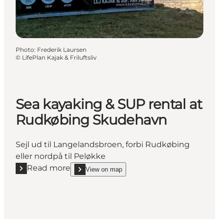
Photo
:
Frederik Laursen
©
LifePlan Kajak & Friluftsliv
Sea kayaking & SUP rental at
Rudkøbing Skudehavn
Sejl ud til Langelandsbroen, forbi Rudkøbing
eller nordpå til Peløkke
Read more
View on map
Read more "Sea kayaking & SUP rental at Rudkøbi
show Sea kayaking & SUP rental at Rudkøbing S