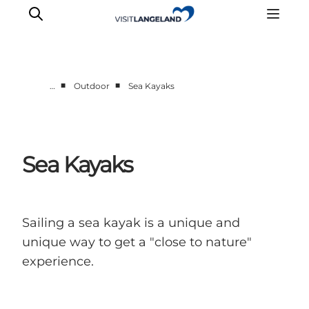
■
■
…
Outdoor
Sea Kayaks
Discover
Cities and Islands
Outdoor
Sea Kayaks
Accommodation
Planning
Sailing a sea kayak is a unique and
unique way to get a "close to nature"
experience.