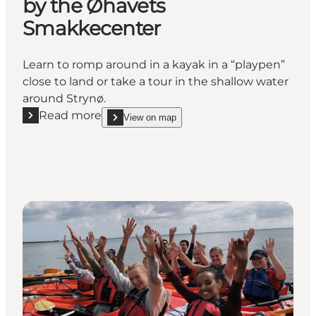
by the Øhavets
Smakkecenter
Learn to romp around in a kayak in a “playpen”
close to land or take a tour in the shallow water
around Strynø.
Read more
View on map
Read more "Kayak fun in shallow water by the Øha
show Kayak fun in shallow water by the Øhavets