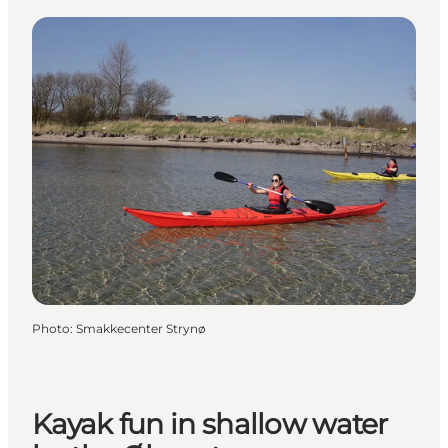
Photo
:
Smakkecenter Strynø
Kayak fun in shallow water