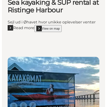
Sea kayaking & SUP rental at
Ristinge Harbour
Sejl ud i Øhavet hvor unikke oplevelser venter
Read more
View on map
Read more "Sea kayaking & SUP rental at Ristinge 
show Sea kayaking & SUP rental at Ristinge Harb