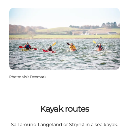
Photo
:
Visit Denmark
Kayak routes
Sail around Langeland or Strynø in a sea kayak.