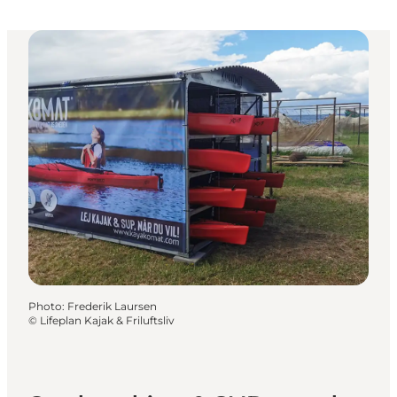
Photo
:
Frederik Laursen
©
Lifeplan Kajak & Friluftsliv