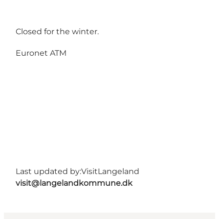
Closed for the winter.
Euronet ATM
Last updated by:
VisitLangeland
visit@langelandkommune.dk