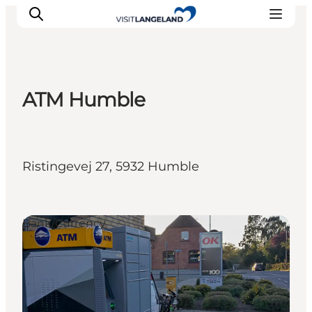
ATM Humble
Discover
Cities and Islands
Outdoor
Ristingevej 27, 5932 Humble
Accommodation
Planning
Bank/Currency