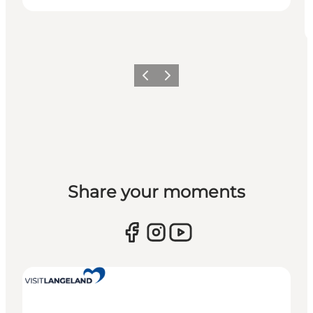
Previous
Next
Share your moments