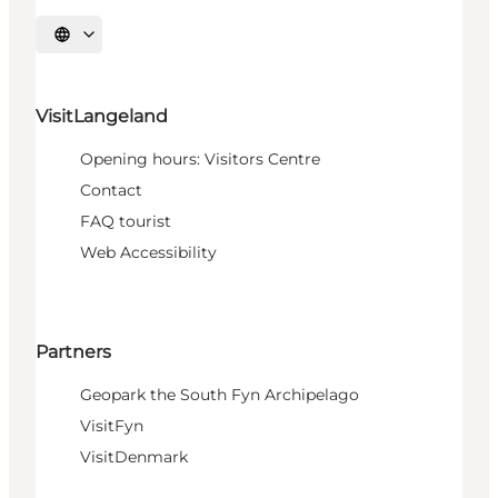
Select language
VisitLangeland
Opening hours: Visitors Centre
Contact
FAQ tourist
Web Accessibility
Partners
Geopark the South Fyn Archipelago
VisitFyn
VisitDenmark