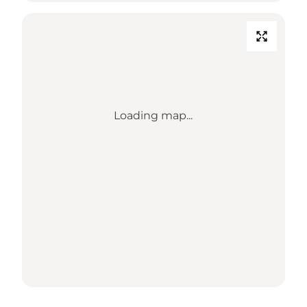
Loading map...