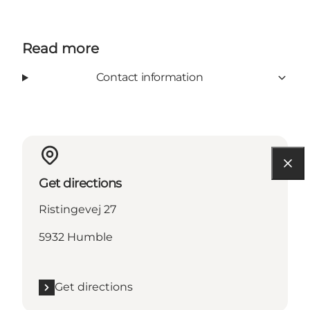
Read more
Contact information
Get directions
Ristingevej 27
5932 Humble
Get directions