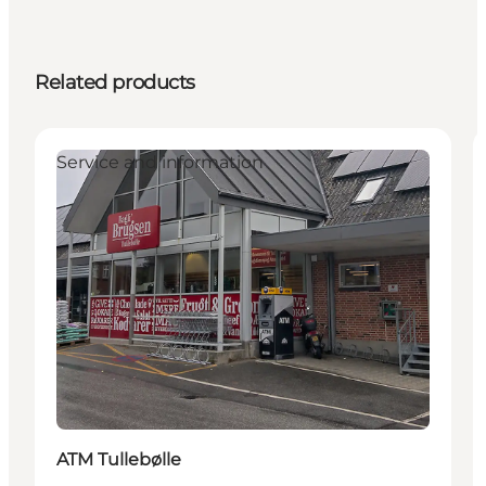
Related products
Service and information
ATM Tullebølle