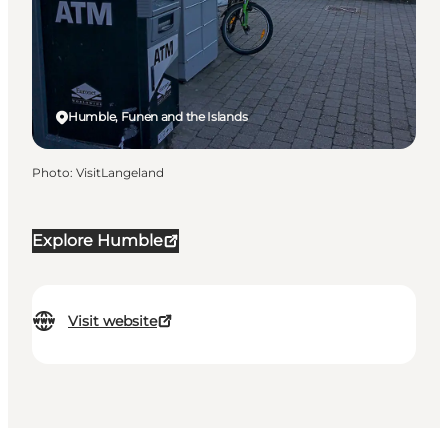
Humble, Funen and the Islands
Photo
:
VisitLangeland
Explore Humble
Visit website