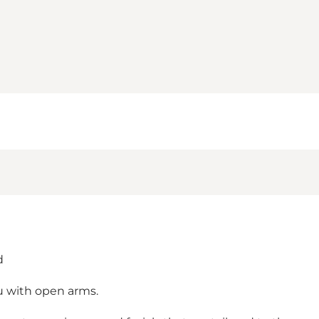
d
u with open arms.