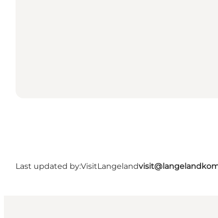
Last updated by:
VisitLangeland
visit@langelandko