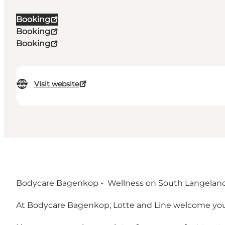
Booking
Booking
Booking
Visit website
Bodycare Bagenkop - Wellness on South Langelan
At Bodycare Bagenkop, Lotte and Line welcome yo