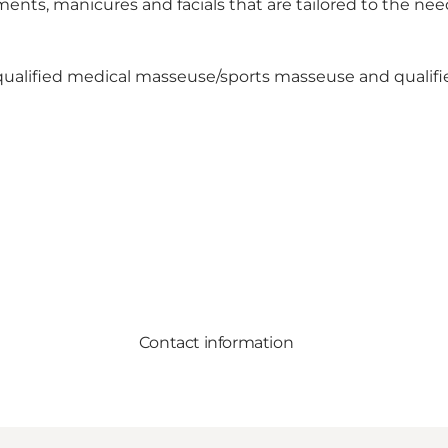
ments, manicures and facials that are tailored to the ne
a qualified medical masseuse/sports masseuse and qualifi
Contact information