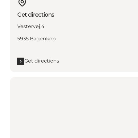
Get directions
Vestervej 4
5935 Bagenkop
Get directions