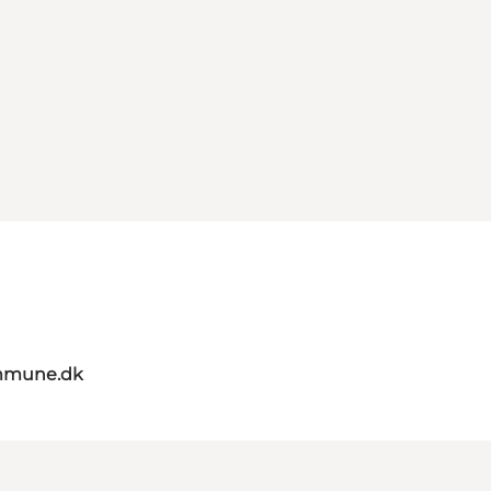
mmune.dk