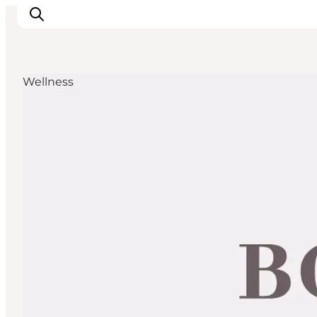
Wellness
Discover
Cities and Islands
Outdoor
Accommodation
Planning