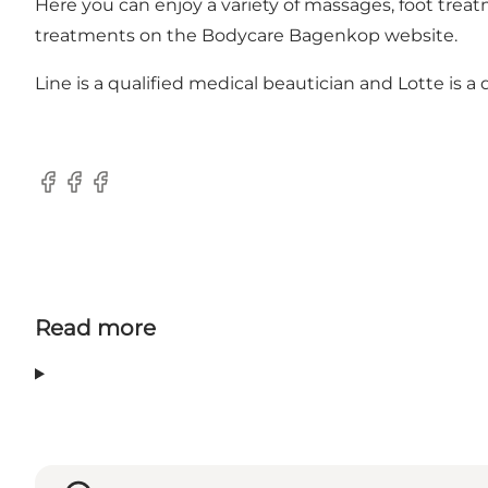
Here you can enjoy a variety of massages, foot treat
treatments on the
Bodycare Bagenkop website.
Line is a qualified medical beautician and Lotte is 
Facebook
Facebook
Facebook
Read more