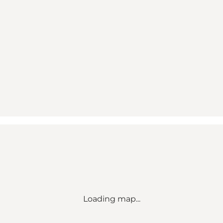
Loading map...