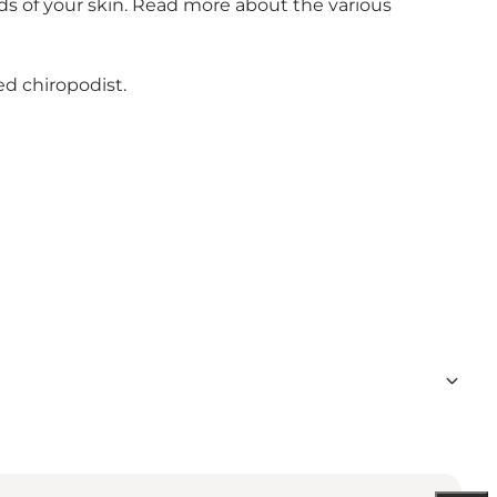
eds of your skin. Read more about the various
ed chiropodist.