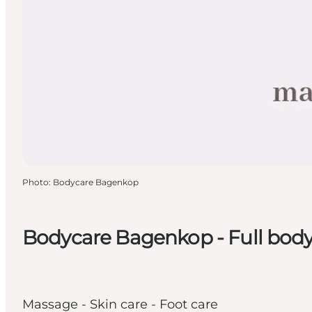
Photo
:
Bodycare Bagenkop
Bodycare Bagenkop - Full body
Massage - Skin care - Foot care