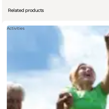
Related products
Activities