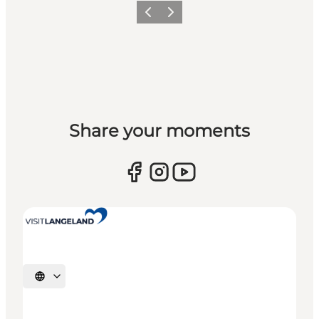
Previous
Next
Share your moments
Select language