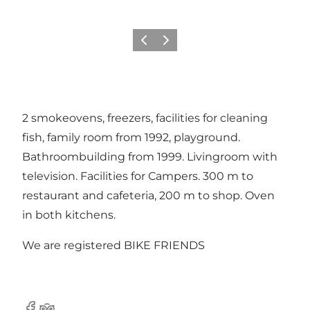
Previous
Next
2 smokeovens, freezers, facilities for cleaning
fish, family room from 1992, playground.
Bathroombuilding from 1999. Livingroom with
television. Facilities for Campers. 300 m to
restaurant and cafeteria, 200 m to shop. Oven
in both kitchens.
We are registered BIKE FRIENDS