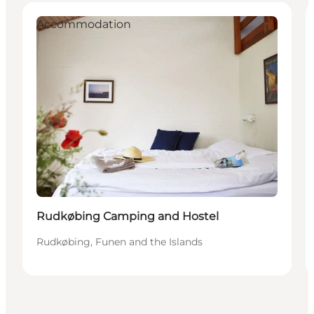
Accommodation
Rudkøbing Camping and Hostel
Rudkøbing, Funen and the Islands