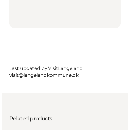
Last updated by:
VisitLangeland
visit@langelandkommune.dk
Related products