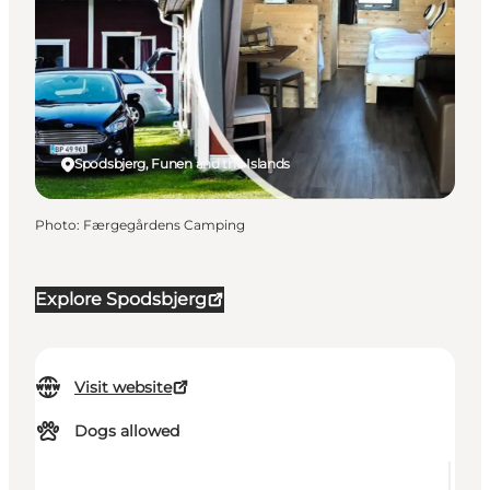
Spodsbjerg, Funen and the Islands
Photo
:
Færgegårdens Camping
Explore Spodsbjerg
Visit website
Dogs allowed