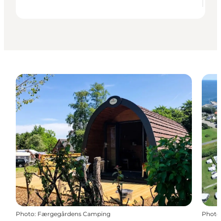
Photo
:
Færgegårdens Camping
Photo