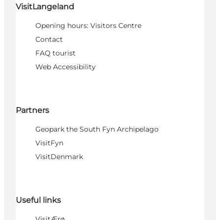
VisitLangeland
Opening hours: Visitors Centre
Contact
FAQ tourist
Web Accessibility
Partners
Geopark the South Fyn Archipelago
VisitFyn
VisitDenmark
Useful links
VisitÆrø