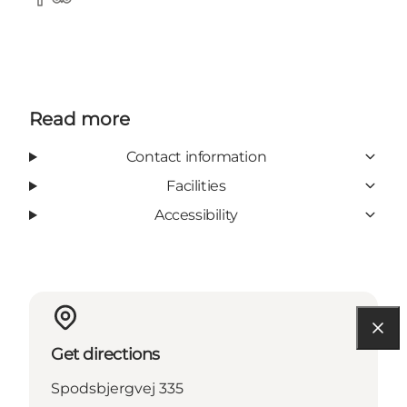
Facebook
Tripadvisor
Read more
Contact information
Facilities
Accessibility
Get directions
Spodsbjergvej 335