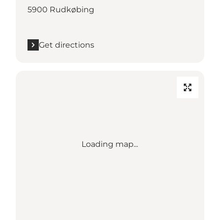
5900 Rudkøbing
Get directions
Loading map...