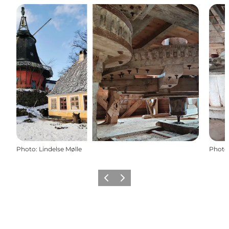
Photo
:
Lindelse Mølle
Photo
Previous
Next