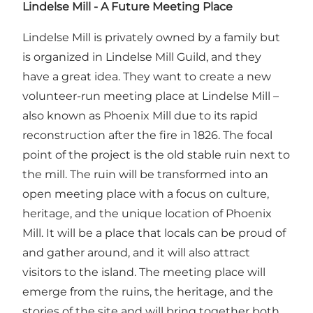
Lindelse Mill - A Future Meeting Place
Lindelse Mill is privately owned by a family but
is organized in Lindelse Mill Guild, and they
have a great idea. They want to create a new
volunteer-run meeting place at Lindelse Mill –
also known as Phoenix Mill due to its rapid
reconstruction after the fire in 1826. The focal
point of the project is the old stable ruin next to
the mill. The ruin will be transformed into an
open meeting place with a focus on culture,
heritage, and the unique location of Phoenix
Mill. It will be a place that locals can be proud of
and gather around, and it will also attract
visitors to the island. The meeting place will
emerge from the ruins, the heritage, and the
stories of the site and will bring together both