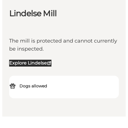
Lindelse Mill
The mill is protected and cannot currently
be inspected.
Explore Lindelse
Dogs allowed