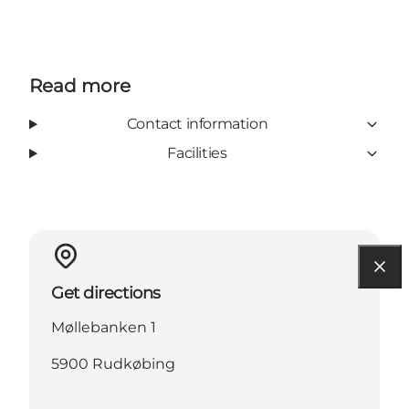
Read more
Contact information
Facilities
Get directions
Møllebanken 1
5900 Rudkøbing