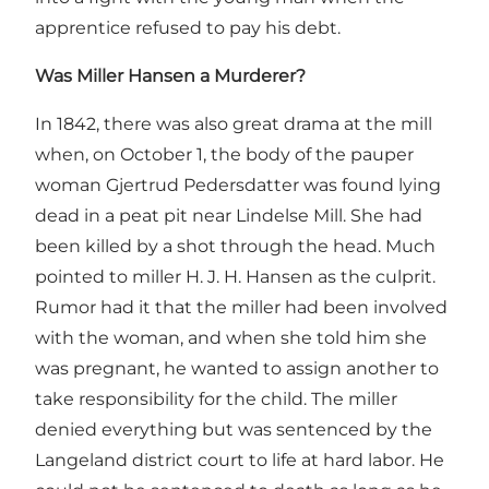
apprentice refused to pay his debt.
Was Miller Hansen a Murderer?
In 1842, there was also great drama at the mill
when, on October 1, the body of the pauper
woman Gjertrud Pedersdatter was found lying
dead in a peat pit near Lindelse Mill. She had
been killed by a shot through the head. Much
pointed to miller H. J. H. Hansen as the culprit.
Rumor had it that the miller had been involved
with the woman, and when she told him she
was pregnant, he wanted to assign another to
take responsibility for the child. The miller
denied everything but was sentenced by the
Langeland district court to life at hard labor. He