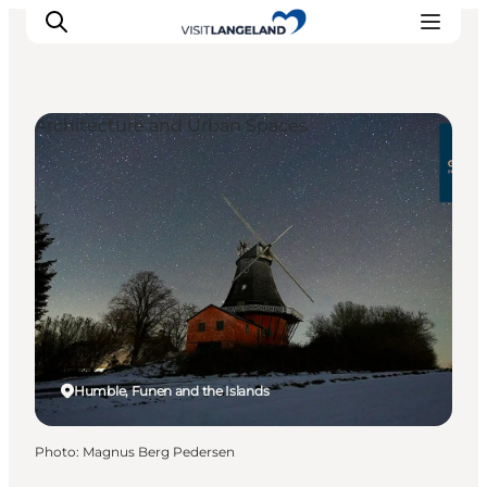
Architecture and Urban Spaces
Discover
Cities and Islands
Outdoor
Accommodation
Planning
Humble, Funen and the Islands
Photo
:
Magnus Berg Pedersen