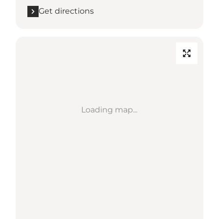
Get directions
Loading map...