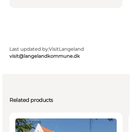
Last updated by:
VisitLangeland
visit@langelandkommune.dk
Related products
Attractions