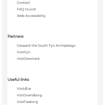
Contact
FAQ tourist
Web Accessibility
Partners
Geopark the South Fyn Archipelago
VisitFyn
VisitDenmark
Useful links
VisitÆrø
VisitSvendborg
VisitFaaborg