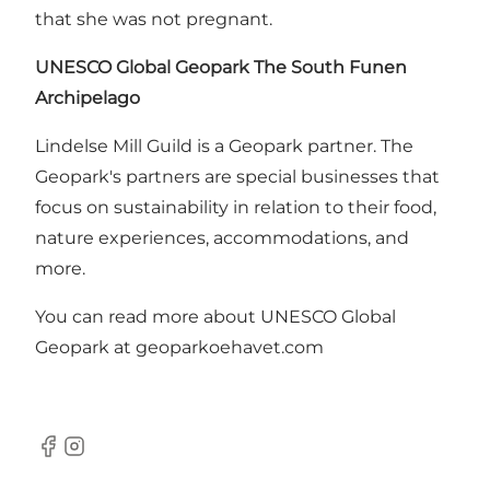
that she was not pregnant.
UNESCO Global Geopark The South Funen
Archipelago
Lindelse Mill Guild is a Geopark partner. The
Geopark's partners are special businesses that
focus on sustainability in relation to their food,
nature experiences, accommodations, and
more.
You can read more about UNESCO Global
Geopark at geoparkoehavet.com
Facebook
Instagram