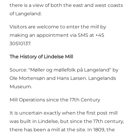
there is a view of both the east and west coasts
of Langeland.
Visitors are welcome to enter the mill by
making an appointment via SMS at +45
30510137.
The History of Lindelse Mill
Source: "Møller og møllefolk på Langeland" by
Ole Mortensøn and Hans Larsen. Langelands
Museum.
Mill Operations since the 17th Century
It is uncertain exactly when the first post mill
was built in Lindelse, but since the 17th century,
there has been a mill at the site. In 1809, the