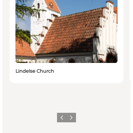
Lindelse Church
Previous
Next