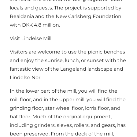
locals and guests. The project is supported by
Realdania and the New Carlsberg Foundation
with DKK 4.8 million.
Visit Lindelse Mill
Visitors are welcome to use the picnic benches
and enjoy the sunrise, lunch, or sunset with the
fantastic view of the Langeland landscape and
Lindelse Nor.
In the lower part of the mill, you will find the
mill floor, and in the upper mill, you will find the
grinding floor, star wheel floor, lorris floor, and
hat floor. Much of the original equipment,
including grinders, sieves, rollers, and gears, has
been preserved. From the deck of the mill,