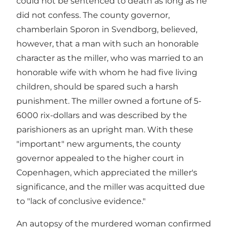
could not be sentenced to death as long as he
did not confess. The county governor,
chamberlain Sporon in Svendborg, believed,
however, that a man with such an honorable
character as the miller, who was married to an
honorable wife with whom he had five living
children, should be spared such a harsh
punishment. The miller owned a fortune of 5-
6000 rix-dollars and was described by the
parishioners as an upright man. With these
"important" new arguments, the county
governor appealed to the higher court in
Copenhagen, which appreciated the miller's
significance, and the miller was acquitted due
to "lack of conclusive evidence."
An autopsy of the murdered woman confirmed