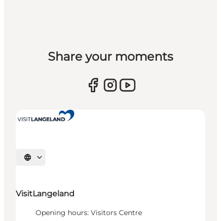
Share your moments
Select language
VisitLangeland
Opening hours: Visitors Centre