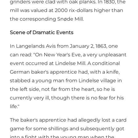
grinders were clad with oak planks. In 1830, the
mill was valued at 2000 rix-dollars higher than
the corresponding Snøde Mill.
Scene of Dramatic Events
In Langelands Avis from January 2, 1863, one
can read: "On New Year's Eve, a very unpleasant
event occurred at Lindelse Mill. A conditional
German baker's apprentice had, with a knife,
stabbed a young man from Lindelse village in
the left side, not far from the heart, so he is
currently very ill, though there is no fear for his
life."
The baker's apprentice had allegedly lost a card
game for some shillings and subsequently got
into a fight with the young man when the