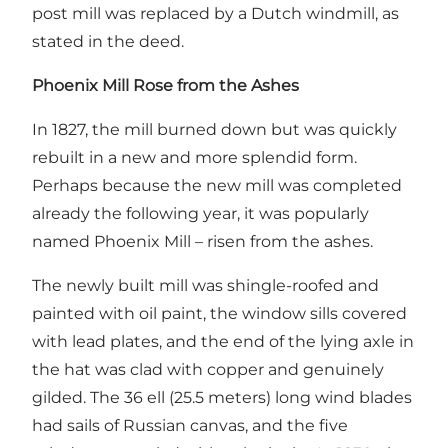
post mill was replaced by a Dutch windmill, as
stated in the deed.
Phoenix Mill Rose from the Ashes
In 1827, the mill burned down but was quickly
rebuilt in a new and more splendid form.
Perhaps because the new mill was completed
already the following year, it was popularly
named Phoenix Mill – risen from the ashes.
The newly built mill was shingle-roofed and
painted with oil paint, the window sills covered
with lead plates, and the end of the lying axle in
the hat was clad with copper and genuinely
gilded. The 36 ell (25.5 meters) long wind blades
had sails of Russian canvas, and the five