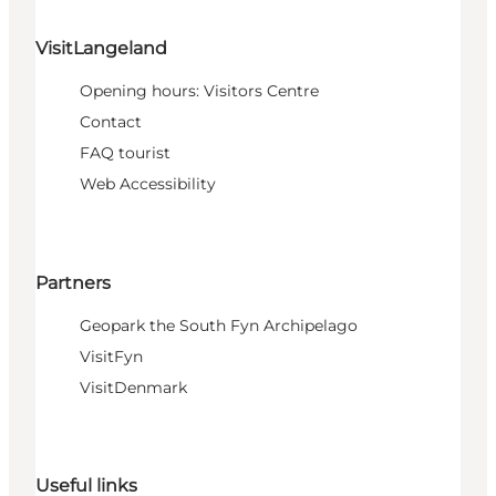
VisitLangeland
Opening hours: Visitors Centre
Contact
FAQ tourist
Web Accessibility
Partners
Geopark the South Fyn Archipelago
VisitFyn
VisitDenmark
Useful links