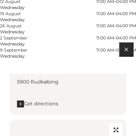
12 August
11:00 AM–04:00 PM
Wednesday
19 August
11:00 AM–04:00 PM
Wednesday
26 August
11:00 AM–04:00 PM
Wednesday
2 September
11:00 AM–04:00 PM
Wednesday
9 September
11:00 AM–04:00 PM
Wednesday
Get directions
Torvet
5900 Rudkøbing
Get directions