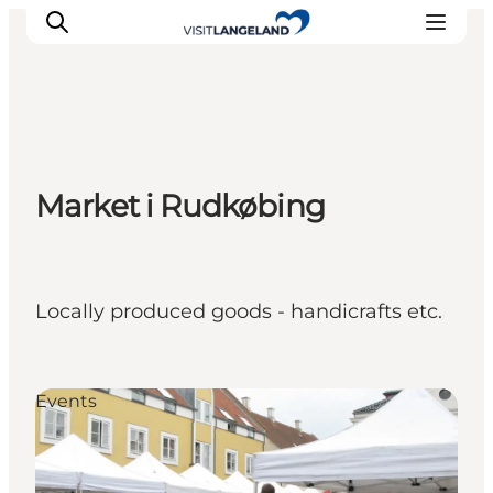
Discover
Market i Rudkøbing
Cities and Islands
Outdoor
Accommodation
Planning
Locally produced goods - handicrafts etc.
Events