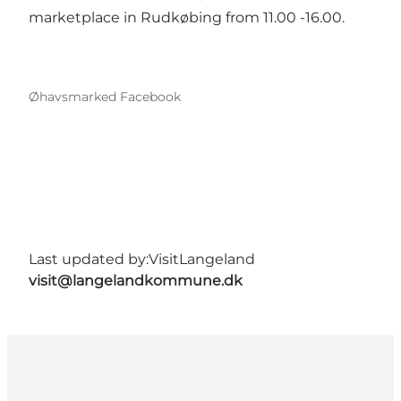
marketplace in Rudkøbing from 11.00 -16.00.
Øhavsmarked Facebook
Last updated by:
VisitLangeland
visit@langelandkommune.dk