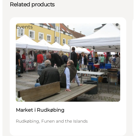
Related products
Events
Market i Rudkøbing
Rudkøbing, Funen and the Islands