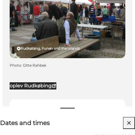
Rudkøbing, Funen and the Islands
Photo
:
Gitte Rahbek
oplev Rudkøbing
Dates and times
Dates and times
Visit website