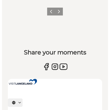
Previous
Next
Share your moments
Select language