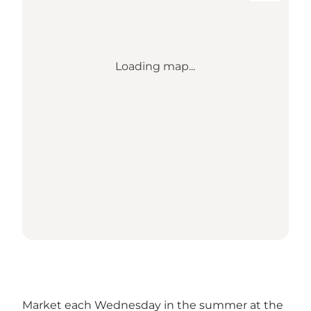
Loading map...
Market each Wednesday in the summer at the