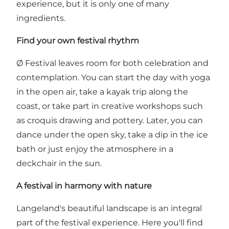
experience, but it is only one of many
ingredients.
Find your own festival rhythm
Ø Festival leaves room for both celebration and
contemplation. You can start the day with yoga
in the open air, take a kayak trip along the
coast, or take part in creative workshops such
as croquis drawing and pottery. Later, you can
dance under the open sky, take a dip in the ice
bath or just enjoy the atmosphere in a
deckchair in the sun.
A festival in harmony with nature
Langeland's beautiful landscape is an integral
part of the festival experience. Here you'll find