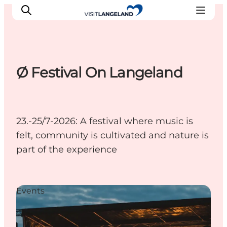
Ø Festival On Langeland
Discover
Cities and Islands
Outdoor
23.-25/7-2026: A festival where music is
Accommodation
felt, community is cultivated and nature is
Planning
part of the experience
Events