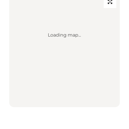
Loading map...