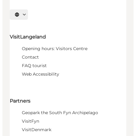
Select language
VisitLangeland
Opening hours: Visitors Centre
Contact
FAQ tourist
Web Accessibility
Partners
Geopark the South Fyn Archipelago
VisitFyn
VisitDenmark