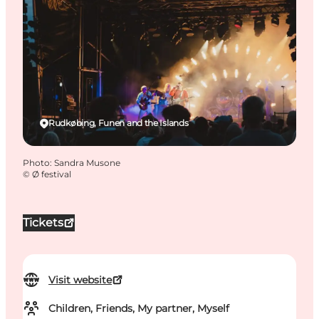
Rudkøbing, Funen and the Islands
Photo
:
Sandra Musone
©
Ø festival
Tickets
Visit website
Children, Friends, My partner, Myself