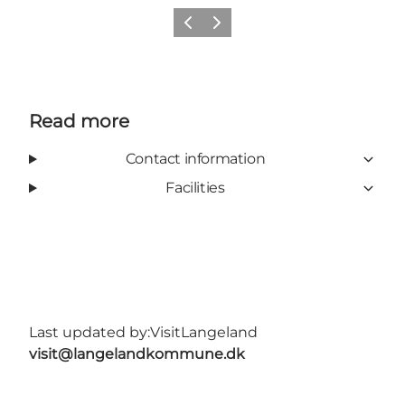
Previous
Next
Read more
Contact information
Facilities
Last updated by:
VisitLangeland
visit@langelandkommune.dk