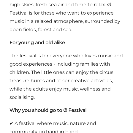
high skies, fresh sea air and time to relax. Ø
Festival is for those who want to experience
music in a relaxed atmosphere, surrounded by
open fields, forest and sea.
For young and old alike
The festival is for everyone who loves music and
good experiences - including families with
children. The little ones can enjoy the circus,
treasure hunts and other creative activities,
while the adults enjoy music, wellness and
socialising.
Why you should go to Ø Festival
✔ A festival where music, nature and
community go hand in hand