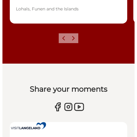
Lohals, Funen and the Islands
Previous
Next
Share your moments