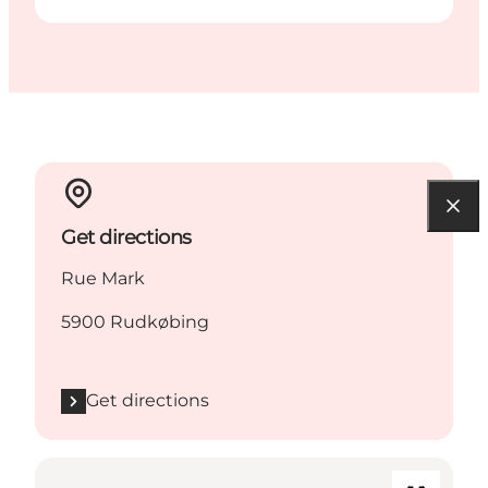
Get directions
Rue Mark
5900 Rudkøbing
Get directions