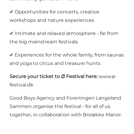
✔ Opportunities for concerts, creative
workshops and nature experiences
✔ Intimate and relaxed atmosphere - far from
the big mainstream festivals
✔ Experiences for the whole family, from saunas
and yoga to circus and treasure hunts
Secure your ticket to Ø Festival here:
www.ø-
festival.dk
Good Boys Agency and Foreningen Langeland
Sammen organise the festival - for all of us
together, in collaboration with
Broløkke Manor
.