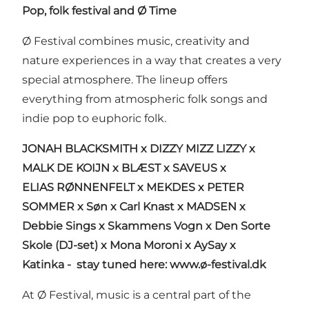
Pop, folk festival and Ø Time
Ø Festival combines music, creativity and
nature experiences in a way that creates a very
special atmosphere. The lineup offers
everything from atmospheric folk songs and
indie pop to euphoric folk.
JONAH BLACKSMITH x DIZZY MIZZ LIZZY x
MALK DE KOIJN x BLÆST x SAVEUS x
ELIAS RØNNENFELT x MEKDES x PETER
SOMMER
x
Søn x Carl Knast x MADSEN x
Debbie Sings x Skammens Vogn x
Den Sorte
Skole (DJ-set) x Mona Moroni x AySay x
Katinka
-
stay tuned here:
www.ø-festival.dk
At Ø Festival, music is a central part of the