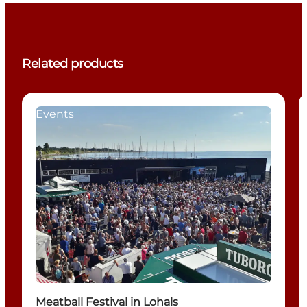
Related products
Events
Meatball Festival in Lohals