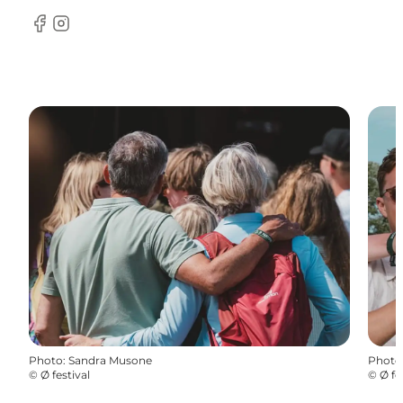
Facebook
Instagram
Photo
:
Sandra Musone
Photo
©
Ø festival
©
Ø fe