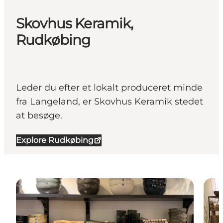
Skovhus Keramik,
Rudkøbing
Leder du efter et lokalt produceret minde
fra Langeland, er Skovhus Keramik stedet
at besøge.
Explore Rudkøbing