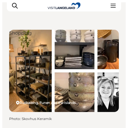
Shopping
Discover
Cities and Islands
Outdoor
Accommodation
Planning
Rudkøbing, Funen and the Islands
Photo
:
Skovhus Keramik