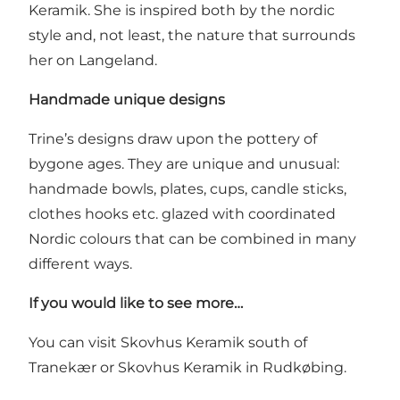
Keramik. She is inspired both by the nordic
style and, not least, the nature that surrounds
her on Langeland.
Handmade unique designs
Trine’s designs draw upon the pottery of
bygone ages. They are unique and unusual:
handmade bowls, plates, cups, candle sticks,
clothes hooks etc. glazed with coordinated
Nordic colours that can be combined in many
different ways.
If you would like to see more…
You can visit
Skovhus Keramik
south of
Tranekær or Skovhus Keramik in Rudkøbing.