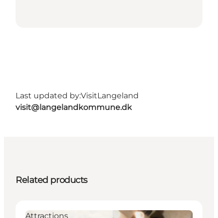
Last updated by:
VisitLangeland
visit@langelandkommune.dk
Related products
Attractions