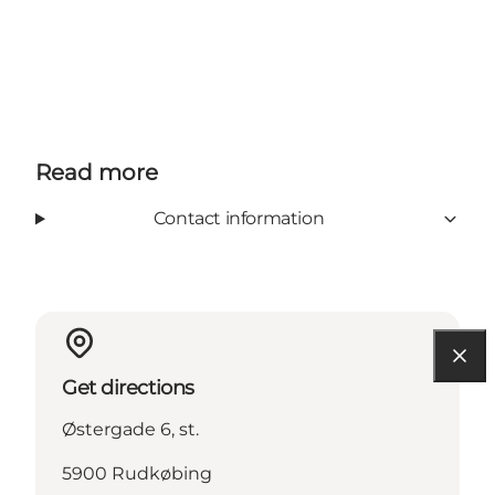
Read more
Contact information
Get directions
Østergade 6, st.
5900 Rudkøbing