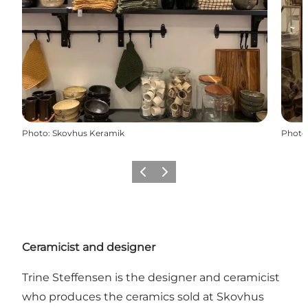
Photo
:
Skovhus Keramik
Photo
Previous
Next
Ceramicist and designer
Trine Steffensen is the designer and ceramicist
who produces the ceramics sold at Skovhus