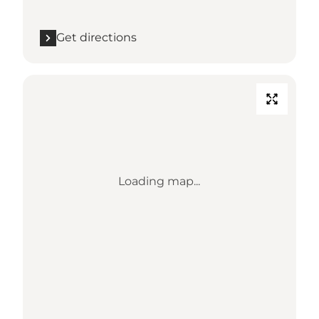
Get directions
Loading map...