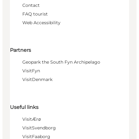
Contact
FAQ tourist
Web Accessibility
Partners
Geopark the South Fyn Archipelago
VisitFyn
VisitDenmark
Useful links
VisitÆrø
VisitSvendborg
VisitFaaborg