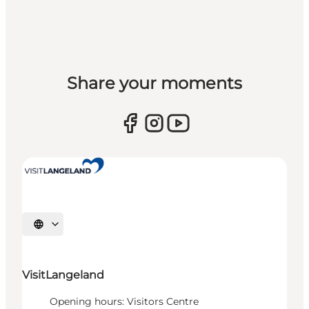
Share your moments
Select language
VisitLangeland
Opening hours: Visitors Centre