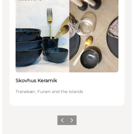
Skovhus Keramik
Tranekær, Funen and the Islands
Previous
Next