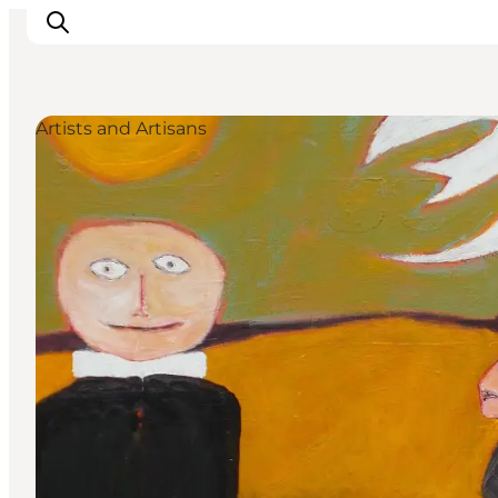
Artists and Artisans
Discover
Cities and Islands
Outdoor
Accommodation
Planning