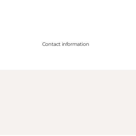
Contact information