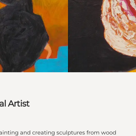
l Artist
inting and creating sculptures from wood