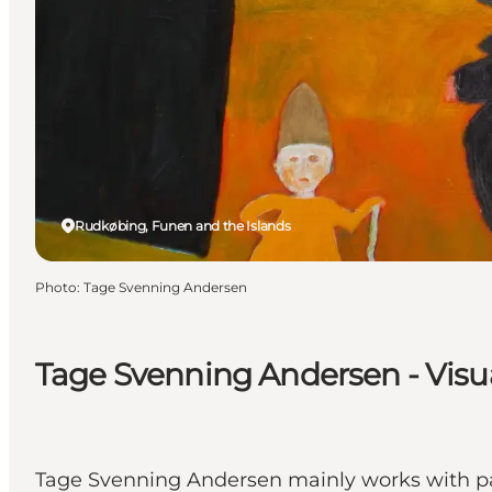
Rudkøbing, Funen and the Islands
Photo
:
Tage Svenning Andersen
Tage Svenning Andersen - Visua
Tage Svenning Andersen mainly works with pa