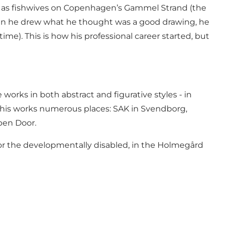
ch as fishwives on Copenhagen’s Gammel Strand (the
hen he drew what he thought was a good drawing, he
me). This is how his professional career started, but
orks in both abstract and figurative styles - in
d his works numerous places: SAK in Svendborg,
pen Door.
l for the developmentally disabled, in the Holmegård