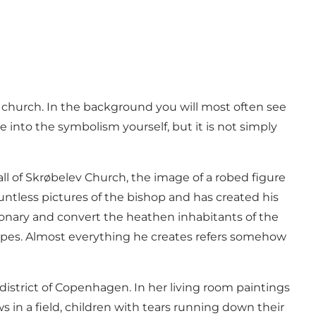
 church. In the background you will most often see
 into the symbolism yourself, but it is not simply
all of Skrøbelev Church, the image of a robed figure
untless pictures of the bishop and has created his
sionary and convert the heathen inhabitants of the
dscapes. Almost everything he creates refers somehow
istrict of Copenhagen. In her living room paintings
ws in a field, children with tears running down their