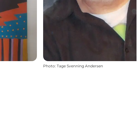
Photo
:
Tage Svenning Andersen