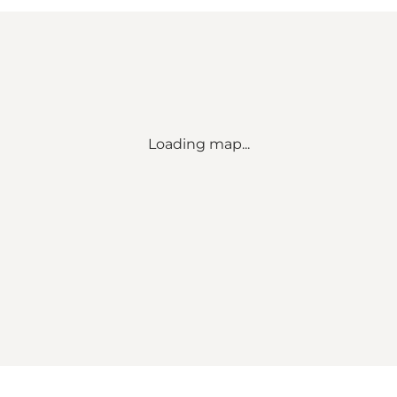
Loading map...