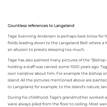
Countless references to Langeland
Tage Svenning Andersen is perhaps best know for his
fields leading down to the Langeland Belt where a MÆ
an allusion to priests sleeping too much.
Tage has also painted many pictures of the “Bishop of
holding a staff was carved, some 1000 years ago. Tag
own narrative about him. For example the bishop onc
island. All the pictures mentioned above are painted
to Langeland, for example, to the island’s nature, la
During his childhood, Tage’s grandmother worked as 
were always piled from the floor to ceiling. Most wer