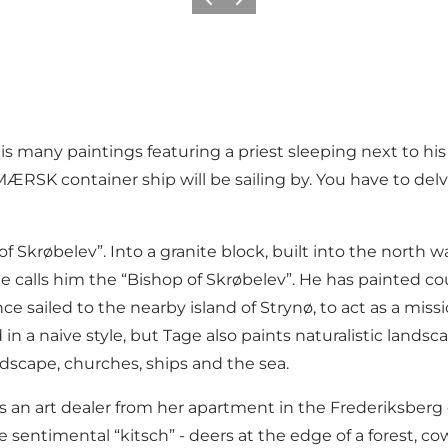
Previous
Next
 many paintings featuring a priest sleeping next to his
RSK container ship will be sailing by. You have to delve
 Skrøbelev”. Into a granite block, built into the north w
e calls him the “Bishop of Skrøbelev”. He has painted co
e sailed to the nearby island of Strynø, to act as a mis
 in a naive style, but Tage also paints naturalistic lan
ndscape, churches, ships and the sea.
an art dealer from her apartment in the Frederiksberg d
e sentimental “kitsch” - deers at the edge of a forest, co