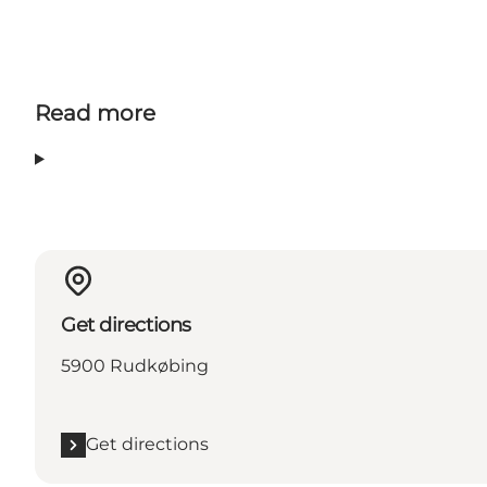
Read more
Get directions
5900 Rudkøbing
Get directions