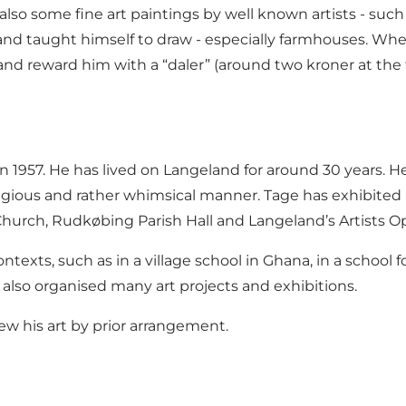
lso some fine art paintings by well known artists - su
 and taught himself to draw - especially farmhouses. W
nd reward him with a “daler” (around two kroner at the ti
57. He has lived on Langeland for around 30 years. He w
eligious and rather whimsical manner. Tage has exhibite
hurch, Rudkøbing Parish Hall and Langeland’s Artists O
ontexts, such as in a village school in Ghana, in a schoo
also organised many art projects and exhibitions.
iew his art by prior arrangement.