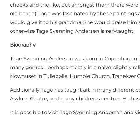
cheeks and the like, but amongst them there were a
old beach). Tage was fascinated by these paintings
would give it to his grandma. She would praise him a
otherwise Tage Svenning Andersen is self-taught.
Biography
Tage Svenning Andersen was born in Copenhagen in 19
many genres - perhaps mostly in a naive, slightly r
Nowhuset in Tullebølle, Humble Church, Tranekær C
Additionally Tage has taught art in many different c
Asylum Centre, and many children’s centres. He has 
It is possible to visit Tage Svenning Andersen and v