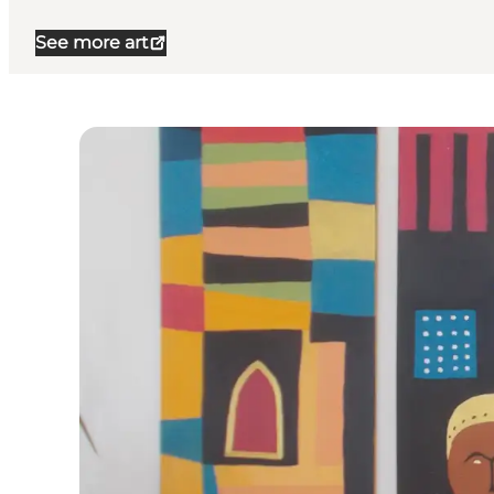
See more art