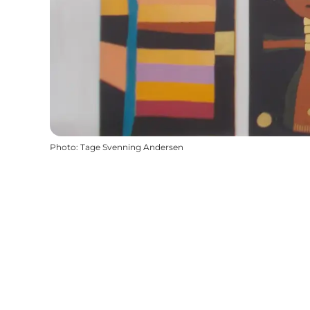
Photo
:
Tage Svenning Andersen