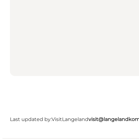
Last updated by:
VisitLangeland
visit@langelandko