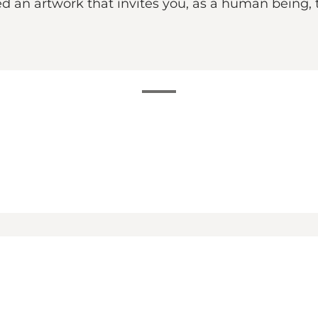
an artwork that invites you, as a human being, t