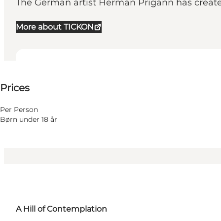
The German artist Herman Prigann has created 
More about TICKON
25-25 DKK
Prices
Visit website
Per Person
Børn under 18 år
A Hill of Contemplation