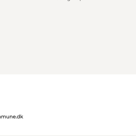
mmune.dk