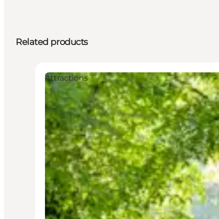
Related products
Attractions