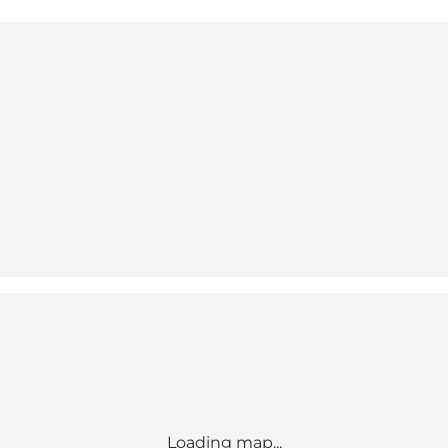
Loading map...