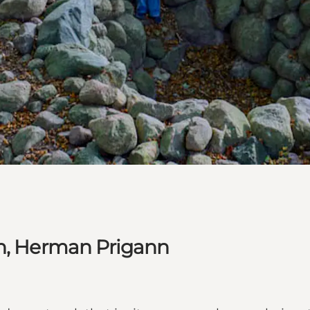
on, Herman Prigann