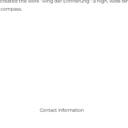
eated the work “Ring der Erinnerung”: a high, wide r
e compass.
Contact information