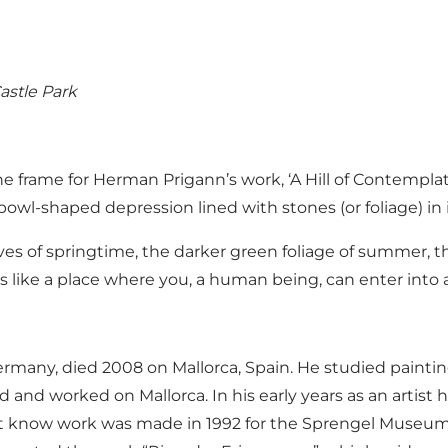
astle Park
 frame for Herman Prigann’s work, ‘A Hill of Contemplati
bowl-shaped depression lined with stones (or foliage) in i
aves of springtime, the darker green foliage of summer, t
s like a place where you, a human being, can enter into 
ermany, died 2008 on Mallorca, Spain. He studied paint
ed and worked on Mallorca. In his early years as an artis
est know work was made in 1992 for the Sprengel Museum 