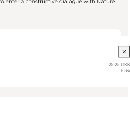
o enter a constructive dialogue with Nature.
25-25 DKK
Free