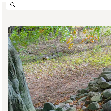
Street Art and Sculptures
Discover
Cities and Islands
Outdoor
Accommodation
Planning