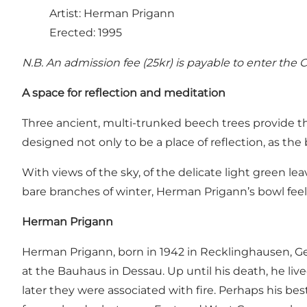
Artist: Herman Prigann
Erected: 1995
N.B. An admission fee (25kr) is payable to enter the C
A space for reflection and meditation
Three ancient, multi-trunked beech trees provide the
designed not only to be a place of reflection, as the 
With views of the sky, of the delicate light green le
bare branches of winter, Herman Prigann’s bowl feel
Herman Prigann
Herman Prigann, born in 1942 in Recklinghausen, G
at the Bauhaus in Dessau. Up until his death, he liv
later they were associated with fire. Perhaps his b