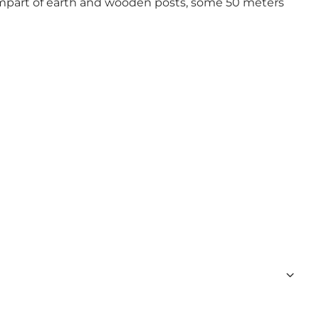
ampart of earth and wooden posts, some 50 meters