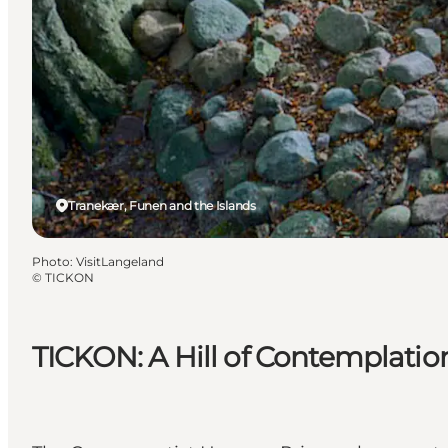
Tranekær, Funen and the Islands
Photo
:
VisitLangeland
©
TICKON
TICKON: A Hill of Contemplati