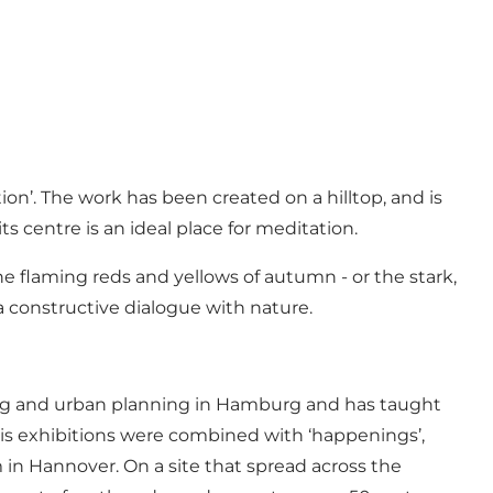
on’. The work has been created on a hilltop, and is
ts centre is an ideal place for meditation.
he flaming reds and yellows of autumn - or the stark,
a constructive dialogue with nature.
ing and urban planning in Hamburg and has taught
t his exhibitions were combined with ‘happenings’,
in Hannover. On a site that spread across the