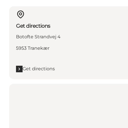
Get directions
Botofte Strandvej 4
5953 Tranekær
Get directions