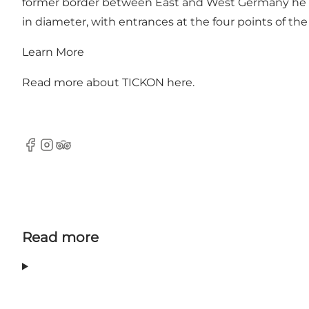
former border between East and West Germany he cr
in diameter, with entrances at the four points of th
Learn More
Read more about TICKON
here
.
Facebook
Instagram
Tripadvisor
Read more