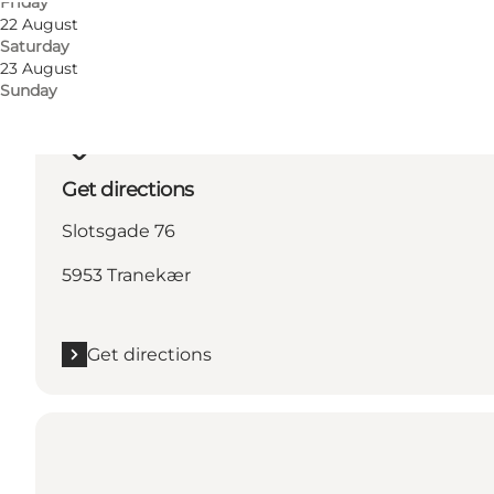
Friday
22 August
Saturday
23 August
Sunday
Get directions
Slotsgade 76
5953 Tranekær
Get directions