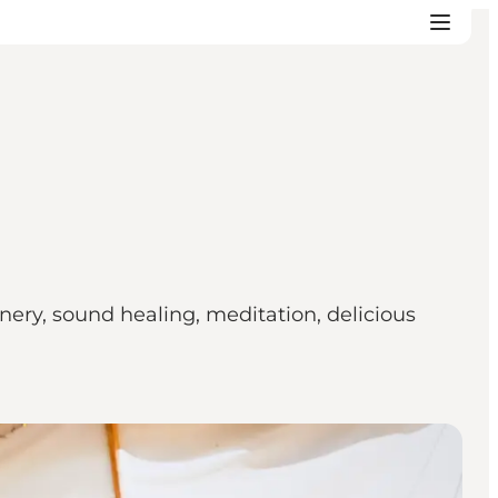
ry, sound healing, meditation, delicious