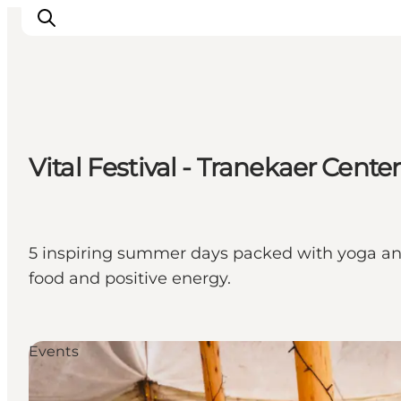
Discover
Vital Festival - Tranekaer Center
Cities and Islands
Outdoor
Accommodation
Planning
5 inspiring summer days packed with yoga and
food and positive energy.
Events