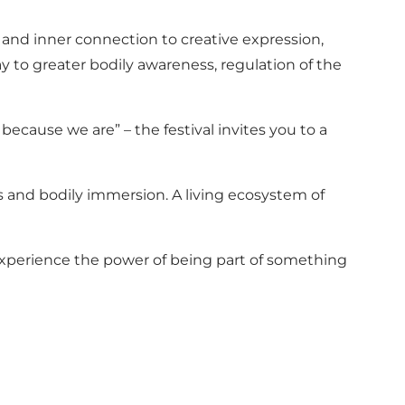
g and inner connection to creative expression,
to greater bodily awareness, regulation of the
cause we are” – the festival invites you to a
s and bodily immersion. A living ecosystem of
 experience the power of being part of something