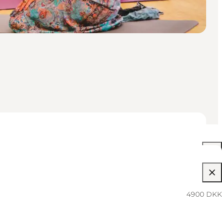
4900 DKK