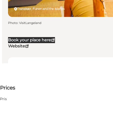
Tranekær, Funen and the Islands
Photo
:
VisitLangeland
Book your place here
Website
Dates and times
Dates and times
4900 DKK
Prices
Visit website
19 August
Wednesday
My partner, Myself
20 August
Pris
Thursday
21 August