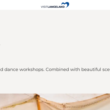
 dance workshops. Combined with beautiful scene