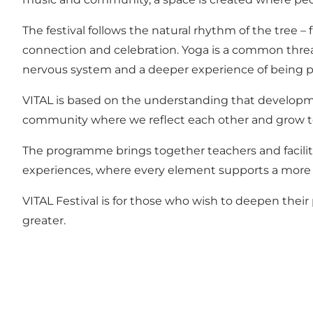
The festival follows the natural rhythm of the tree 
connection and celebration. Yoga is a common threa
nervous system and a deeper experience of being p
VITAL is based on the understanding that developmen
community where we reflect each other and grow t
The programme brings together teachers and facilita
experiences, where every element supports a more
VITAL Festival is for those who wish to deepen thei
greater.