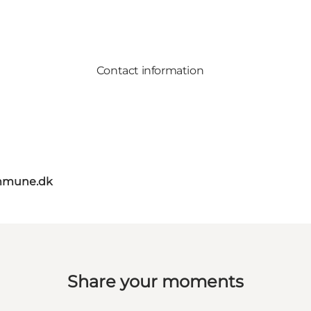
Contact information
mmune.dk
Share your moments