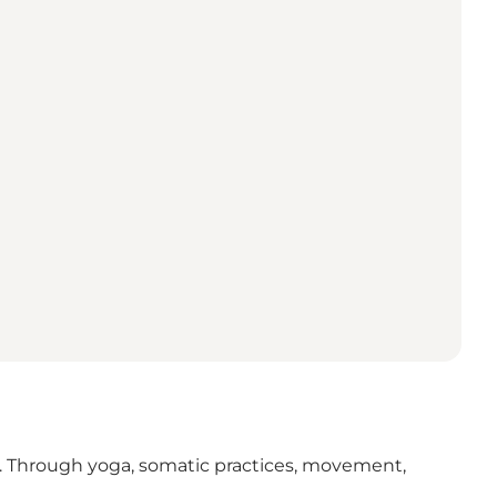
ife. Through yoga, somatic practices, movement,