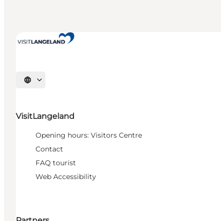
Select language
VisitLangeland
Opening hours: Visitors Centre
Contact
FAQ tourist
Web Accessibility
Partners