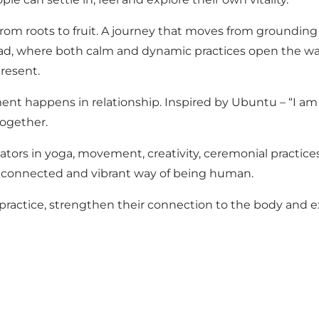
– from roots to fruit. A journey that moves from groundin
d, where both calm and dynamic practices open the way 
resent.
t happens in relationship. Inspired by Ubuntu – “I am be
ogether.
tors in yoga, movement, creativity, ceremonial practice
 connected and vibrant way of being human.
r practice, strengthen their connection to the body and