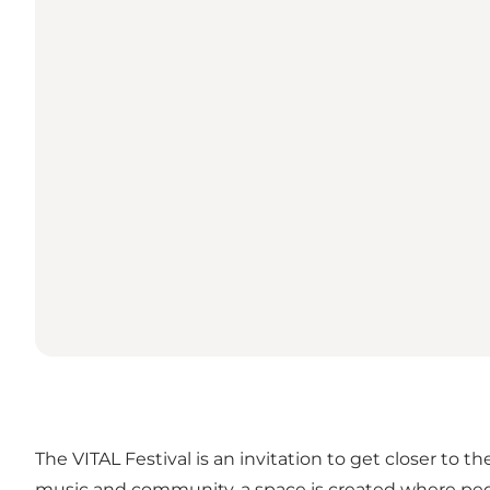
The VITAL Festival is an invitation to get closer to
music and community, a space is created where people