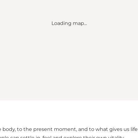
Loading map...
 the body, to the present moment, and to what gives us l
 can settle in, feel and explore their own vitality.