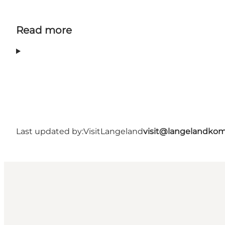
Read more
Last updated by:
VisitLangeland
visit@langelandko