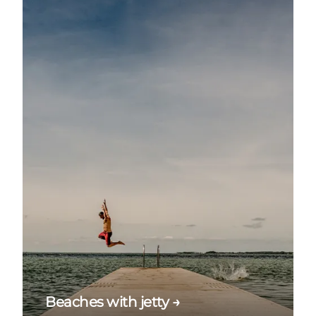
Beaches with jetty →