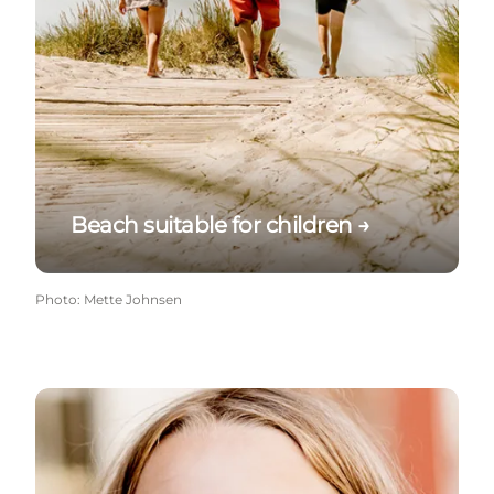
Beach suitable for children →
Photo
:
Mette Johnsen
Refreshments on the beach →