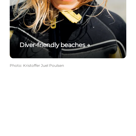
Diver-friendly beaches →
Photo
:
Kristoffer Juel Poulsen