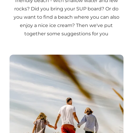
friendly beach - with shallow water and few
rocks? Did you bring your SUP board? Or do
you want to find a beach where you can also
enjoy a nice ice cream? Then we've put
together some suggestions for you
Beach suitable for children →