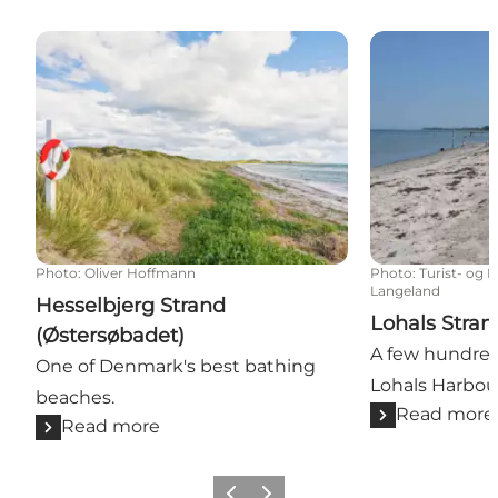
Hesselbjerg Strand (Østersøbadet)
Lohals Strand
Photo
:
Oliver Hoffmann
Photo
:
Turist- og 
Langeland
Hesselbjerg Strand
Lohals Stran
(Østersøbadet)
A few hundred
One of Denmark's best bathing
Lohals Harbou
beaches.
Read more
Read more