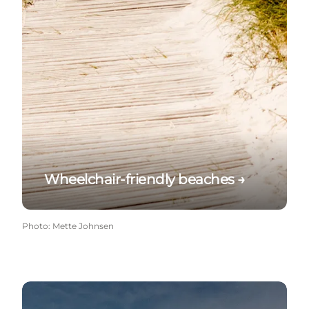
Wheelchair-friendly beaches →
Photo
:
Mette Johnsen
Beaches with jetty →