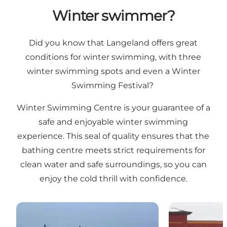
Winter swimmer?
Did you know that Langeland offers
great
conditions for winter swimming
, with three
winter swimming spots and even a
Winter
Swimming Festival
?
Winter Swimming Centre is your guarantee of a
safe and enjoyable winter swimming
experience. This seal of quality ensures that the
bathing centre meets strict requirements for
clean water and safe surroundings, so you can
enjoy the cold thrill with confidence.
Winterbadepunkt Lohals
Vinterbadepu