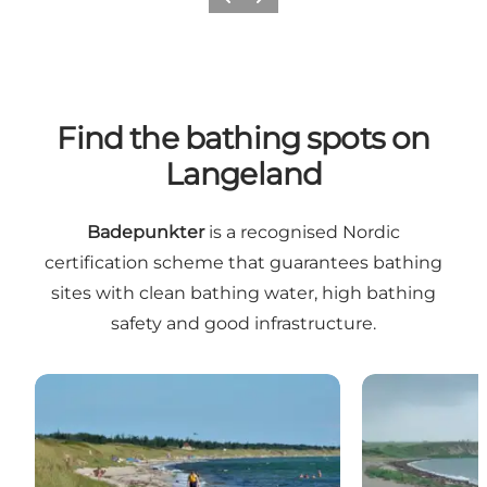
Previous
Next
Find the bathing spots on
Langeland
Badepunkter
is a recognised Nordic
certification scheme that guarantees bathing
sites with clean bathing water, high bathing
safety and good infrastructure.
Bathing spot: Ristinge Beach
Badepunkt: Ås