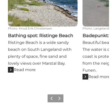
Photo
:
Knud Erik Christensen
Photo
:
Langeland
Bathing spot: Ristinge Beach
Badepunkt: 
Ristinge Beach is a wide sandy
Beautiful beach
beach on South Langeland with
The water is o
plenty of space, fine sand and
coast is prote
lovely views over Marstal Bay.
from the neig
Read more
Funen.
Read more
Previous
Next