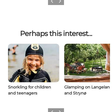
Previous
Next
Perhaps this interest...
Snorkling for children
Glamping on Langelan
and teenagers
and Strynø