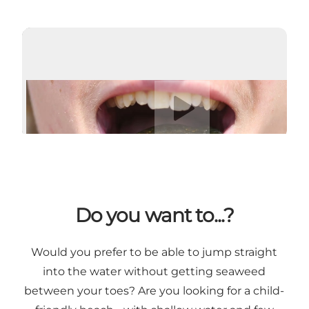
Play video
Do you want to...?
Would you prefer to be able to jump straight
into the water without getting seaweed
between your toes? Are you looking for a child-