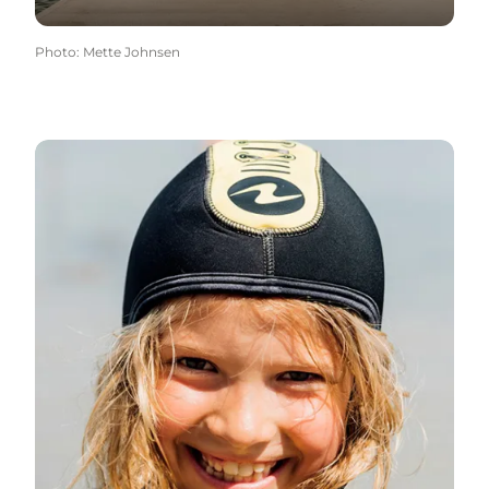
Photo
:
Mette Johnsen
Diver-friendly beaches →