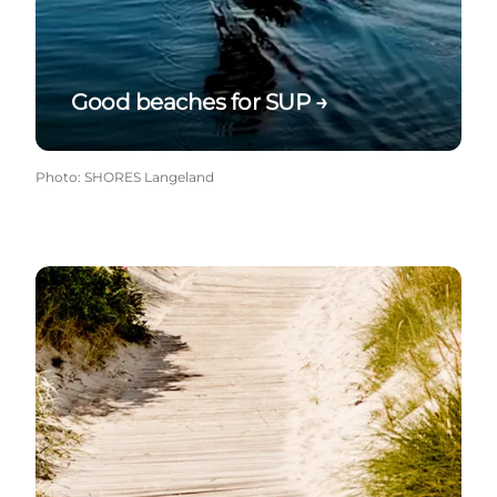
Good beaches for SUP →
Photo
:
SHORES Langeland
Wheelchair-friendly beaches →