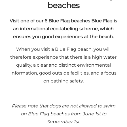
beaches
Visit one of our 6 Blue Flag beaches Blue Flag is
an international eco-labeling scheme, which
ensures you good experiences at the beach.
When you visit a
Blue Flag beach
, you will
therefore experience that there is a high water
quality, a clear and distinct environmental
information, good outside facilities, and a focus
on bathing safety.
Please note that dogs are not allowed to swim
on Blue Flag beaches from June 1st to
September 1st.