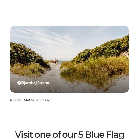
Bjørnhøj Strand
Photo
:
Mette Johnsen
Visit one of our 5 Blue Flag