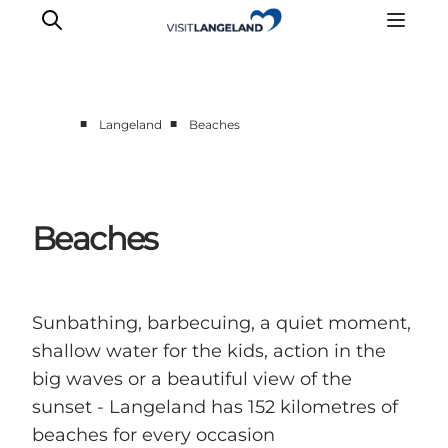
■
■
Langeland
Beaches
Discover
Cities and Islands
Outdoor
Beaches
Accommodation
Planning
Sunbathing, barbecuing, a quiet moment,
shallow water for the kids, action in the
big waves or a beautiful view of the
sunset - Langeland has 152 kilometres of
beaches for every occasion