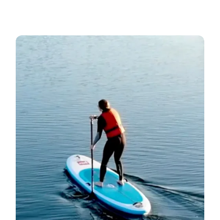
Good beaches for SUP →