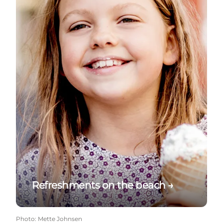
Refreshments on the beach →
Photo
:
Mette Johnsen