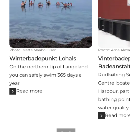
Photo
:
Mette Maabo Olsen
Photo
:
Arne Alexa
Winterbadepunkt Lohals
Vinterbadep
Badeanstalt
On the northern tip of Langeland
Rudkøbing Se
you can safely swim 365 days a
Centre locate
year
Read more
Harbour, parti
bathing point 
water quality 
Read more